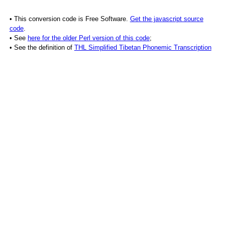
• This conversion code is Free Software.
Get the javascript source
code
.
• See
here for the older Perl version of this code
;
• See the definition of
THL Simplified Tibetan Phonemic Transcription