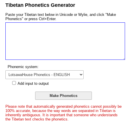
Tibetan Phonetics Generator
Paste your Tibetan text below in Unicode or Wylie, and click "Make
Phonetics" or press Ctrl+Enter.
Phonemic system:
Add input to output
Please note that automatically generated phonetics cannot possibly be
100% accurate, because the way words are separated in Tibetan is
inherently ambiguous. It is important that someone who understands
the Tibetan text checks the phonetics.