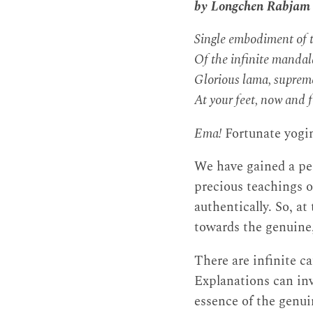
by Longchen Rabjam
Single embodiment of t
Of the infinite mandal
Glorious lama, supreme
At your feet, now and f
Ema!
Fortunate yogin
We have gained a pe
precious teachings 
authentically. So, at
towards the genuine,
There are infinite ca
Explanations can inv
essence of the genu