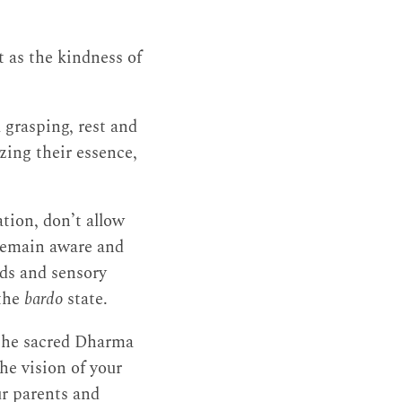
 as the kindness of
 grasping, rest and
zing their essence,
ation, don’t allow
, remain aware and
nds and sensory
 the
bardo
state.
h the sacred Dharma
the vision of your
ur parents and