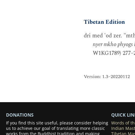
Tibetan Edition
dri med 'od zer. "mt
nyer mkho phyogs b
W1KG1789) 277–2
Version: 1.3–20220112
DONATIONS
QUICK LIN
If you find this site useful, please consider helping
Words of t
us to achieve our goal of translating more classic
Indian Mas
works from the Buddhist tradition and making
Tibetan Ma