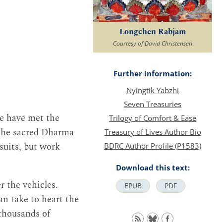
Longchen Rabjam
Courtesy of David Christensen
Further information:
Nyingtik Yabzhi
Seven Treasuries
e have met the
Trilogy of Comfort & Ease
 the sacred Dharma
Treasury of Lives Author Bio
rsuits, but work
BDRC Author Profile (P1583)
Download this text:
r the vehicles.
EPUB
PDF
n take to heart the
thousands of