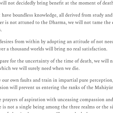
ll not decidedly bring benefit at the moment of deat
have boundless knowledge, all derived from study and r
r is not attuned to the Dharma, we will not tame the
.
desires from within by adopting an attitude of not need
er a thousand worlds will bring no real satisfaction.
epare for the uncertainty of the time of death, we will
which we will surely need when we die.
 our own faults and train in impartial pure perception
ion will prevent us entering the ranks of the Mahāyā
 prayers of aspiration with unceasing compassion and 
 is not a single being among the three realms or the s