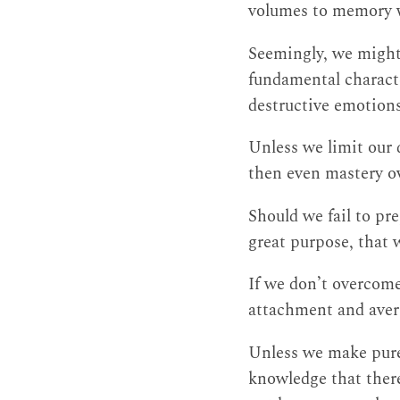
volumes to memory wi
Seemingly, we might 
fundamental characte
destructive emotions
Unless we limit our 
then even mastery ov
Should we fail to pr
great purpose, that 
If we don’t overcome
attachment and avers
Unless we make pure
knowledge that there