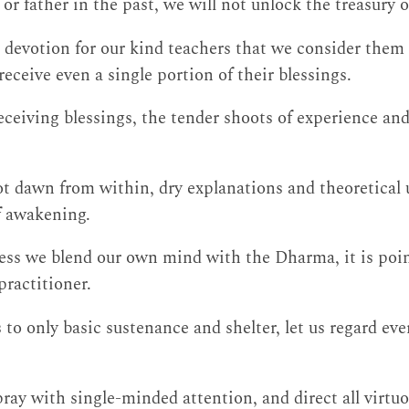
r father in the past, we will not unlock the treasury o
devotion for our kind teachers that we consider them 
eceive even a single portion of their blessings.
ceiving blessings, the tender shoots of experience and 
not dawn from within, dry explanations and theoretical
of awakening.
less we blend our own mind with the Dharma, it is poin
practitioner.
 to only basic sustenance and shelter, let us regard eve
pray with single-minded attention, and direct all virtuo