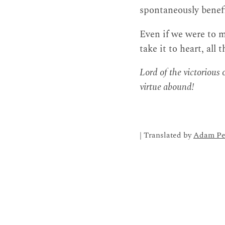
spontaneously benefi
Even if we were to m
take it to heart, all 
Lord of the victorious
virtue abound!
| Translated by
Adam Pe