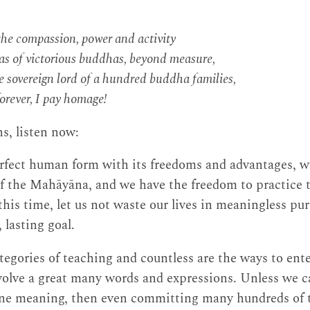
he compassion, power and activity
as of victorious buddhas, beyond measure,
 sovereign lord of a hundred buddha families,
orever, I pay homage!
s, listen now:
rfect human form with its freedoms and advantages, w
of the Mahāyāna, and we have the freedom to practice
 this time, let us not waste our lives in meaningless pu
 lasting goal.
tegories of teaching and countless are the ways to ente
olve a great many words and expressions. Unless we ca
ine meaning, then even committing many hundreds of 