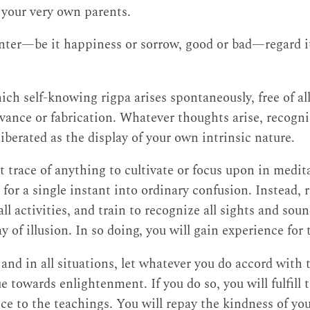
, your very own parents.
ter—be it happiness or sorrow, good or bad—regard it
ich self-knowing rigpa arises spontaneously, free of all
ivance or fabrication. Whatever thoughts arise, recogni
liberated as the display of your own intrinsic nature.
t trace of anything to cultivate or focus upon in medit
n for a single instant into ordinary confusion. Instead
ll activities, and train to recognize all sights and sou
y of illusion. In so doing, you will gain experience for
s and in all situations, let whatever you do accord wit
ue towards enlightenment. If you do so, you will fulfill 
ice to the teachings. You will repay the kindness of yo