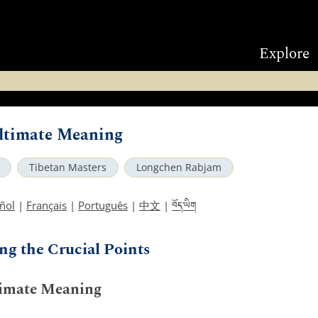
Explore
Ultimate Meaning
Tibetan Masters
Longchen Rabjam
བོད་ཡིག
ñol
|
Français
|
Português
|
中文
|
ng the Crucial Points
timate Meaning