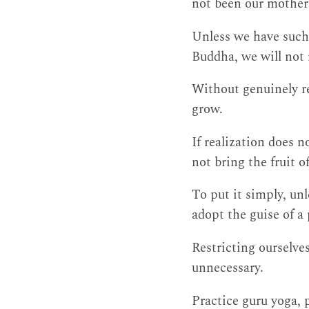
not been our mother o
Unless we have such 
Buddha, we will not r
Without genuinely re
grow.
If realization does 
not bring the fruit 
To put it simply, un
adopt the guise of a 
Restricting ourselves
unnecessary.
Practice guru yoga, 