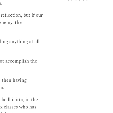
h.
eflection, but if our
 enemy, the
ing anything at all,
 not accomplish the
, then having
na.
bodhicitta, in the
ix classes who has