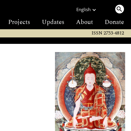
English
Projects
Updates
About
Donate
ISSN 2753-4812