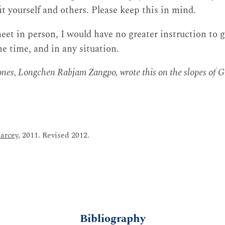
t yourself and others. Please keep this in mind.
eet in person, I would have no greater instruction to g
the time, and in any situation.
 ones, Longchen Rabjam Zangpo, wrote this on the slopes of 
arcey
, 2011. Revised 2012.
Bibliography