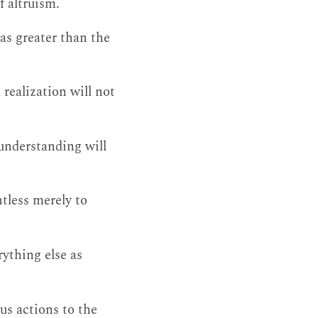
f altruism.
as greater than the
realization will not
 understanding will
tless merely to
rything else as
us actions to the