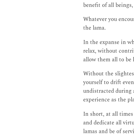
benefit of all beings
Whatever you encoun
the lama.
In the expanse in wh
relax, without contr
allow them all to be 
Without the slightes
yourself to drift eve
undistracted during a
experience as the pla
In short, at all time
and dedicate all virt
lamas and be of serv