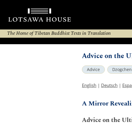
The Home of Tibetan Buddhist Texts in Translation
Advice on the 
Advice
Dzogchen
English
|
Deutsch
|
Espa
A Mirror Reveali
Advice on the Ul