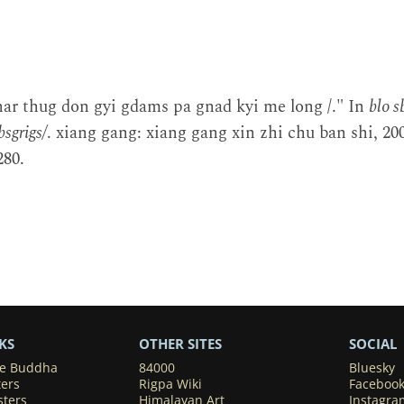
har thug don gyi gdams pa gnad kyi me long /." In
blo 
sgrigs/
. xiang gang: xiang gang xin zhi chu ban shi, 2
80.
KS
OTHER SITES
SOCIAL
he Buddha
84000
Bluesky
ters
Rigpa Wiki
Faceboo
sters
Himalayan Art
Instagra