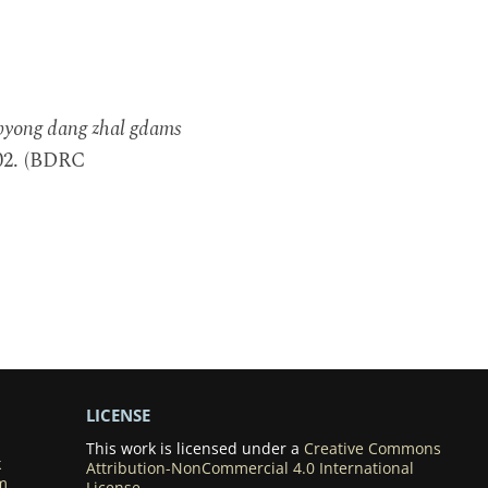
sbyong dang zhal gdams
002. (BDRC
LICENSE
This work is licensed under a
Creative Commons
k
Attribution-NonCommercial 4.0 International
m
License
.