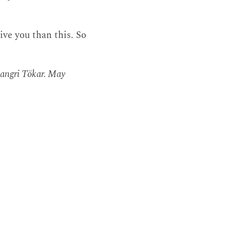
ive you than this. So
Gangri Tökar. May