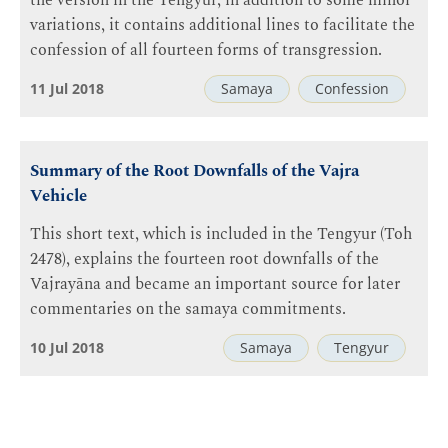
the version in the Tengyur; in addition to some minor
variations, it contains additional lines to facilitate the
confession of all fourteen forms of transgression.
11 Jul 2018
Samaya
Confession
Summary of the Root Downfalls of the Vajra
Vehicle
This short text, which is included in the Tengyur (Toh
2478), explains the fourteen root downfalls of the
Vajrayāna and became an important source for later
commentaries on the samaya commitments.
10 Jul 2018
Samaya
Tengyur