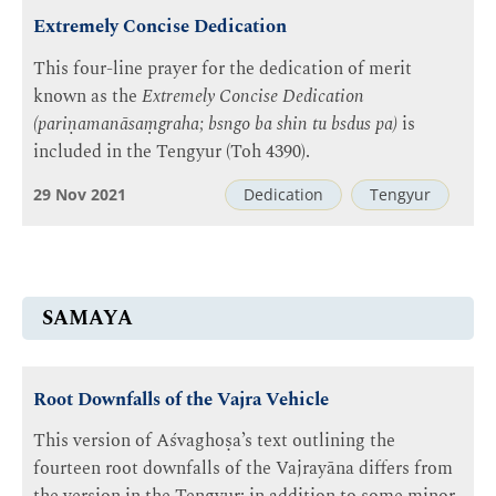
Extremely Concise Dedication
This four-line prayer for the dedication of merit
known as the
Extremely Concise Dedication
(pariṇamanāsaṃgraha; bsngo ba shin tu bsdus pa)
is
included in the Tengyur (Toh 4390).
29 Nov 2021
Dedication
Tengyur
SAMAYA
Root Downfalls of the Vajra Vehicle
This version of Aśvaghoṣa’s text outlining the
fourteen root downfalls of the Vajrayāna differs from