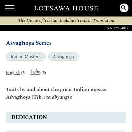
The Home of Tibetan Buddhist Texts in Translation
ISSN 2753-4812
Aśvaghoṣa Series
Indian Masters
Aśvaghoṣa
བོད་ཡིག
English
|
(3)
(3)
Texts by and about the great Indian master
Aśvaghoṣa (Tib.
rta dbyangs
):
DEDICATION