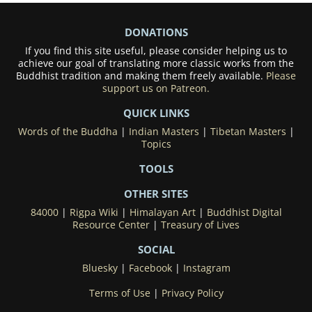
DONATIONS
If you find this site useful, please consider helping us to
achieve our goal of translating more classic works from the
Buddhist tradition and making them freely available.
Please
support us on Patreon.
QUICK LINKS
Words of the Buddha
|
Indian Masters
|
Tibetan Masters
|
Topics
TOOLS
OTHER SITES
84000
|
Rigpa Wiki
|
Himalayan Art
|
Buddhist Digital
Resource Center
|
Treasury of Lives
SOCIAL
Bluesky
|
Facebook
|
Instagram
Terms of Use
|
Privacy Policy