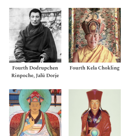
Fourth Dodrupchen
Fourth Kela Chokling
Rinpoche, Jalü Dorje