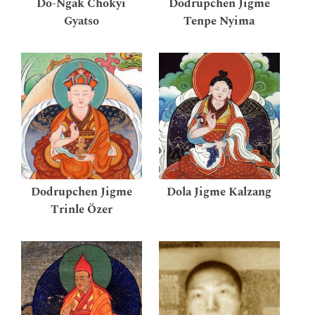
Do-Ngak Chökyi
Dodrupchen Jigme
Gyatso
Tenpe Nyima
Dodrupchen Jigme
Dola Jigme Kalzang
Trinle Özer