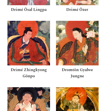
Drimé Ösal Lingpa
Drimé Özer
Drimé Zhingkyong
Dromtön Gyalwe
Gönpo
Jungne