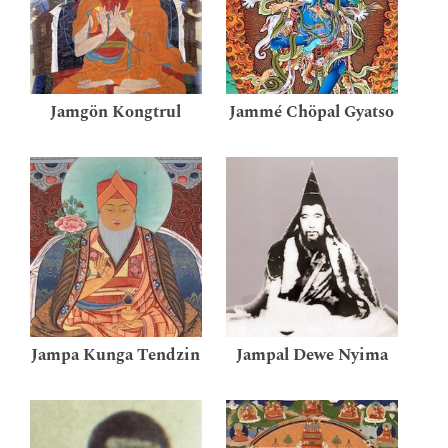
Jamgön Kongtrul
Jammé Chöpal Gyatso
Jampa Kunga Tendzin
Jampal Dewe Nyima