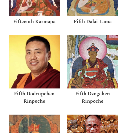
Fifteenth Karmapa
Fifth Dalai Lama
Fifth Dodrupchen
Fifth Dzogchen
Rinpoche
Rinpoche