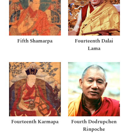
Fifth Shamarpa
Fourteenth Dalai
Lama
Fourteenth Karmapa
Fourth Dodrupchen
Rinpoche