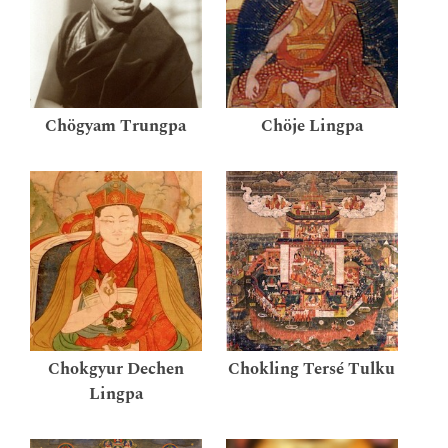
Chögyam Trungpa
Chöje Lingpa
Chokgyur Dechen
Chokling Tersé Tulku
Lingpa