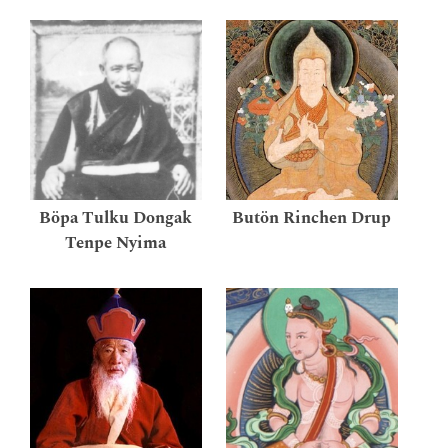
Böpa Tulku Dongak
Butön Rinchen Drup
Tenpe Nyima