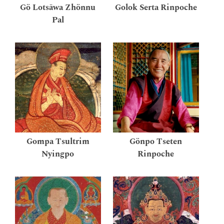
Gö Lotsāwa Zhönnu
Golok Serta Rinpoche
Pal
Gompa Tsultrim
Gönpo Tseten
Nyingpo
Rinpoche