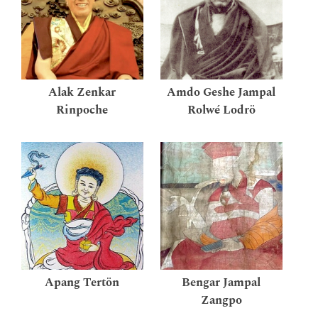
Alak Zenkar
Amdo Geshe Jampal
Rinpoche
Rolwé Lodrö
Apang Tertön
Bengar Jampal
Zangpo