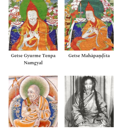
Getse Gyurme Tenpa
Getse Mahāpaṇḍita
Namgyal