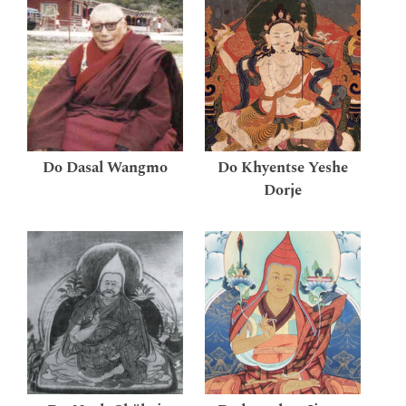
Do Dasal Wangmo
Do Khyentse Yeshe
Dorje