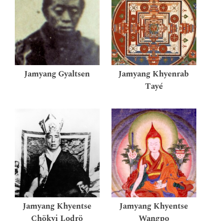
Jamyang Gyaltsen
Jamyang Khyenrab
Tayé
Jamyang Khyentse
Jamyang Khyentse
Chökyi Lodrö
Wangpo