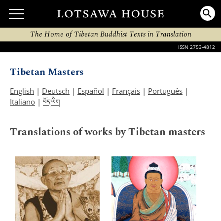
The Home of Tibetan Buddhist Texts in Translation
ISSN 2753-4812
Tibetan Masters
English
|
Deutsch
|
Español
|
Français
|
Português
|
བོད་ཡིག
Italiano
|
Translations of works by Tibetan masters