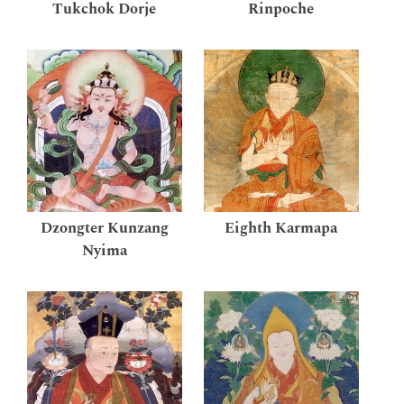
Tukchok Dorje
Rinpoche
Dzongter Kunzang
Eighth Karmapa
Nyima