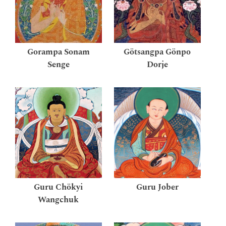
Gorampa Sonam
Götsangpa Gönpo
Senge
Dorje
Guru Chökyi
Guru Jober
Wangchuk