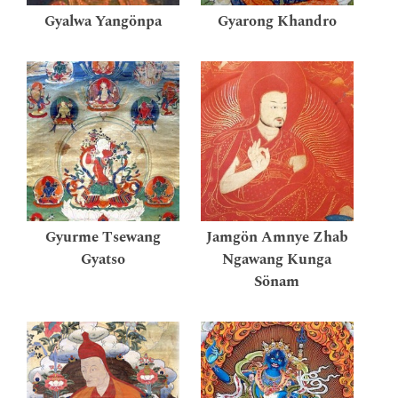
Gyalwa Yangönpa
Gyarong Khandro
Gyurme Tsewang
Jamgön Amnye Zhab
Gyatso
Ngawang Kunga
Sönam