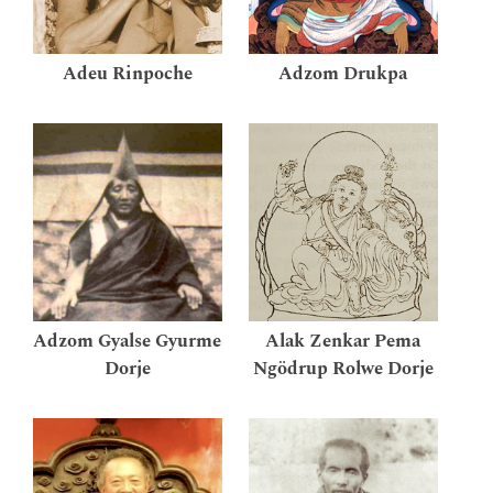
Adeu Rinpoche
Adzom Drukpa
Adzom Gyalse Gyurme
Alak Zenkar Pema
Dorje
Ngödrup Rolwe Dorje