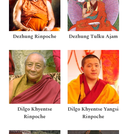
Dezhung Rinpoche
Dezhung Tulku Ajam
Dilgo Khyentse
Dilgo Khyentse Yangsi
Rinpoche
Rinpoche