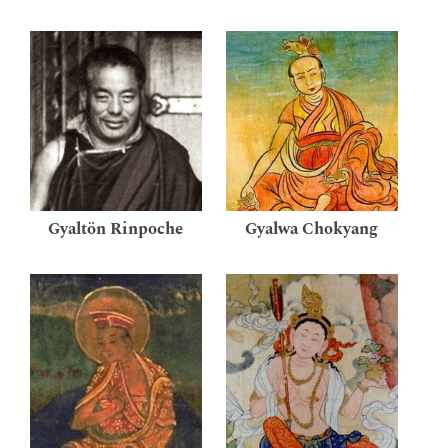
Gyaltön Rinpoche
Gyalwa Chokyang