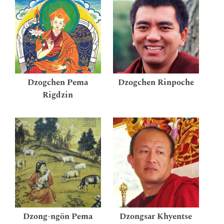
Dzogchen Pema
Dzogchen Rinpoche
Rigdzin
Dzong-ngön Pema
Dzongsar Khyentse