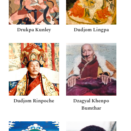
Drukpa Kunley
Dudjom Lingpa
Dudjom Rinpoche
Dzagyal Khenpo
Bumthar