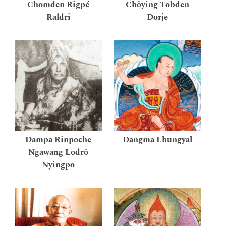
Chomden Rigpé
Chöying Tobden
Raldri
Dorje
Dampa Rinpoche
Dangma Lhungyal
Ngawang Lodrö
Nyingpo