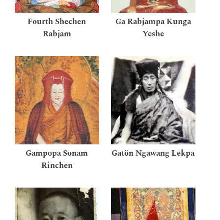
Fourth Shechen
Ga Rabjampa Kunga
Rabjam
Yeshe
Gampopa Sonam
Gatön Ngawang Lekpa
Rinchen