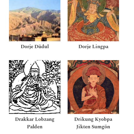
Dorje Düdul
Dorje Lingpa
Drakkar Lobzang
Drikung Kyobpa
Palden
Jikten Sumgön