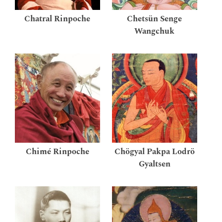
Chatral Rinpoche
Chetsün Senge
Wangchuk
Chimé Rinpoche
Chögyal Pakpa Lodrö
Gyaltsen