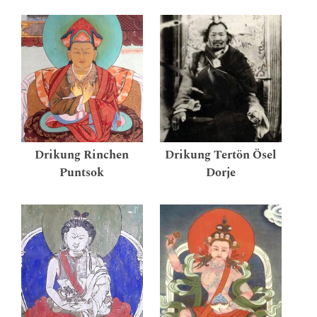
Drikung Rinchen
Drikung Tertön Ösel
Puntsok
Dorje