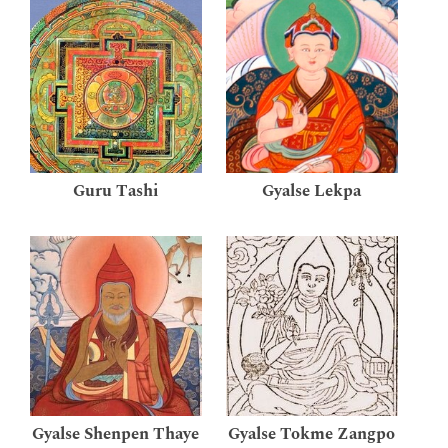
Guru Tashi
Gyalse Lekpa
Gyalse Shenpen Thaye
Gyalse Tokme Zangpo