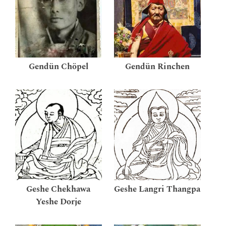
Gendün Chöpel
Gendün Rinchen
Geshe Chekhawa
Geshe Langri Thangpa
Yeshe Dorje