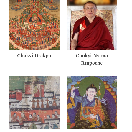
Chökyi Drakpa
Chökyi Nyima
Rinpoche