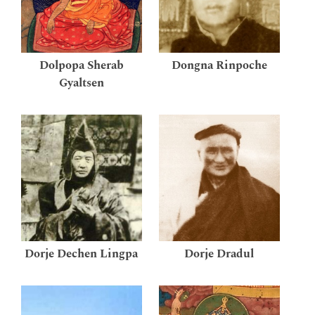
Dolpopa Sherab
Dongna Rinpoche
Gyaltsen
Dorje Dechen Lingpa
Dorje Dradul