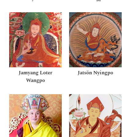
Jamyang Loter
Jatsön Nyingpo
Wangpo