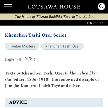
The Home of Tibetan Buddhist Texts in Translation
ISSN 2753-4812
Khenchen Tashi Özer Series
Tibetan Masters
Khenchen Tashi Özer
བོད་ཡིག
English
|
(1)
(1)
Texts by Khenchen Tashi Özer (
mkhan chen bkra
shis 'od zer
, 1836–1910), the renowned disciple of
Jamgön Kongtrul Lodrö Tayé and others:
ADVICE