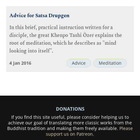
Advice for Satsa Drupgen
In this brief, practical instruction written for a
disciple, the great Khenpo Tashi Özer explains the
root of meditation, which he describes as "mind
looking into itself".
4 Jan 2016
Advice
Meditation
DONATIONS
If you find this site useful, please consider helping us to
achieve our goal of translating more classic works from the
Buddhist tradition and making them freely available.
Please
support us on Patreon.