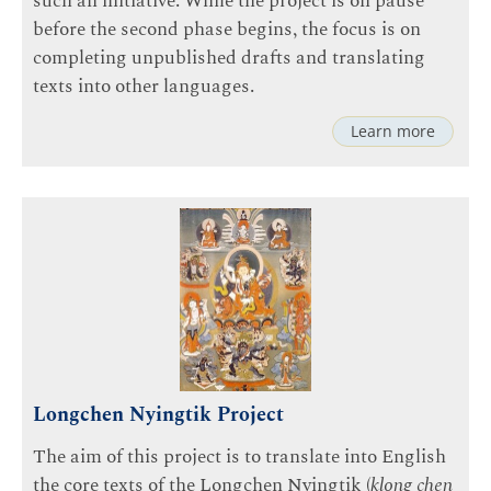
such an initiative. While the project is on pause
before the second phase begins, the focus is on
completing unpublished drafts and translating
texts into other languages.
Learn more
Longchen Nyingtik Project
The aim of this project is to translate into English
the core texts of the
Longchen Nyingtik
(
klong chen