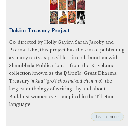
Ḍākinī Treasury Project
Co-directed by
Holly Gayley
,
Sarah Jacoby
and
Padma 'tsho
, this project has the aim of publishing
as many texts as possible—in collaboration with
Shambhala Publications—from the 53-volume
collection known as the Ḍākinīs' Great Dharma
Treasury (
mkha' 'gro'i chos mdzod chen mo
), the
largest anthology of writings by and about
Buddhist women ever compiled in the Tibetan
language.
Learn more