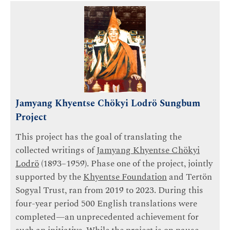
Jamyang Khyentse Chökyi Lodrö Sungbum
Project
This project has the goal of translating the
collected writings of
Jamyang Khyentse Chökyi
Lodrö
(1893–1959). Phase one of the project, jointly
supported by the
Khyentse Foundation
and Tertön
Sogyal Trust, ran from 2019 to 2023. During this
four-year period 500 English translations were
completed—an unprecedented achievement for