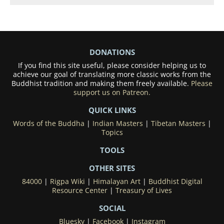
DONATIONS
If you find this site useful, please consider helping us to
achieve our goal of translating more classic works from the
Buddhist tradition and making them freely available.
Please
support us on Patreon.
QUICK LINKS
Words of the Buddha
|
Indian Masters
|
Tibetan Masters
|
Topics
TOOLS
OTHER SITES
84000
|
Rigpa Wiki
|
Himalayan Art
|
Buddhist Digital
Resource Center
|
Treasury of Lives
SOCIAL
Bluesky
|
Facebook
|
Instagram