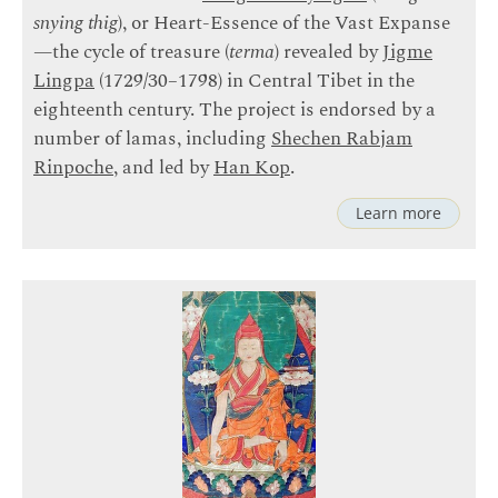
snying thig
), or Heart-Essence of the Vast Expanse
—the cycle of treasure (
terma
) revealed by
Jigme
Lingpa
(1729/30–1798) in Central Tibet in the
eighteenth century. The project is endorsed by a
number of lamas, including
Shechen Rabjam
Rinpoche
, and led by
Han Kop
.
Learn more