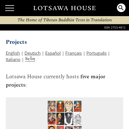
The Home of Tibetan Buddhist Texts in Translation
ISSN 2753-4812
Projects
English
|
Deutsch
|
Español
|
Français
|
Português
|
བོད་ཡིག
Italiano
|
Lotsawa House currently hosts
five major
projects
: