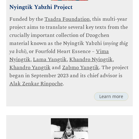
Nyingtik Yabzhi Project
Funded by the
Tsadra Foundation
, this multi-year
project aims to translate several key texts from the
crucially important collection of Dzogchen
material known as the Nyingtik Yabzhi (
snying thig
ya bzhi
), or Fourfold Heart Essence –
Vima
Nyingtik
,
Lama Yangtik
,
Khandro Nyingtik
,
Khandro Yangtik
and
Zabmo Yangtik
. The project
began in September 2023 and its chief advisor is
Alak Zenkar Rinpoche
.
Learn more