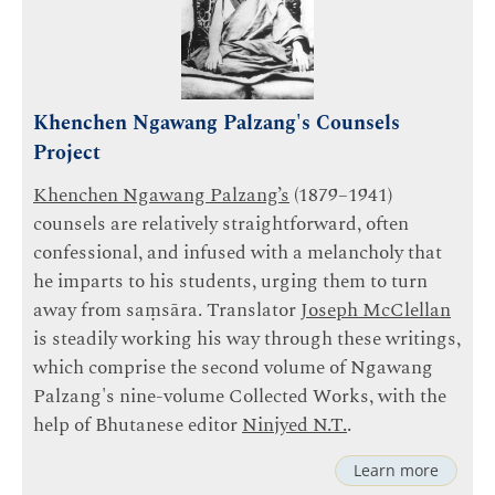
Khenchen Ngawang Palzang's Counsels
Project
Khenchen Ngawang Palzang’s
(1879–1941)
counsels are relatively straightforward, often
confessional, and infused with a melancholy that
he imparts to his students, urging them to turn
away from saṃsāra. Translator
Joseph McClellan
is steadily working his way through these writings,
which comprise the second volume of Ngawang
Palzang's nine-volume Collected Works, with the
help of Bhutanese editor
Ninjyed N.T.
.
Learn more