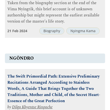
Taken from the biography section at the end of the
Vima Nyingtik, this brief account is of unknown
authorship but might represent the earliest available
version of the master's life story.
21 Feb 2024
Biography
Nyingma Kama
NGÖNDRO
The Swift Primordial Path: Extensive Preliminary
Recitations Arranged According to Stainless
Words, A Guide That Brings Together the Two
Traditions, Mother and Child, of the Secret Heart-
Essence of the Great Perfection
by
Dilgo Khyentse Rinpoche