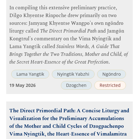
In compiling this extensive preliminary practice,
Dilgo Khyentse Rinpoche drew primarily on two
sources: Jamyang Khyentse Wangpo's own ngöndro
liturgy called
The Direct Primordial Path
and Jamgön
Kongtrul's commentary on the Vima Nyingtik and
Lama Yangtik called
Stainless Words, A Guide That
Brings Together the Two Traditions, Mother and Child, of
the Secret Heart-Essence of the Great Perfection
.
Lama Yangtik
Nyingtik Yabzhi
Ngöndro
19 May 2026
Dzogchen
Restricted
The Direct Primordial Path: A Concise Liturgy and
Visualization for the Preliminary Accumulations
of the Mother and Child Cycles of Dzogpachenpo
Vima Nyingtik, the Heart-Essence of Vimalamitra