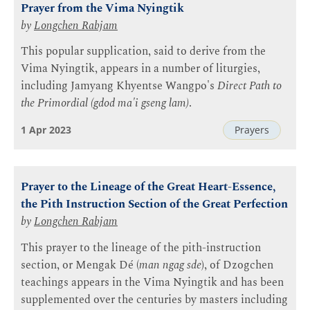
Prayer from the Vima Nyingtik
by
Longchen Rabjam
This popular supplication, said to derive from the
Vima Nyingtik, appears in a number of liturgies,
including Jamyang Khyentse Wangpo's
Direct Path to
the Primordial (gdod ma'i gseng lam)
.
1 Apr 2023
Prayers
Prayer to the Lineage of the Great Heart-Essence,
the Pith Instruction Section of the Great Perfection
by
Longchen Rabjam
This prayer to the lineage of the pith-instruction
section, or Mengak Dé (
man ngag sde
), of Dzogchen
teachings appears in the Vima Nyingtik and has been
supplemented over the centuries by masters including