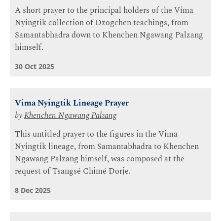
A short prayer to the principal holders of the Vima
Nyingtik collection of Dzogchen teachings, from
Samantabhadra down to Khenchen Ngawang Palzang
himself.
30 Oct 2025
Vima Nyingtik Lineage Prayer
by
Khenchen Ngawang Palzang
This untitled prayer to the figures in the Vima
Nyingtik lineage, from Samantabhadra to Khenchen
Ngawang Palzang himself, was composed at the
request of Tsangsé Chimé Dorje.
8 Dec 2025