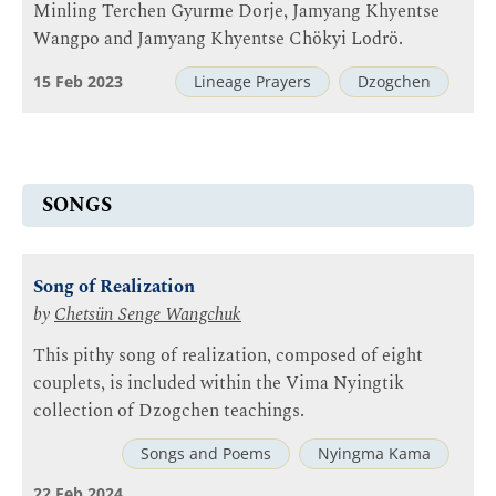
Minling Terchen Gyurme Dorje, Jamyang Khyentse
Wangpo and Jamyang Khyentse Chökyi Lodrö.
15 Feb 2023
Lineage Prayers
Dzogchen
SONGS
Song of Realization
by
Chetsün Senge Wangchuk
This pithy song of realization, composed of eight
couplets, is included within the Vima Nyingtik
collection of Dzogchen teachings.
Songs and Poems
Nyingma Kama
22 Feb 2024