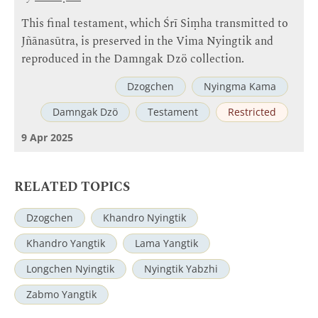
This final testament, which Śrī Siṃha transmitted to
Jñānasūtra, is preserved in the Vima Nyingtik and
reproduced in the Damngak Dzö collection.
Dzogchen
Nyingma Kama
Damngak Dzö
Testament
Restricted
9 Apr 2025
RELATED TOPICS
Dzogchen
Khandro Nyingtik
Khandro Yangtik
Lama Yangtik
Longchen Nyingtik
Nyingtik Yabzhi
Zabmo Yangtik