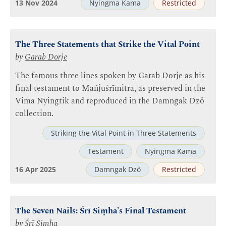
13 Nov 2024
Nyingma Kama
Restricted
The Three Statements that Strike the Vital Point
by
Garab Dorje
The famous three lines spoken by Garab Dorje as his
final testament to Mañjuśrīmitra, as preserved in the
Vima Nyingtik and reproduced in the Damngak Dzö
collection.
Striking the Vital Point in Three Statements
Testament
Nyingma Kama
16 Apr 2025
Damngak Dzö
Restricted
The Seven Nails: Śrī Siṃha’s Final Testament
by
Śrī Siṃha