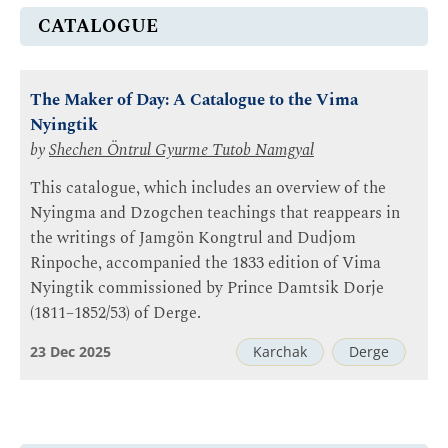
CATALOGUE
The Maker of Day: A Catalogue to the Vima
Nyingtik
by
Shechen Öntrul Gyurme Tutob Namgyal
This catalogue, which includes an overview of the
Nyingma and Dzogchen teachings that reappears in
the writings of Jamgön Kongtrul and Dudjom
Rinpoche, accompanied the 1833 edition of Vima
Nyingtik commissioned by Prince Damtsik Dorje
(1811–1852/53) of Derge.
23 Dec 2025
Karchak
Derge