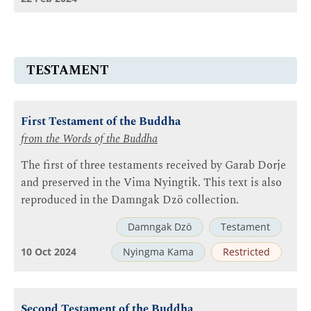
TESTAMENT
First Testament of the Buddha
from the Words of the Buddha
The first of three testaments received by Garab Dorje
and preserved in the Vima Nyingtik. This text is also
reproduced in the Damngak Dzö collection.
Damngak Dzö
Testament
10 Oct 2024
Nyingma Kama
Restricted
Second Testament of the Buddha