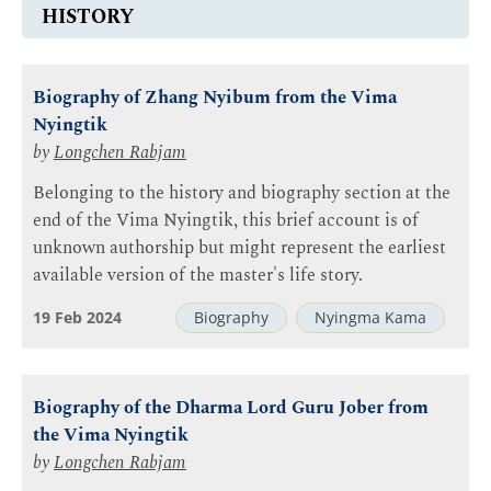
HISTORY
Biography of Zhang Nyibum from the Vima
Nyingtik
by
Longchen Rabjam
Belonging to the history and biography section at the
end of the Vima Nyingtik, this brief account is of
unknown authorship but might represent the earliest
available version of the master's life story.
19 Feb 2024
Biography
Nyingma Kama
Biography of the Dharma Lord Guru Jober from
the Vima Nyingtik
by
Longchen Rabjam