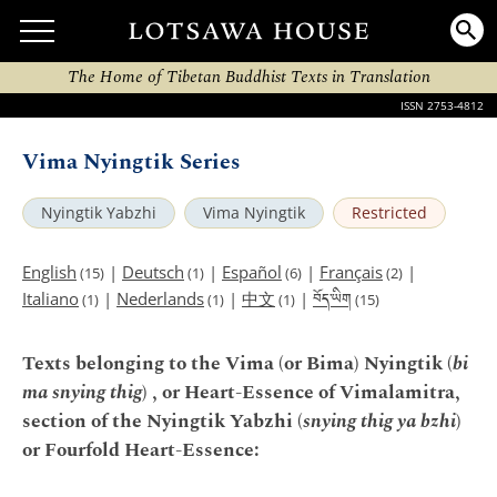
The Home of Tibetan Buddhist Texts in Translation
ISSN 2753-4812
Vima Nyingtik Series
Nyingtik Yabzhi
Vima Nyingtik
Restricted
English
|
Deutsch
|
Español
|
Français
|
(15)
(1)
(6)
(2)
བོད་ཡིག
Italiano
|
Nederlands
|
中文
|
(1)
(1)
(1)
(15)
Texts belonging to the Vima (or Bima) Nyingtik (
bi
ma snying thig
) , or Heart-Essence of Vimalamitra,
section of the Nyingtik Yabzhi (
snying thig ya bzhi
)
or Fourfold Heart-Essence: