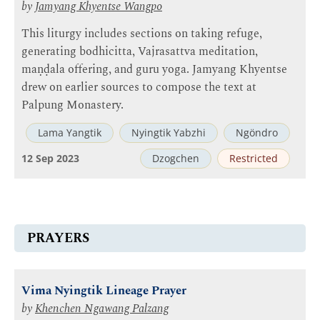
by
Jamyang Khyentse Wangpo
This liturgy includes sections on taking refuge,
generating bodhicitta, Vajrasattva meditation,
maṇḍala offering, and guru yoga. Jamyang Khyentse
drew on earlier sources to compose the text at
Palpung Monastery.
Lama Yangtik
Nyingtik Yabzhi
Ngöndro
12 Sep 2023
Dzogchen
Restricted
PRAYERS
Vima Nyingtik Lineage Prayer
by
Khenchen Ngawang Palzang