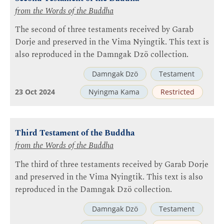
from the Words of the Buddha
The second of three testaments received by Garab
Dorje and preserved in the Vima Nyingtik. This text is
also reproduced in the Damngak Dzö collection.
Damngak Dzö
Testament
23 Oct 2024
Nyingma Kama
Restricted
Third Testament of the Buddha
from the Words of the Buddha
The third of three testaments received by Garab Dorje
and preserved in the Vima Nyingtik. This text is also
reproduced in the Damngak Dzö collection.
Damngak Dzö
Testament