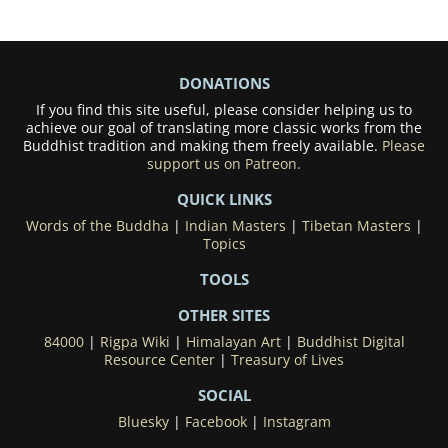
DONATIONS
If you find this site useful, please consider helping us to
achieve our goal of translating more classic works from the
Buddhist tradition and making them freely available.
Please
support us on Patreon.
QUICK LINKS
Words of the Buddha
|
Indian Masters
|
Tibetan Masters
|
Topics
TOOLS
OTHER SITES
84000
|
Rigpa Wiki
|
Himalayan Art
|
Buddhist Digital
Resource Center
|
Treasury of Lives
SOCIAL
Bluesky
|
Facebook
|
Instagram