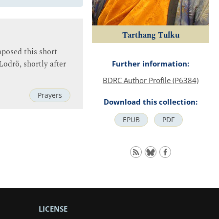
Tarthang Tulku
posed this short
odrö, shortly after
Further information:
BDRC Author Profile (P6384)
Prayers
Download this collection:
EPUB
PDF
LICENSE