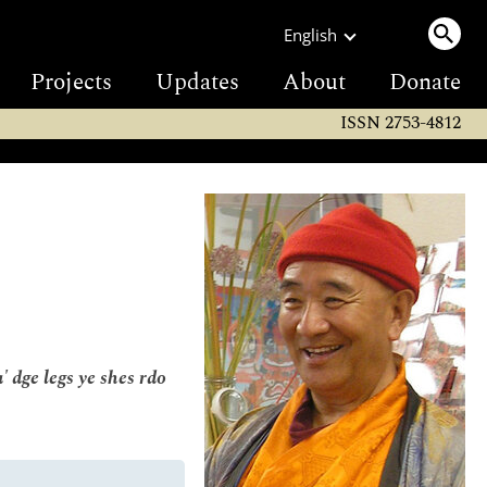
English
Projects
Updates
About
Donate
ISSN 2753-4812
 dge legs ye shes rdo