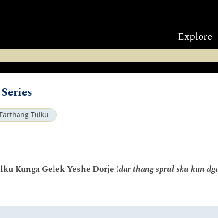
Explore
Series
Tarthang Tulku
lku Kunga Gelek Yeshe Dorje (
dar thang sprul sku kun dga'