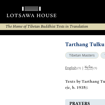
The Home of Tibetan Buddhist Texts in Translation
Tarthang Tulku 
Tibetan Masters
བོད་ཡིག
English
|
(1)
(1)
Texts by Tarthang Tu
rje
, b. 1935):
PRAYERS