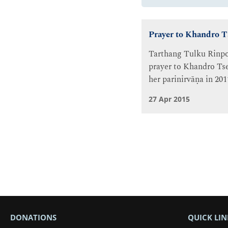
Prayer to Khandro 
Tarthang Tulku Rinpo
prayer to Khandro Tse
her parinirvāṇa in 201
27 Apr 2015
DONATIONS
QUICK LIN