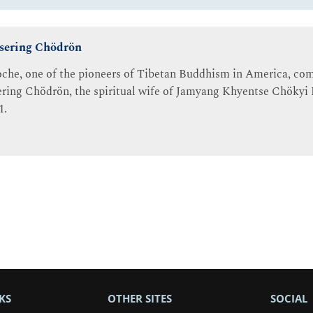
Tsering Chödrön
che, one of the pioneers of Tibetan Buddhism in America, com
ring Chödrön, the spiritual wife of Jamyang Khyentse Chökyi L
1.
KS
OTHER SITES
SOCIAL