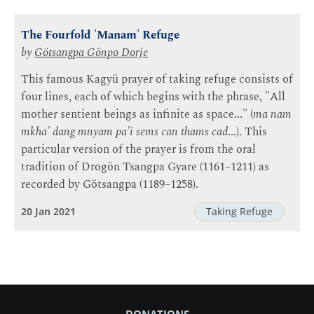
The Fourfold 'Manam' Refuge
by
Götsangpa Gönpo Dorje
This famous Kagyü prayer of taking refuge consists of
four lines, each of which begins with the phrase, "All
mother sentient beings as infinite as space..." (
ma nam
mkha' dang mnyam pa'i sems can thams cad
...). This
particular version of the prayer is from the oral
tradition of Drogön Tsangpa Gyare (1161–1211) as
recorded by Götsangpa (1189–1258).
20 Jan 2021
Taking Refuge
DONATIONS