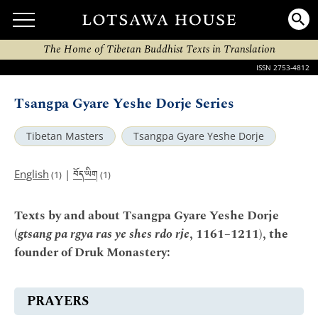
The Home of Tibetan Buddhist Texts in Translation
ISSN 2753-4812
Tsangpa Gyare Yeshe Dorje Series
Tibetan Masters
Tsangpa Gyare Yeshe Dorje
བོད་ཡིག
English
|
(1)
(1)
Texts by and about Tsangpa Gyare Yeshe Dorje
(
gtsang pa rgya ras ye shes rdo rje
, 1161–1211), the
founder of Druk Monastery:
PRAYERS