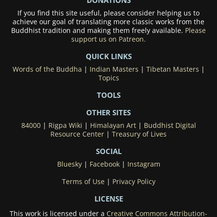
If you find this site useful, please consider helping us to
achieve our goal of translating more classic works from the
Buddhist tradition and making them freely available.
Please
support us on Patreon.
QUICK LINKS
Words of the Buddha
|
Indian Masters
|
Tibetan Masters
|
Topics
TOOLS
OTHER SITES
84000
|
Rigpa Wiki
|
Himalayan Art
|
Buddhist Digital
Resource Center
|
Treasury of Lives
SOCIAL
Bluesky
|
Facebook
|
Instagram
Terms of Use
|
Privacy Policy
LICENSE
This work is licensed under a
Creative Commons Attribution-