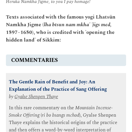
Heruka Namkha Jigme, to you I pay homage!
Texts associated with the famous yogi Lhatsün
Namkha Jigme (
lha btsun nam mkha' 'jigs med,
1597–1650), who is credited with 'opening the
hidden land' of Sikkim:
COMMENTARIES
The Gentle Rain of Benefit and Joy: An
Explanation of the Practice of Sang Offering
by
Gyalse Shenpen Thaye
In this rare commentary on the
Mountain Incense-
Smoke Offering
(
ri bo bsangs mchod
), Gyalse Shenpen
Thaye explains the historical origins of the practice
and then offers a word-by-word interpretation of