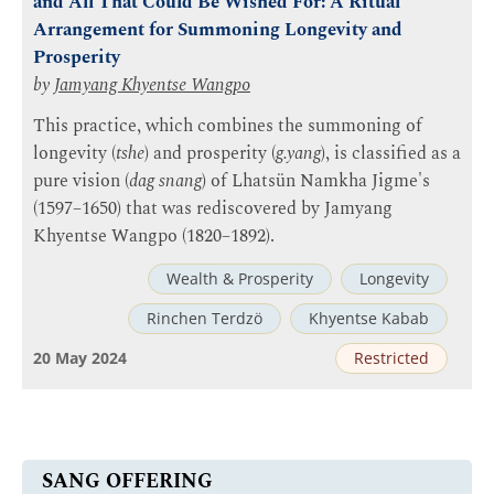
and All That Could Be Wished For: A Ritual
Arrangement for Summoning Longevity and
Prosperity
by
Jamyang Khyentse Wangpo
This practice, which combines the summoning of
longevity (
tshe
) and prosperity (
g.yang
), is classified as a
pure vision (
dag snang
) of Lhatsün Namkha Jigme's
(1597–1650) that was rediscovered by Jamyang
Khyentse Wangpo (1820–1892).
Wealth & Prosperity
Longevity
Rinchen Terdzö
Khyentse Kabab
20 May 2024
Restricted
SANG OFFERING