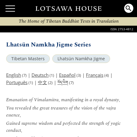
The Home of Tibetan Buddhist Texts in Translation
ISSN 2753-4812
Lhatsün Namkha Jigme Series
Tibetan Masters
Lhatsün Namkha Jigme
English
|
Deutsch
|
Español
|
Français
|
(7)
(1)
(3)
(4)
བོད་ཡིག
Português
|
中文
|
(1)
(2)
(7)
Emanation of Vimalamitra, manifesting in a royal dynasty,
You revealed the great treasures of the vision of the vajra
essence,
Gained supreme wisdom and perfected the strength of yogic
conduct,