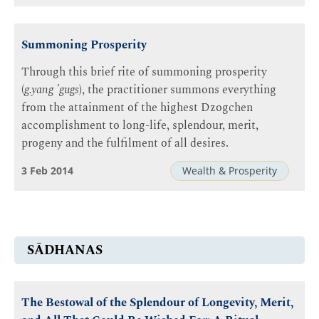
Summoning Prosperity
Through this brief rite of summoning prosperity
(
g.yang 'gugs
), the practitioner summons everything
from the attainment of the highest Dzogchen
accomplishment to long-life, splendour, merit,
progeny and the fulfilment of all desires.
3 Feb 2014
Wealth & Prosperity
SĀDHANAS
The Bestowal of the Splendour of Longevity, Merit,