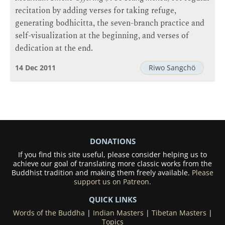
recitation by adding verses for taking refuge,
generating bodhicitta, the seven-branch practice and
self-visualization at the beginning, and verses of
dedication at the end.
14 Dec 2011
Riwo Sangchö
DONATIONS
If you find this site useful, please consider helping us to
achieve our goal of translating more classic works from the
Buddhist tradition and making them freely available.
Please
support us on Patreon.
QUICK LINKS
Words of the Buddha
|
Indian Masters
|
Tibetan Masters
|
Topics