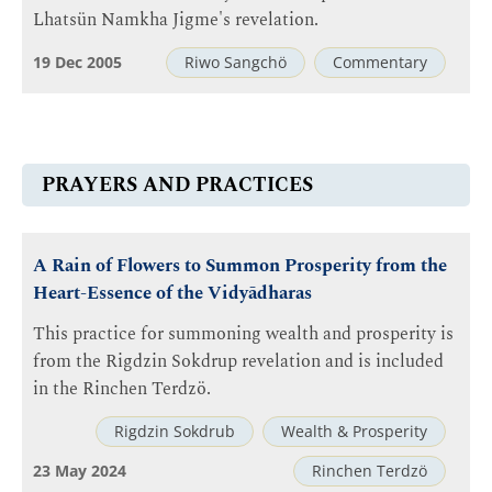
Lhatsün Namkha Jigme's revelation.
19 Dec 2005
Riwo Sangchö
Commentary
PRAYERS AND PRACTICES
A Rain of Flowers to Summon Prosperity from the
Heart-Essence of the Vidyādharas
This practice for summoning wealth and prosperity is
from the Rigdzin Sokdrup revelation and is included
in the Rinchen Terdzö.
Rigdzin Sokdrub
Wealth & Prosperity
23 May 2024
Rinchen Terdzö