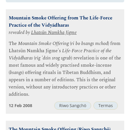
Mountain Smoke Offering from The Life-Force
Practice of the Vidyādharas
revealed by
Lhatsün Namkha Jigme
The
Mountain Smoke Offering
(
ri bo bsangs mchod
) from
Lhatsün Namkha Jigme's
Life-Force Practice of the
Vidyādharas
(
rig 'dzin srog sgrub
) revelation is one of the
most famous and widely practised smoke-incense
(
bsangs
) offering rituals in Tibetan Buddhism, and
appears in a number of editions. This is the original
version, without any introductory practices or other
additions.
12 Feb 2008
Riwo Sangchö
Termas
The Mountain Smoke Offering (Riwo Sangchö)