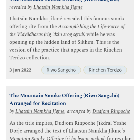
revealed by
Lhatsün Namkha Jigme
Lhatsün Namkha Jikmé revealed this famous smoke
offering rite from the
Accomplishing the Life-Force of
the Vidyādharas (rig 'dzin srog sgrub)
while he was
opening up the hidden land of Sikkim. This is the
version of the practice that appears in the Rinchen
Terdzö collection.
3 Jan 2022
Riwo Sangchö
Rinchen Terdzö
The Mountain Smoke Offering (Riwo Sangchö)
Arranged for Recitation
by
Lhatsün Namkha Jigme
, arranged by
Dudjom Rinpoche
As the title implies, Dudjom Rinpoche Jikdral Yeshe
Dorje arranged the text of Lhatsün Namkha Jikme's
Mountain Smoke Offering
(
ri bo bsang mchod
) for regular