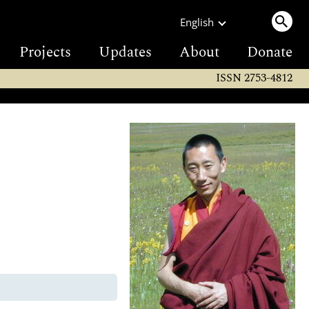
English
Projects
Updates
About
Donate
ISSN 2753-4812