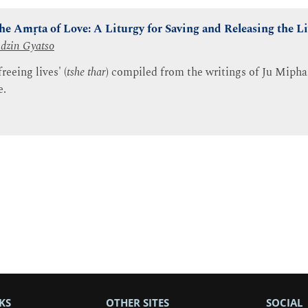
the Amṛta of Love: A Liturgy for Saving and Releasing the L
dzin Gyatso
reeing lives' (
tshe thar
) compiled from the writings of Ju Mipha
e.
KS
OTHER SITES
SOCIAL