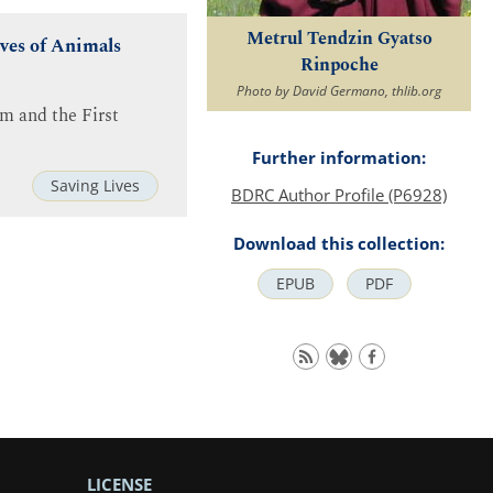
Metrul Tendzin Gyatso
ives of Animals
Rinpoche
Photo by David Germano, thlib.org
m and the First
Further information:
Saving Lives
BDRC Author Profile (P6928)
Download this collection:
EPUB
PDF
LICENSE