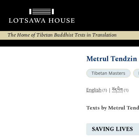
The Home of Tibetan Buddhist Texts in Translation
Metrul Tendzin 
Tibetan Masters
བོད་ཡིག
English
|
(1)
(1)
Texts by Metrul Tend
SAVING LIVES