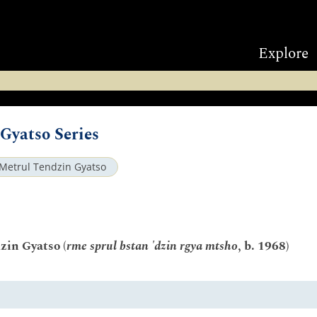
Explore
Gyatso Series
Metrul Tendzin Gyatso
zin Gyatso (
rme sprul bstan 'dzin rgya mtsho
, b. 1968)