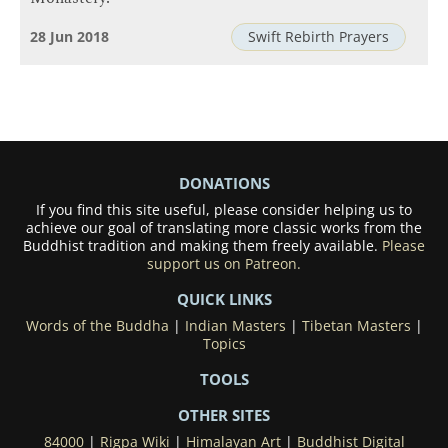
28 Jun 2018
Swift Rebirth Prayers
DONATIONS
If you find this site useful, please consider helping us to
achieve our goal of translating more classic works from the
Buddhist tradition and making them freely available.
Please
support us on Patreon.
QUICK LINKS
Words of the Buddha
|
Indian Masters
|
Tibetan Masters
|
Topics
TOOLS
OTHER SITES
84000
|
Rigpa Wiki
|
Himalayan Art
|
Buddhist Digital