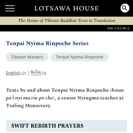
The Home of Tibetan Buddhist Texts in Translation
ISSN 2753-4812
Tenpai Nyima Rinpoche Series
Tibetan Masters
Tenpai Nyima Rinpoche
བོད་ཡིག
English
|
(2)
(2)
Texts by and about Tenpai Nyima Rinpoche (
bstan
pa'i nyi ma rin po che
), a senior Nyingma teacher at
Traling Monastery.
SWIFT REBIRTH PRAYERS