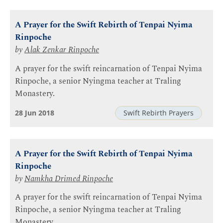
A Prayer for the Swift Rebirth of Tenpai Nyima
Rinpoche
by
Alak Zenkar Rinpoche
A prayer for the swift reincarnation of Tenpai Nyima
Rinpoche, a senior Nyingma teacher at Traling
Monastery.
28 Jun 2018
Swift Rebirth Prayers
A Prayer for the Swift Rebirth of Tenpai Nyima
Rinpoche
by
Namkha Drimed Rinpoche
A prayer for the swift reincarnation of Tenpai Nyima
Rinpoche, a senior Nyingma teacher at Traling
Monastery.