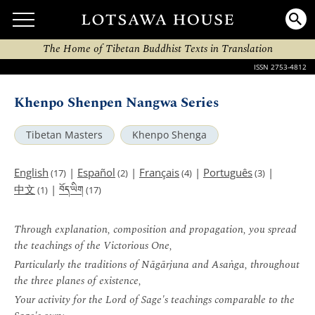
The Home of Tibetan Buddhist Texts in Translation
ISSN 2753-4812
Khenpo Shenpen Nangwa Series
Tibetan Masters
Khenpo Shenga
English
|
Español
|
Français
|
Português
|
(17)
(2)
(4)
(3)
བོད་ཡིག
中文
|
(1)
(17)
Through explanation, composition and propagation, you spread
the teachings of the Victorious One,
Particularly the traditions of Nāgārjuna and Asaṅga, throughout
the three planes of existence,
Your activity for the Lord of Sage's teachings comparable to the