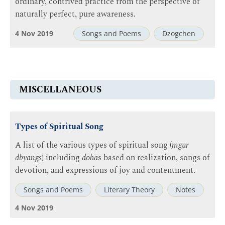
ordinary, contrived practice from the perspective of
naturally perfect, pure awareness.
4 Nov 2019
Songs and Poems
Dzogchen
MISCELLANEOUS
Types of Spiritual Song
A list of the various types of spiritual song (
mgur
dbyangs
) including
dohā
s based on realization, songs of
devotion, and expressions of joy and contentment.
Songs and Poems
Literary Theory
Notes
4 Nov 2019