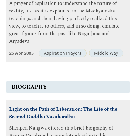
A prayer of aspiration to understand the nature of
reality, just as it is explained in the Madhyamaka
teachings, and then, having perfectly realized this
view, to teach it to others, and in so doing, emulate
great figures from the past like Nāgārjuna and
Āryadeva.
26 Apr 2005
Aspiration Prayers
Middle Way
BIOGRAPHY
Light on the Path of Liberation: The Life of the
Second Buddha Vasubandhu
Shenpen Nangwa offered this brief biography of
Ācārya Vasubandhu as an introduction to his