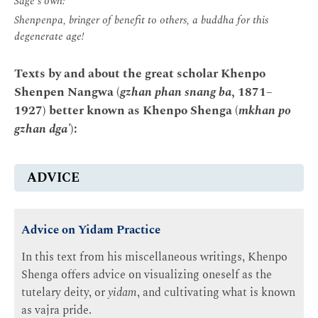
Sage's own:
Shenpenpa, bringer of benefit to others, a buddha for this
degenerate age!
Texts by and about the great scholar Khenpo
Shenpen Nangwa (
gzhan phan snang ba
, 1871–
1927) better known as Khenpo Shenga (
mkhan po
gzhan dga'
):
ADVICE
Advice on Yidam Practice
In this text from his miscellaneous writings, Khenpo
Shenga offers advice on visualizing oneself as the
tutelary deity, or
yidam
, and cultivating what is known
as vajra pride.