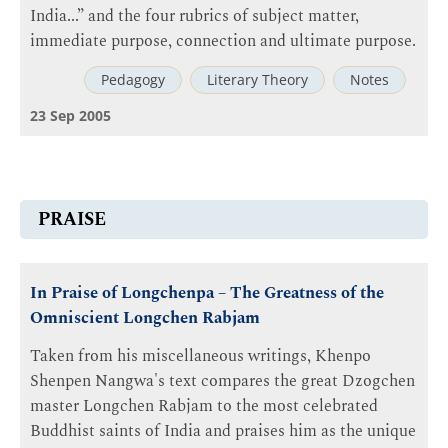
India...” and the four rubrics of subject matter,
immediate purpose, connection and ultimate purpose.
Pedagogy
Literary Theory
Notes
23 Sep 2005
PRAISE
In Praise of Longchenpa – The Greatness of the
Omniscient Longchen Rabjam
Taken from his miscellaneous writings, Khenpo
Shenpen Nangwa's text compares the great Dzogchen
master Longchen Rabjam to the most celebrated
Buddhist saints of India and praises him as the unique