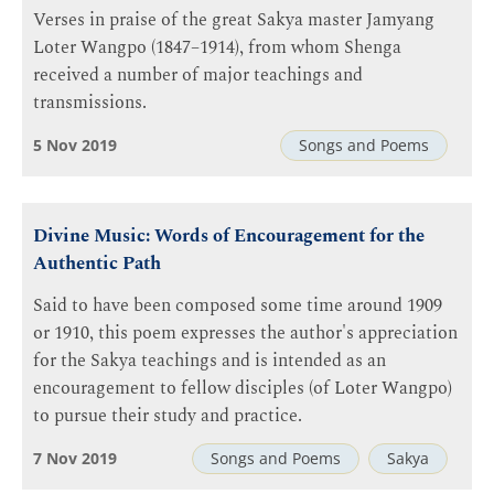
Verses in praise of the great Sakya master Jamyang
Loter Wangpo (1847–1914), from whom Shenga
received a number of major teachings and
transmissions.
5 Nov 2019
Songs and Poems
Divine Music: Words of Encouragement for the
Authentic Path
Said to have been composed some time around 1909
or 1910, this poem expresses the author's appreciation
for the Sakya teachings and is intended as an
encouragement to fellow disciples (of Loter Wangpo)
to pursue their study and practice.
7 Nov 2019
Songs and Poems
Sakya