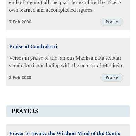
embodiment of all the qualities exhibited by Tibet's
own learned and accomplished figures.
7 Feb 2006
Praise
Praise of Candrakīrti
Verses in praise of the famous Mādhyamika scholar
Candrakīrti concluding with the mantra of Mañjuśrī.
3 Feb 2020
Praise
PRAYERS
Prayer to Invoke the Wisdom Mind of the Gentle