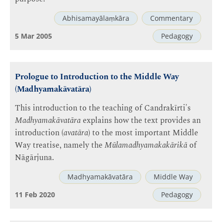
Abhisamayālaṃkāra
Commentary
5 Mar 2005
Pedagogy
Prologue to Introduction to the Middle Way
(Madhyamakāvatāra)
This introduction to the teaching of Candrakīrti's
Madhyamakāvatāra
explains how the text provides an
introduction (
avatāra
) to the most important Middle
Way treatise, namely the
Mūlamadhyamakakārikā
of
Nāgārjuna.
Madhyamakāvatāra
Middle Way
11 Feb 2020
Pedagogy