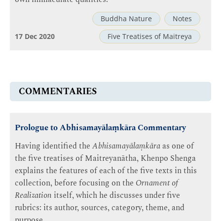
Buddha Nature
Notes
17 Dec 2020
Five Treatises of Maitreya
COMMENTARIES
Prologue to Abhisamayālaṃkāra Commentary
Having identified the
Abhisamayālaṃkāra
as one of
the five treatises of Maitreyanātha, Khenpo Shenga
explains the features of each of the five texts in this
collection, before focusing on the
Ornament of
Realization
itself, which he discusses under five
rubrics: its author, sources, category, theme, and
purpose.