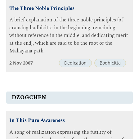
The Three Noble Principles
A brief explanation of the three noble principles (of
arousing bodhicitta in the beginning, remaining
without reference in the middle, and dedicating merit
at the end), which are said to be the root of the
Mahāyāna path.
2 Nov 2007
Dedication
Bodhicitta
DZOGCHEN
In This Pure Awareness
A song of realization expressing the futility of