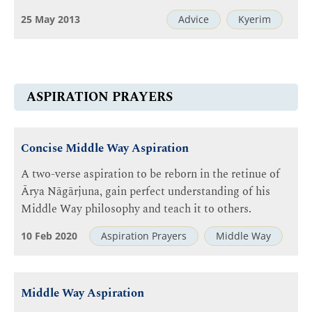
25 May 2013
Advice
Kyerim
ASPIRATION PRAYERS
Concise Middle Way Aspiration
A two-verse aspiration to be reborn in the retinue of
Ārya Nāgārjuna, gain perfect understanding of his
Middle Way philosophy and teach it to others.
10 Feb 2020
Aspiration Prayers
Middle Way
Middle Way Aspiration