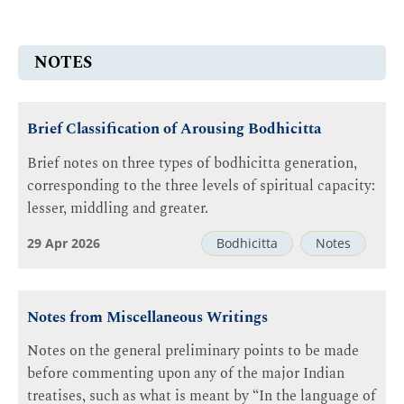
NOTES
Brief Classification of Arousing Bodhicitta
Brief notes on three types of bodhicitta generation,
corresponding to the three levels of spiritual capacity:
lesser, middling and greater.
29 Apr 2026
Bodhicitta
Notes
Notes from Miscellaneous Writings
Notes on the general preliminary points to be made
before commenting upon any of the major Indian
treatises, such as what is meant by “In the language of