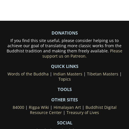
DONATIONS
If you find this site useful, please consider helping us to
achieve our goal of translating more classic works from the
Buddhist tradition and making them freely available.
Please
support us on Patreon.
QUICK LINKS
Words of the Buddha
|
Indian Masters
|
Tibetan Masters
|
Topics
TOOLS
OTHER SITES
84000
|
Rigpa Wiki
|
Himalayan Art
|
Buddhist Digital
Resource Center
|
Treasury of Lives
SOCIAL