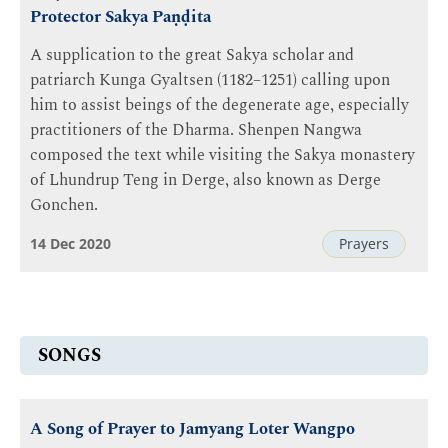
Protector Sakya Paṇḍita
A supplication to the great Sakya scholar and
patriarch Kunga Gyaltsen (1182–1251) calling upon
him to assist beings of the degenerate age, especially
practitioners of the Dharma. Shenpen Nangwa
composed the text while visiting the Sakya monastery
of Lhundrup Teng in Derge, also known as Derge
Gonchen.
14 Dec 2020
Prayers
SONGS
A Song of Prayer to Jamyang Loter Wangpo