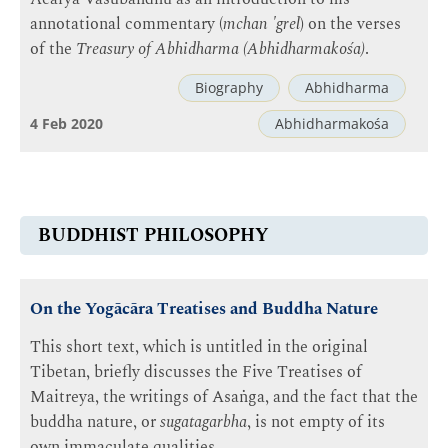
annotational commentary (
mchan 'grel
) on the verses
of the
Treasury of Abhidharma (Abhidharmakośa)
.
Biography
Abhidharma
4 Feb 2020
Abhidharmakośa
BUDDHIST PHILOSOPHY
On the Yogācāra Treatises and Buddha Nature
This short text, which is untitled in the original
Tibetan, briefly discusses the Five Treatises of
Maitreya, the writings of Asaṅga, and the fact that the
buddha nature, or
sugatagarbha
, is not empty of its
own immaculate qualities.