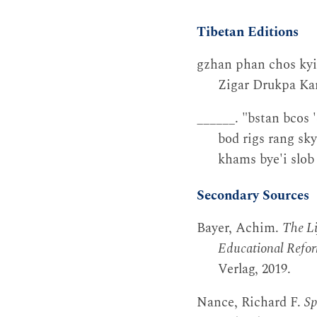
Tibetan Editions
gzhan phan chos kyi
Zigar Drukpa Kar
______. "bstan bcos 
bod rigs rang sky
khams bye'i slob
Secondary Sources
Bayer, Achim.
The L
Educational Refor
Verlag, 2019.
Nance, Richard F.
Sp