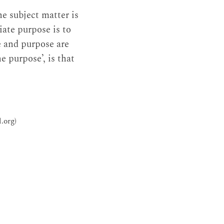
he subject matter is
iate purpose is to
e and purpose are
e purpose’, is that
.org)