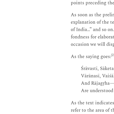
points preceding the 
As soon as the prel
explanation of the te
of India…” and so on
fondness for elaborat
occasion we will dis
[2
As the saying goes:
Śrāvastī, Sāket
Vārānasī, Vaiśāl
And Rājagṛha—t
Are understood 
As the text indicates
refer to the area of