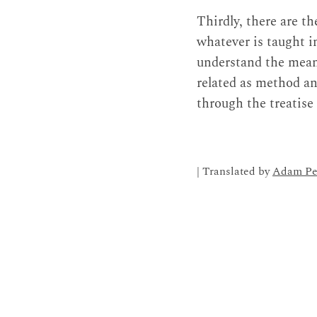
Thirdly, there are th
whatever is taught i
understand the meani
related as method an
through the treatise
| Translated by
Adam Pe