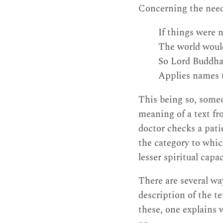
Concerning the need 
If things were 
The world woul
So Lord Buddha,
Applies names
This being so, someo
meaning of a text fro
doctor checks a patie
the category to which
lesser spiritual capac
There are several wa
description of the t
these, one explains 