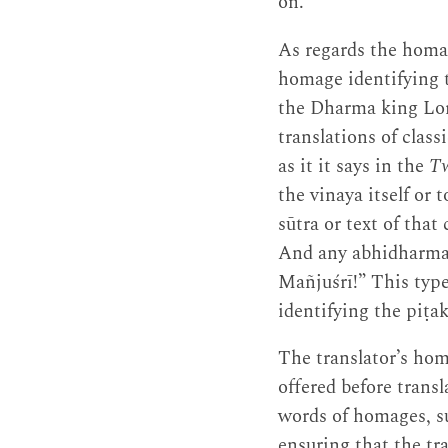
on.
As regards the homag
homage identifying t
the Dharma king Lord
translations of class
as it it says in the
Tw
the vinaya itself or
sūtra or text of tha
And any abhidharma 
Mañjuśrī!” This type
identifying the piṭa
The translator’s hom
offered before trans
words of homages, su
ensuring that the tr