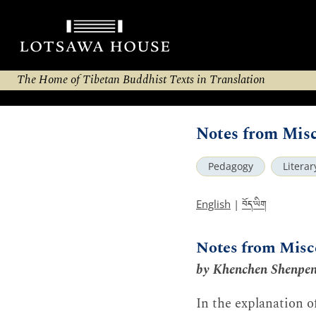
The Home of Tibetan Buddhist Texts in Translation
Notes from Misc
Pedagogy
Litera
བོད་ཡིག
English
|
Notes from Misc
by Khenchen Shenpe
In the explanation of