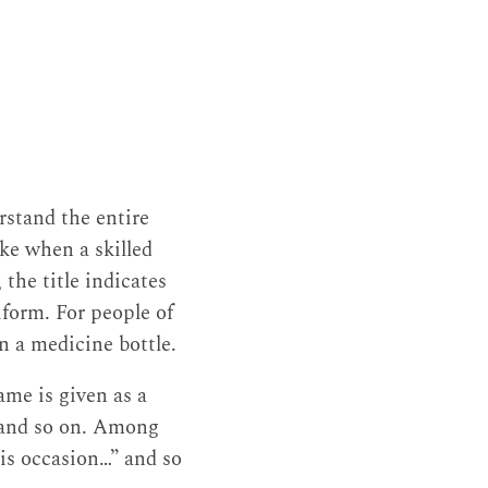
rstand the entire
ike when a skilled
 the title indicates
iform. For people of
 on a medicine bottle.
ame is given as a
, and so on. Among
his occasion…” and so