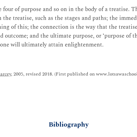
e four of purpose and so on in the body of a treatise. T
n the treatise, such as the stages and paths; the immed
ng of this; the connection is the way that the treatis
d outcome; and the ultimate purpose, or ‘purpose of th
 one will ultimately attain enlightenment.
arcey
, 2005, revised 2018. (First published on www.lotsawaschool
Bibliography