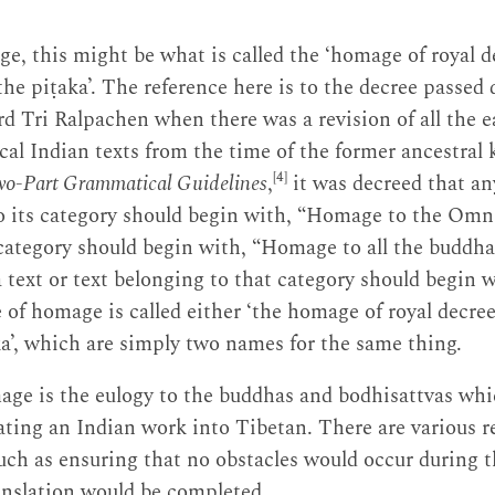
e, this might be what is called the ‘homage of royal de
he piṭaka’. The reference here is to the decree passed 
 Tri Ralpachen when there was a revision of all the e
ical Indian texts from the time of the former ancestral 
[4]
o-Part Grammatical Guidelines
,
it was decreed that an
 to its category should begin with, “Homage to the Om
t category should begin with, “Homage to all the buddh
text or text belonging to that category should begin 
 of homage is called either ‘the homage of royal decre
ka’, which are simply two names for the same thing.
age is the eulogy to the buddhas and bodhisattvas whi
lating an Indian work into Tibetan. There are various r
ch as ensuring that no obstacles would occur during t
anslation would be completed.