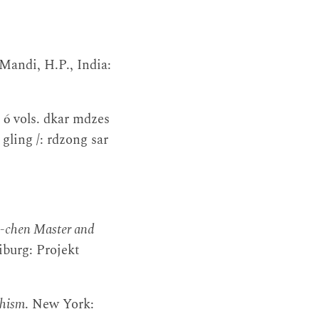
 Mandi, H.P., India:
. 6 vols. dkar mdzes
gling /: rdzong sar
s-chen Master and
iburg: Projekt
dhism
. New York: