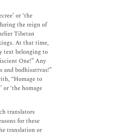
cree’ or ‘the
during the reign of
arlier Tibetan
kings. At that time,
y text belonging to
niscient One!” Any
as and bodhisattvas!”
with, “Homage to
e’ or ‘the homage
ch translators
easons for these
he translation or