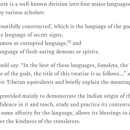
here is a well-known division into four major languages
y various scholars:
eautifully constructed’, which is the language of the go
 language of secret signs,
[3]
mmon or corrupted language,
and
language of flesh-eating demons or spirits.
ould say: “In the best of these languages,
Saṃskṛta
, the
 of the gods, the title of this treatise is as follows….” 
ir Tibetan equivalents and briefly explain the meaning 
s provided mainly to demonstrate the Indian origin of t
fidence in it and teach, study and practice its content
 some affinity for the language, allows its blessings to
r the kindness of the translators.