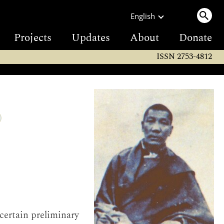
English
Projects
Updates
About
Donate
ISSN 2753-4812
 certain preliminary