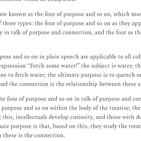
are known as the four of purpose and so on, which mu
f three types: the four of purpose and so on as they app
ly in talk of purpose and connection, and the four as t
rpose and so on in plain speech are applicable to all c
expression “Fetch some water!” the subject is water; 
ne to fetch water; the ultimate purpose is to quench o
and the connection is the relationship between these 
the four of purpose and so on in talk of purpose and co
of purpose and so on within the body of the treatise; t
 this, intellectuals develop curiosity, and those with dul
ate purpose is that, based on this, they study the treat
 these is the connection.