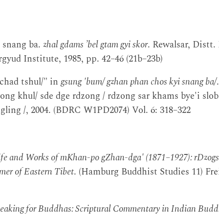
 snang ba.
zhal gdams ’bel gtam gyi skor
. Rewalsar, Distt.
gyud Institute, 1985, pp. 42–46 (21b–23b)
'chad tshul/" in
gsung 'bum/ gzhan phan chos kyi snang ba/
ong khul/ sde dge rdzong / rdzong sar khams bye'i slob 
 gling /, 2004. (BDRC W1PD2074) Vol. 6: 318–322
ife and Works of mKhan-po gZhan-dga' (1871–1927): rDzog
mer of Eastern Tibet
. (Hamburg Buddhist Studies 11) Fre
eaking for Buddhas: Scriptural Commentary in Indian Bud