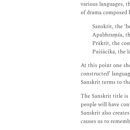
various languages, t
of drama composed b
Sanskrit, the ‘b
Apabhraṃśa, the
Prākrit, the co
Paiśācika, the 
At this point one sh
constructed’ language
Sanskrit terms to the
The Sanskrit title i
people will have con
Sanskrit also creates
causes us to remembe