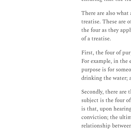
There are also what 
treatise. These are o
the four as they app
of a treatise.
First, the four of pu
For example, in the 
purpose is for someo
drinking the water; 
Secondly, there are 
subject is the four 
is that, upon hearing
conviction; the ultim
relationship between