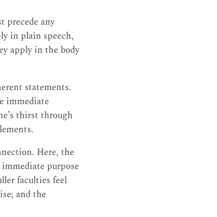
st precede any
ly in plain speech,
hey apply in the body
oherent statements.
the immediate
ne’s thirst through
elements.
nnection. Here, the
he immediate purpose
ler faculties feel
ise; and the