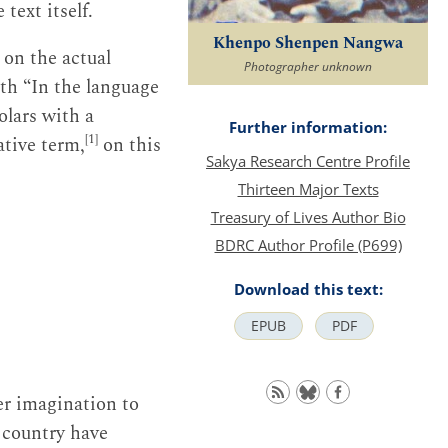
text itself.
Khenpo Shenpen Nangwa
on the actual
Photographer unknown
ith “In the language
olars with a
Further information:
[1]
vative term,
on this
Sakya Research Centre Profile
Thirteen Major Texts
Treasury of Lives Author Bio
BDRC Author Profile (P699)
Download this text:
EPUB
PDF
er imagination to
s country have