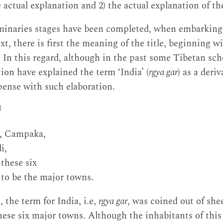
actual explanation and 2) the actual explanation of the 
iminaries stages have been completed, when embarking 
xt, there is first the meaning of the title, beginning w
. In this regard, although in the past some Tibetan sch
ion have explained the term ‘India’ (
rgya gar
) as a deri
pense with such elaboration.
]
a, Campaka,
i,
hese six
to be the major towns.
, the term for India, i.e,
rgya gar
, was coined out of she
 these six major towns. Although the inhabitants of thi