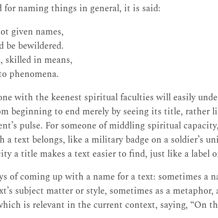
for naming things in general, it is said:
not given names,
d be bewildered.
 skilled in means,
 to phenomena.
ne with the keenest spiritual faculties will easily unde
m beginning to end merely by seeing its title, rather l
nt’s pulse. For someone of middling spiritual capacity,
 a text belongs, like a military badge on a soldier’s un
ity a title makes a text easier to find, just like a label
ys of coming up with a name for a text: sometimes a n
ext’s subject matter or style, sometimes as a metaphor
which is relevant in the current context, saying, “On t