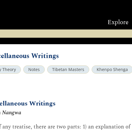
Explore
ellaneous Writings
ry Theory
Notes
Tibetan Masters
Khenpo Shenga
ellaneous Writings
n Nangwa
 any treatise, there are two parts: 1) an explanation of