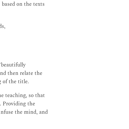
 based on the texts
ds,
 ‘beautifully
and then relate the
of the title.
he teaching, so that
s. Providing the
 infuse the mind, and