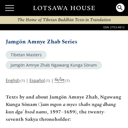
The Home of Tibetan Buddhist Texts in Translation
ISSN 2753-4812
Jamgön Amnye Zhab Series
Tibetan Masters
Jamgön Amnye Zhab Ngawang Kunga Sönam
བོད་ཡིག
English
|
Español
|
(1)
(1)
(1)
Texts by and about Jamgön Amnye Zhab, Ngawang
Kunga Sönam (
'jam mgon a myes zhabs ngag dbang
kun dga' bsod nams
, 1597–1659), the twenty-
seventh Sakya throneholder: