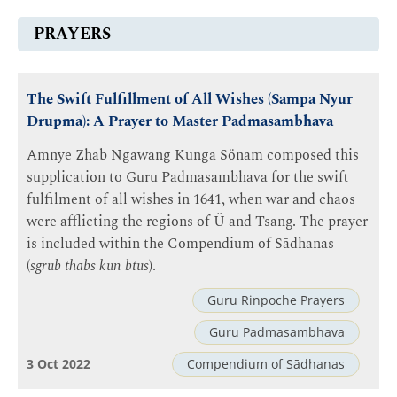
PRAYERS
The Swift Fulfillment of All Wishes (Sampa Nyur
Drupma): A Prayer to Master Padmasambhava
Amnye Zhab Ngawang Kunga Sönam composed this
supplication to Guru Padmasambhava for the swift
fulfilment of all wishes in 1641, when war and chaos
were afflicting the regions of Ü and Tsang. The prayer
is included within the Compendium of Sādhanas
(
sgrub thabs kun btus
).
Guru Rinpoche Prayers
Guru Padmasambhava
3 Oct 2022
Compendium of Sādhanas