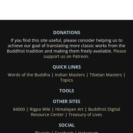
DONATIONS
If you find this site useful, please consider helping us to
achieve our goal of translating more classic works from the
Buddhist tradition and making them freely available.
Please
support us on Patreon.
QUICK LINKS
Words of the Buddha
|
Indian Masters
|
Tibetan Masters
|
Topics
TOOLS
OTHER SITES
84000
|
Rigpa Wiki
|
Himalayan Art
|
Buddhist Digital
Resource Center
|
Treasury of Lives
SOCIAL
Bluesky
|
Facebook
|
Instagram