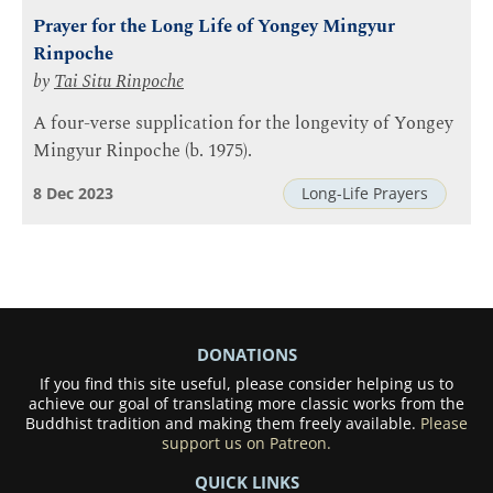
Prayer for the Long Life of Yongey Mingyur
Rinpoche
by
Tai Situ Rinpoche
A four-verse supplication for the longevity of Yongey
Mingyur Rinpoche (b. 1975).
8 Dec 2023
Long-Life Prayers
DONATIONS
If you find this site useful, please consider helping us to
achieve our goal of translating more classic works from the
Buddhist tradition and making them freely available.
Please
support us on Patreon.
QUICK LINKS