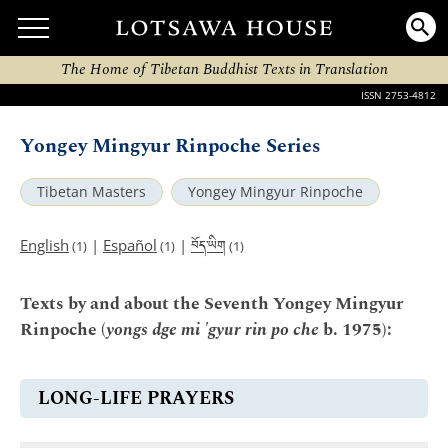
The Home of Tibetan Buddhist Texts in Translation
ISSN 2753-4812
Yongey Mingyur Rinpoche Series
Tibetan Masters
Yongey Mingyur Rinpoche
བོད་ཡིག
English
|
Español
|
(1)
(1)
(1)
Texts by and about the Seventh Yongey Mingyur
Rinpoche (
yongs dge mi 'gyur rin po che
b. 1975):
LONG-LIFE PRAYERS