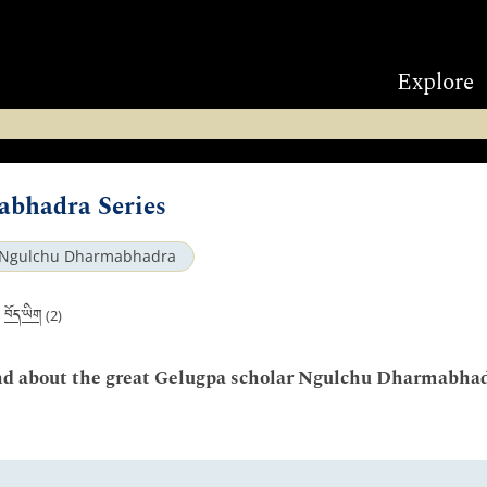
Explore
bhadra Series
Ngulchu Dharmabhadra
བོད་ཡིག
|
(2)
 and about the great Gelugpa scholar Ngulchu Dharmabhad