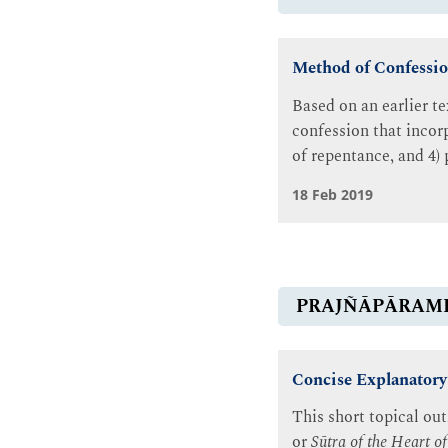
Method of Confessio
Based on an earlier t
confession that incor
of repentance, and 4) 
18 Feb 2019
PRAJÑĀPĀRAM
Concise Explanatory
This short topical ou
or
Sūtra of the Heart 