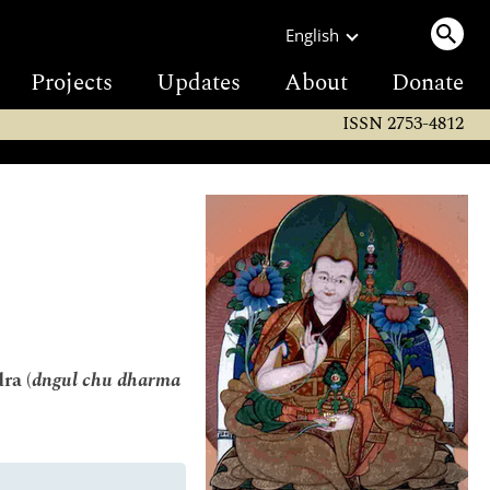
English
Projects
Updates
About
Donate
ISSN 2753-4812
ra (
dngul chu dharma