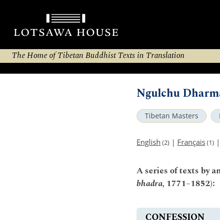
The Home of Tibetan Buddhist Texts in Translation
Ngulchu Dharma
Tibetan Masters
English
|
Français
(2)
(1)
A series of texts by
bhadra,
1771–1852):
CONFESSION