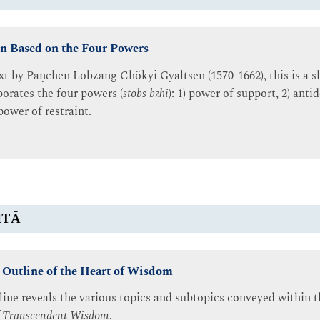
n Based on the Four Powers
ext by Paṇchen Lobzang Chökyi Gyaltsen (1570-1662), this is a sh
porates the four powers (
stobs bzhi
): 1) power of support, 2) anti
power of restraint.
ITĀ
 Outline of the Heart of Wisdom
tline reveals the various topics and subtopics conveyed within
of Transcendent Wisdom
.