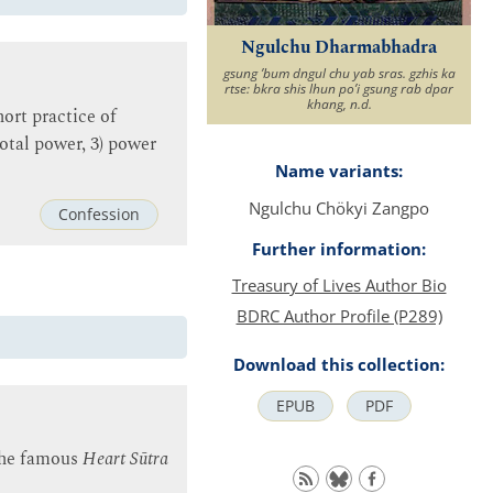
Ngulchu Dharmabhadra
gsung ʼbum dngul chu yab sras. gzhis ka
rtse: bkra shis lhun poʼi gsung rab dpar
khang, n.d.
ort practice of
dotal power, 3) power
Name variants:
Ngulchu Chökyi Zangpo
Confession
Further information:
Treasury of Lives Author Bio
BDRC Author Profile (P289)
Download this collection:
EPUB
PDF
 the famous
Heart Sūtra