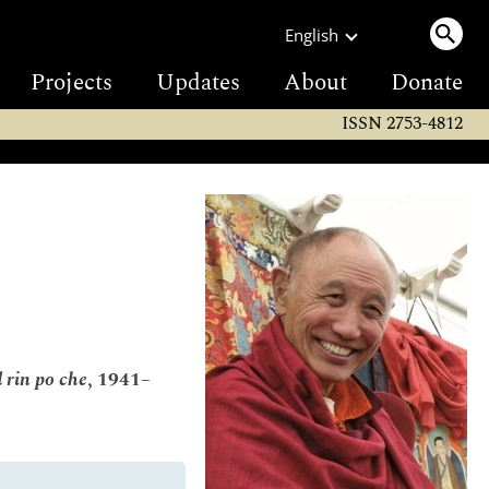
English
Projects
Updates
About
Donate
ISSN 2753-4812
 rin po che
, 1941–