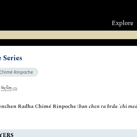
Explore
 Series
Chimé Rinpoche
བོད་ཡིག
|
(2)
Benchen Radha Chimé Rinpoche (
ban chen ra brda 'chi med
YERS