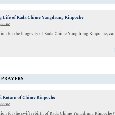
ng Life of Rada Chime Yungdrung Rinpoche
npoche
ation for the longevity of Rada Chime Yungdrung Rinpoche, com
 PRAYERS
ift Return of Chime Rinpoche
npoche
tion for the swift rebirth of Rada Chime Yungdrung Rinpoche (