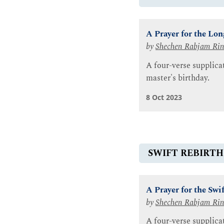
A Prayer for the Lo
by
Shechen Rabjam Ri
A four-verse supplic
master's birthday.
8 Oct 2023
SWIFT REBIRTH
A Prayer for the Sw
by
Shechen Rabjam Ri
A four-verse supplica