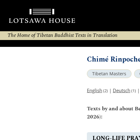
The Home of Tibetan Buddhist Texts in Translation
Chimé Rinpoche
Tibetan Masters
English
|
Deutsch
(2)
(1)
Texts by and about 
2026):
LONG-LIFE PRA