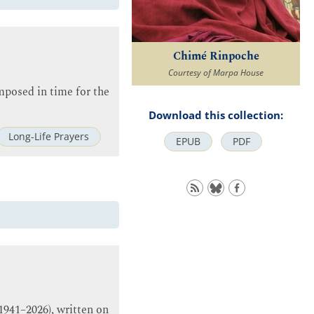
Chimé Rinpoche
Courtesy of Marpa House
posed in time for the
Download this collection:
Long-Life Prayers
EPUB
PDF
1941–2026), written on