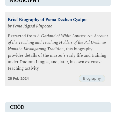
BIOGRAPHY
Brief Biography of Pema Dechen Gyalpo
by
Pema Rigtsal Rinpoche
Extracted from
A Garland of White Lotuses: An Account
of the Teaching and Teaching Holders of the Pal Drakmar
Namkha Khyungdzong Tradition
, this biography
provides details of the master's early life and training
under Dudjom Lingpa, and, later, his own extensive
teaching activity.
26 Feb 2024
Biography
CHÖD