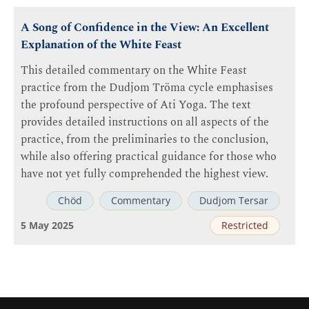
A Song of Confidence in the View: An Excellent
Explanation of the White Feast
This detailed commentary on the White Feast
practice from the Dudjom Tröma cycle emphasises
the profound perspective of Ati Yoga. The text
provides detailed instructions on all aspects of the
practice, from the preliminaries to the conclusion,
while also offering practical guidance for those who
have not yet fully comprehended the highest view.
Chöd
Commentary
Dudjom Tersar
5 May 2025
Restricted