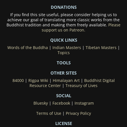
DONATIONS
If you find this site useful, please consider helping us to
achieve our goal of translating more classic works from the
Buddhist tradition and making them freely available.
Please
support us on Patreon.
QUICK LINKS
Words of the Buddha
|
Indian Masters
|
Tibetan Masters
|
Topics
TOOLS
OTHER SITES
84000
|
Rigpa Wiki
|
Himalayan Art
|
Buddhist Digital
Resource Center
|
Treasury of Lives
SOCIAL
Bluesky
|
Facebook
|
Instagram
Terms of Use
|
Privacy Policy
LICENSE