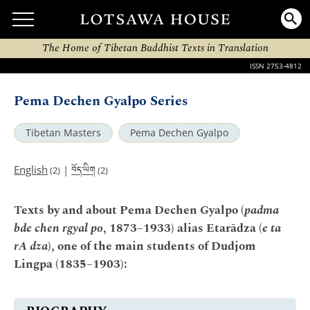
The Home of Tibetan Buddhist Texts in Translation
ISSN 2753-4812
Pema Dechen Gyalpo Series
Tibetan Masters
Pema Dechen Gyalpo
བོད་ཡིག
English
|
(2)
(2)
Texts by and about Pema Dechen Gyalpo (
padma
bde chen rgyal po
, 1873–1933) alias Etarādza (
e ta
rA dza
), one of the main students of Dudjom
Lingpa (1835–1903):