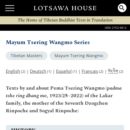
The Home of Tibetan Buddhist Texts in Translation
ISSN 2753-4812
Mayum Tsering Wangmo Series
Tibetan Masters
Mayum Tsering Wangmo
བོད་ཡིག
English
|
Deutsch
|
Español
|
Français
|
(2)
(1)
(1)
(2)
(2)
Texts by and about Pema Tsering Wangmo (
padma
tshe ring dbang mo
, 1923/25–2022) of the Lakar
family, the mother of the Seventh Dzogchen
Rinpoche and Sogyal Rinpoche: