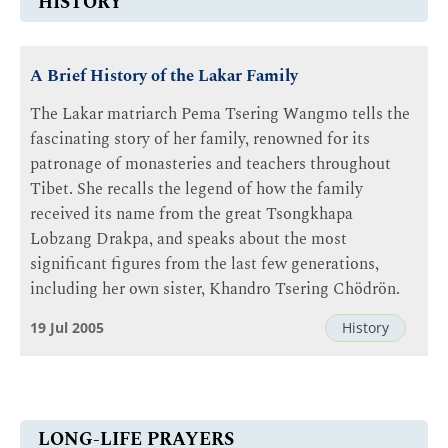
HISTORY
A Brief History of the Lakar Family
The Lakar matriarch Pema Tsering Wangmo tells the
fascinating story of her family, renowned for its
patronage of monasteries and teachers throughout
Tibet. She recalls the legend of how the family
received its name from the great Tsongkhapa
Lobzang Drakpa, and speaks about the most
significant figures from the last few generations,
including her own sister, Khandro Tsering Chödrön.
19 Jul 2005
History
LONG-LIFE PRAYERS