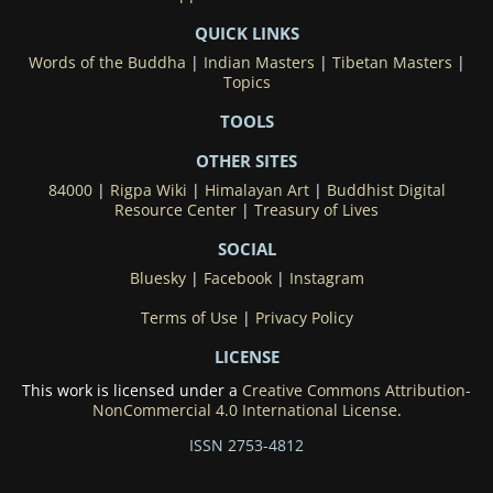
QUICK LINKS
Words of the Buddha
|
Indian Masters
|
Tibetan Masters
|
Topics
TOOLS
OTHER SITES
84000
|
Rigpa Wiki
|
Himalayan Art
|
Buddhist Digital
Resource Center
|
Treasury of Lives
SOCIAL
Bluesky
|
Facebook
|
Instagram
Terms of Use
|
Privacy Policy
LICENSE
This work is licensed under a
Creative Commons Attribution-
NonCommercial 4.0 International License
.
ISSN 2753-4812