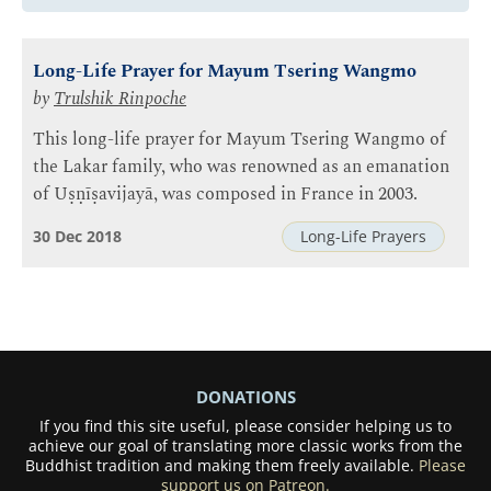
Long-Life Prayer for Mayum Tsering Wangmo
by
Trulshik Rinpoche
This long-life prayer for Mayum Tsering Wangmo of
the Lakar family, who was renowned as an emanation
of Uṣṇīṣavijayā, was composed in France in 2003.
30 Dec 2018
Long-Life Prayers
DONATIONS
If you find this site useful, please consider helping us to
achieve our goal of translating more classic works from the
Buddhist tradition and making them freely available.
Please
support us on Patreon.