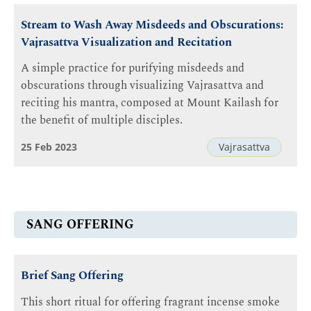
Stream to Wash Away Misdeeds and Obscurations:
Vajrasattva Visualization and Recitation
A simple practice for purifying misdeeds and
obscurations through visualizing Vajrasattva and
reciting his mantra, composed at Mount Kailash for
the benefit of multiple disciples.
25 Feb 2023
Vajrasattva
SANG OFFERING
Brief Sang Offering
This short ritual for offering fragrant incense smoke