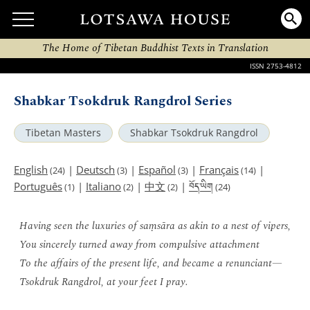
The Home of Tibetan Buddhist Texts in Translation
ISSN 2753-4812
Shabkar Tsokdruk Rangdrol Series
Tibetan Masters
Shabkar Tsokdruk Rangdrol
English
|
Deutsch
|
Español
|
Français
|
(24)
(3)
(3)
(14)
བོད་ཡིག
Português
|
Italiano
|
中文
|
(1)
(2)
(2)
(24)
Having seen the luxuries of saṃsāra as akin to a nest of vipers,
You sincerely turned away from compulsive attachment
To the affairs of the present life, and became a renunciant—
Tsokdruk Rangdrol, at your feet I pray.