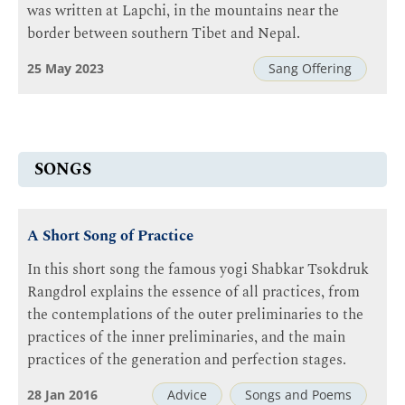
was written at Lapchi, in the mountains near the
border between southern Tibet and Nepal.
25 May 2023
Sang Offering
SONGS
A Short Song of Practice
In this short song the famous yogi Shabkar Tsokdruk
Rangdrol explains the essence of all practices, from
the contemplations of the outer preliminaries to the
practices of the inner preliminaries, and the main
practices of the generation and perfection stages.
28 Jan 2016
Advice
Songs and Poems