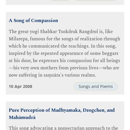
A Song of Compassion
The great yogi Shabkar Tsokdruk Rangdrol is, like
Milarepa, famous for the songs of realization through
which he communicated the teachings. In this song,
inspired by the repeated appearance of some beggars
at his door, he expresses his compassion for all beings
—his very own mothers from previous lives—who are
now suffering in saṃsāra's various realms.
10 Apr 2008
Songs and Poems
Pure Perception of Madhyamaka, Dzogchen, and
Mahāmudrā
This song advocating a nonsectarian approach to the