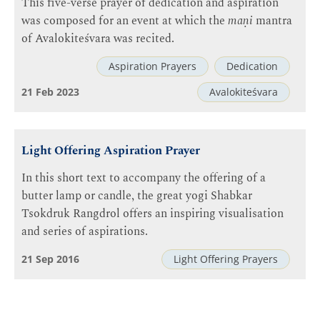
This five-verse prayer of dedication and aspiration
was composed for an event at which the
maṇi
mantra
of Avalokiteśvara was recited.
Aspiration Prayers
Dedication
21 Feb 2023
Avalokiteśvara
Light Offering Aspiration Prayer
In this short text to accompany the offering of a
butter lamp or candle, the great yogi Shabkar
Tsokdruk Rangdrol offers an inspiring visualisation
and series of aspirations.
21 Sep 2016
Light Offering Prayers