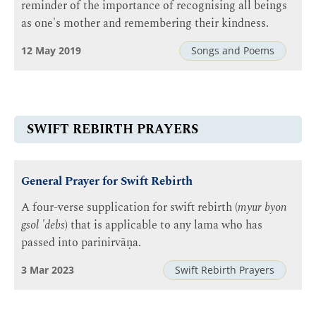
reminder of the importance of recognising all beings
as one's mother and remembering their kindness.
12 May 2019
Songs and Poems
SWIFT REBIRTH PRAYERS
General Prayer for Swift Rebirth
A four-verse supplication for swift rebirth (
myur byon
gsol 'debs
) that is applicable to any lama who has
passed into parinirvāṇa.
3 Mar 2023
Swift Rebirth Prayers