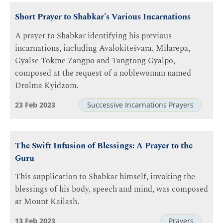
Short Prayer to Shabkar’s Various Incarnations
A prayer to Shabkar identifying his previous
incarnations, including Avalokiteśvara, Milarepa,
Gyalse Tokme Zangpo and Tangtong Gyalpo,
composed at the request of a noblewoman named
Drolma Kyidzom.
23 Feb 2023
Successive Incarnations Prayers
The Swift Infusion of Blessings: A Prayer to the
Guru
This supplication to Shabkar himself, invoking the
blessings of his body, speech and mind, was composed
at Mount Kailash.
13 Feb 2023
Prayers