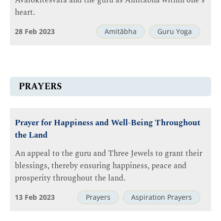
Avalokiteśvara and the guru as Amitābha within one's
heart.
28 Feb 2023
Amitābha
Guru Yoga
PRAYERS
Prayer for Happiness and Well-Being Throughout
the Land
An appeal to the guru and Three Jewels to grant their
blessings, thereby ensuring happiness, peace and
prosperity throughout the land.
13 Feb 2023
Prayers
Aspiration Prayers