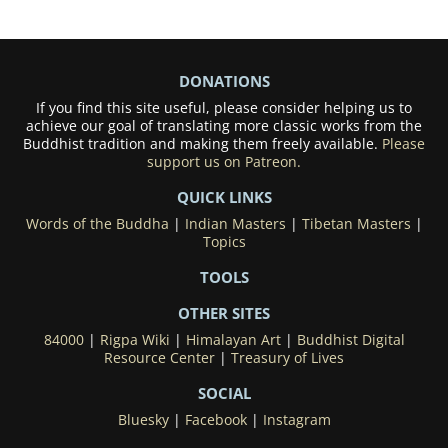
DONATIONS
If you find this site useful, please consider helping us to
achieve our goal of translating more classic works from the
Buddhist tradition and making them freely available.
Please
support us on Patreon.
QUICK LINKS
Words of the Buddha
|
Indian Masters
|
Tibetan Masters
|
Topics
TOOLS
OTHER SITES
84000
|
Rigpa Wiki
|
Himalayan Art
|
Buddhist Digital
Resource Center
|
Treasury of Lives
SOCIAL
Bluesky
|
Facebook
|
Instagram