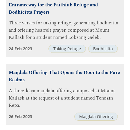
Entranceway for the Faithful: Refuge and
Bodhicitta Prayers
Three verses for taking refuge, generating bodhicitta
and offering hearfelt prayer, composed at Mount
Kailash for a student named Lobzang Gelek.
24 Feb 2023
Taking Refuge
Bodhicitta
Maṇḍala Offering That Opens the Door to the Pure
Realms
A three-kāya maṇḍala offering composed at Mount
Kailash at the request of a student named Tendzin
Repa.
26 Feb 2023
Maṇḍala Offering