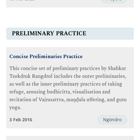
PRELIMINARY PRACTICE
Concise Preliminaries Practice
This concise set of preliminary practices by Shabkar
Tsokdruk Rangdrol includes the outer preliminaries,
as well as the inner preliminary practices of taking
refuge, arousing bodhicitta, visualisation and
recitation of Vajrasattva, maṇḍala offering, and guru
yoga.
3 Feb 2016
Ngöndro