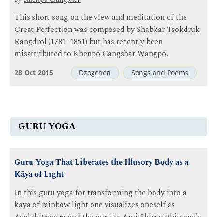
This short song on the view and meditation of the
Great Perfection was composed by Shabkar Tsokdruk
Rangdrol (1781–1851) but has recently been
misattributed to Khenpo Gangshar Wangpo.
28 Oct 2015
Dzogchen
Songs and Poems
GURU YOGA
Guru Yoga That Liberates the Illusory Body as a
Kāya of Light
In this guru yoga for transforming the body into a
kāya of rainbow light one visualizes oneself as