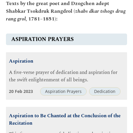
Texts by the great poet and Dzogchen adept
Shabkar Tsokdruk Rangdrol (
zhabs dkar tshogs drug
rang grol,
1781–1851):
ASPIRATION PRAYERS
Aspiration
A five-verse prayer of dedication and aspiration for
the swift enlightenment of all beings.
20 Feb 2023
Aspiration Prayers
Dedication
Aspiration to Be Chanted at the Conclusion of the
Recitation