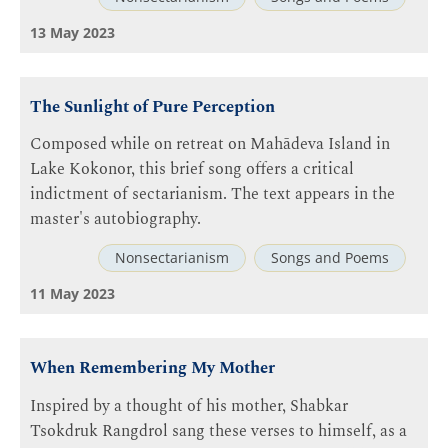
13 May 2023
The Sunlight of Pure Perception
Composed while on retreat on Mahādeva Island in
Lake Kokonor, this brief song offers a critical
indictment of sectarianism. The text appears in the
master's autobiography.
Nonsectarianism
Songs and Poems
11 May 2023
When Remembering My Mother
Inspired by a thought of his mother, Shabkar
Tsokdruk Rangdrol sang these verses to himself, as a