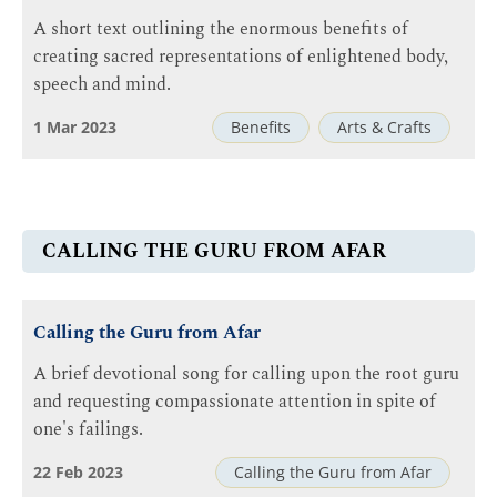
A short text outlining the enormous benefits of
creating sacred representations of enlightened body,
speech and mind.
1 Mar 2023
Benefits
Arts & Crafts
CALLING THE GURU FROM AFAR
Calling the Guru from Afar
A brief devotional song for calling upon the root guru
and requesting compassionate attention in spite of
one's failings.
22 Feb 2023
Calling the Guru from Afar