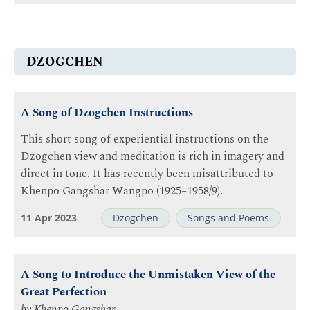
DZOGCHEN
A Song of Dzogchen Instructions
This short song of experiential instructions on the
Dzogchen view and meditation is rich in imagery and
direct in tone. It has recently been misattributed to
Khenpo Gangshar Wangpo (1925–1958/9).
11 Apr 2023
Dzogchen
Songs and Poems
A Song to Introduce the Unmistaken View of the
Great Perfection
by
Khenpo Gangshar