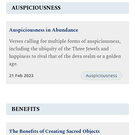
AUSPICIOUSNESS
Auspiciousness in Abundance
Verses calling for multiple forms of auspiciousness,
including the ubiquity of the Three Jewels and
happiness to rival that of the deva realm or a golden
age.
21 Feb 2023
Auspiciousness
BENEFITS
The Benefits of Creating Sacred Objects