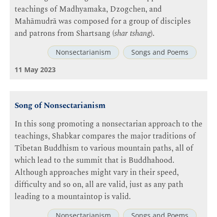
teachings of Madhyamaka, Dzogchen, and
Mahāmudrā was composed for a group of disciples
and patrons from Shartsang (
shar tshang
).
Nonsectarianism
Songs and Poems
11 May 2023
Song of Nonsectarianism
In this song promoting a nonsectarian approach to the
teachings, Shabkar compares the major traditions of
Tibetan Buddhism to various mountain paths, all of
which lead to the summit that is Buddhahood.
Although approaches might vary in their speed,
difficulty and so on, all are valid, just as any path
leading to a mountaintop is valid.
Nonsectarianism
Songs and Poems