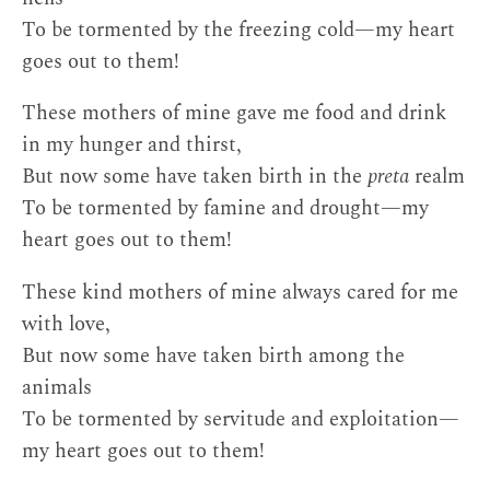
To be tormented by the freezing cold—my heart
goes out to them!
These mothers of mine gave me food and drink
in my hunger and thirst,
But now some have taken birth in the
preta
realm
To be tormented by famine and drought—my
heart goes out to them!
These kind mothers of mine always cared for me
with love,
But now some have taken birth among the
animals
To be tormented by servitude and exploitation—
my heart goes out to them!