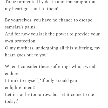
To be tormented by death and transmigration—
my heart goes out to them!
By yourselves, you have no chance to escape
saṃsāra’s pains,
And for now you lack the power to provide your
own protection—
O my mothers, undergoing all this suffering, my
heart goes out to you!
When I consider these sufferings which we all
endure,
I think to myself, ‘If only I could gain
enlightenment!
Let it not be tomorrow, but let it come to me
today!’