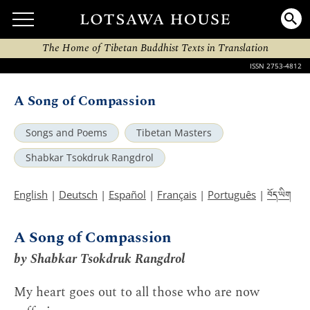
The Home of Tibetan Buddhist Texts in Translation
ISSN 2753-4812
A Song of Compassion
Songs and Poems
Tibetan Masters
Shabkar Tsokdruk Rangdrol
བོད་ཡིག
English
|
Deutsch
|
Español
|
Français
|
Português
|
A Song of Compassion
by Shabkar Tsokdruk Rangdrol
My heart goes out to all those who are now