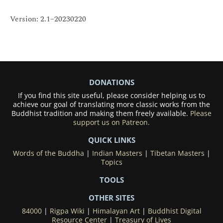
Version: 2.1–20230220
DONATIONS
If you find this site useful, please consider helping us to
achieve our goal of translating more classic works from the
Buddhist tradition and making them freely available.
Please
support us on Patreon.
QUICK LINKS
Words of the Buddha
|
Indian Masters
|
Tibetan Masters
|
Topics
TOOLS
OTHER SITES
84000
|
Rigpa Wiki
|
Himalayan Art
|
Buddhist Digital
Resource Center
|
Treasury of Lives