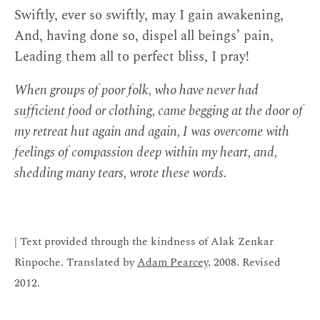
Swiftly, ever so swiftly, may I gain awakening,
And, having done so, dispel all beings’ pain,
Leading them all to perfect bliss, I pray!
When groups of poor folk, who have never had
sufficient food or clothing, came begging at the door of
my retreat hut again and again, I was overcome with
feelings of compassion deep within my heart, and,
shedding many tears, wrote these words.
| Text provided through the kindness of Alak Zenkar
Rinpoche. Translated by
Adam Pearcey
, 2008. Revised
2012.