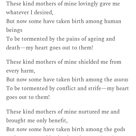
These kind mothers of mine lovingly gave me
whatever I desired,
But now some have taken birth among human
beings
To be tormented by the pains of ageing and
death—my heart goes out to them!
These kind mothers of mine shielded me from
every harm,
But now some have taken birth among the
asuras
To be tormented by conflict and strife—my heart
goes out to them!
These kind mothers of mine nurtured me and
brought me only benefit,
But now some have taken birth among the gods