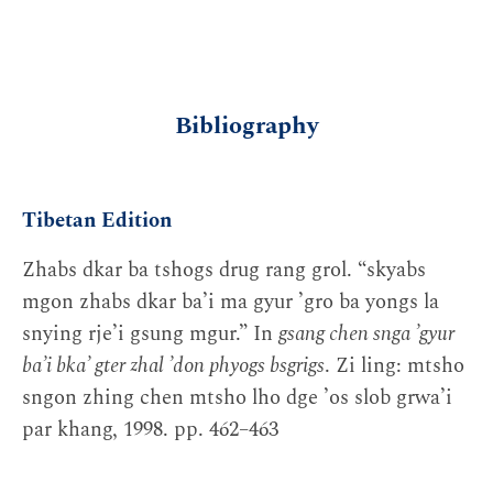
Bibliography
Tibetan Edition
Zhabs dkar ba tshogs drug rang grol. “skyabs
mgon zhabs dkar baʼi ma gyur ʼgro ba yongs la
snying rjeʼi gsung mgur.” In
gsang chen snga ʼgyur
baʼi bkaʼ gter zhal ʼdon phyogs bsgrigs
. Zi ling: mtsho
sngon zhing chen mtsho lho dge ʼos slob grwaʼi
par khang, 1998. pp. 462–463