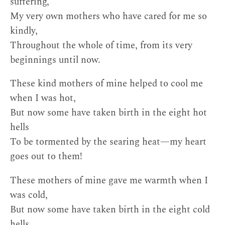
suffering,
My very own mothers who have cared for me so
kindly,
Throughout the whole of time, from its very
beginnings until now.
These kind mothers of mine helped to cool me
when I was hot,
But now some have taken birth in the eight hot
hells
To be tormented by the searing heat—my heart
goes out to them!
These mothers of mine gave me warmth when I
was cold,
But now some have taken birth in the eight cold
hells