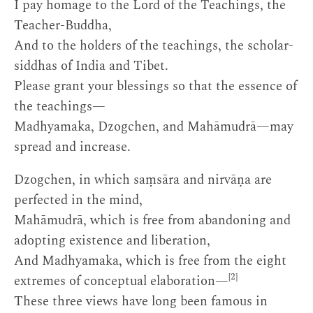
I pay homage to the Lord of the Teachings, the
Teacher-Buddha,
And to the holders of the teachings, the scholar-
siddhas of India and Tibet.
Please grant your blessings so that the essence of
the teachings—
Madhyamaka, Dzogchen, and Mahāmudrā—may
spread and increase.
Dzogchen, in which saṃsāra and nirvāṇa are
perfected in the mind,
Mahāmudrā, which is free from abandoning and
adopting existence and liberation,
And Madhyamaka, which is free from the eight
[2]
extremes of conceptual elaboration—
These three views have long been famous in