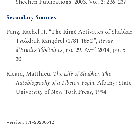
Shechen Publications, 2003. Vol. 2: 236–237
Secondary Sources
Pang, Rachel H. “The Rimé Activities of Shabkar
Tsokdruk Rangdrol (1781-1851)”,
Revue
d’Etudes Tibétaines
, no. 29, Avril 2014, pp. 5-
30.
Ricard, Matthieu.
The Life of Shabkar: The
Autobiography of a Tibetan Yogin.
Albany: State
University of New Tork Press, 1994.
Version: 1.1–20230512