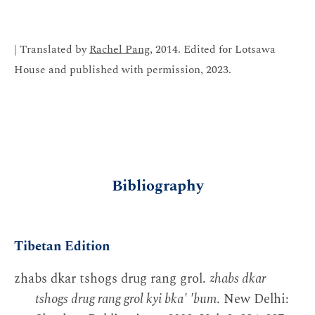
| Translated by
Rachel Pang
, 2014. Edited for Lotsawa
House and published with permission, 2023.
Bibliography
Tibetan Edition
zhabs dkar tshogs drug rang grol.
zhabs dkar
tshogs drug rang grol kyi bka' 'bum
. New Delhi: