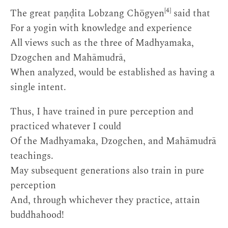
[4]
The great paṇḍita Lobzang Chögyen
said that
For a yogin with knowledge and experience
All views such as the three of Madhyamaka,
Dzogchen and Mahāmudrā,
When analyzed, would be established as having a
single intent.
Thus, I have trained in pure perception and
practiced whatever I could
Of the Madhyamaka, Dzogchen, and Mahāmudrā
teachings.
May subsequent generations also train in pure
perception
And, through whichever they practice, attain
buddhahood!