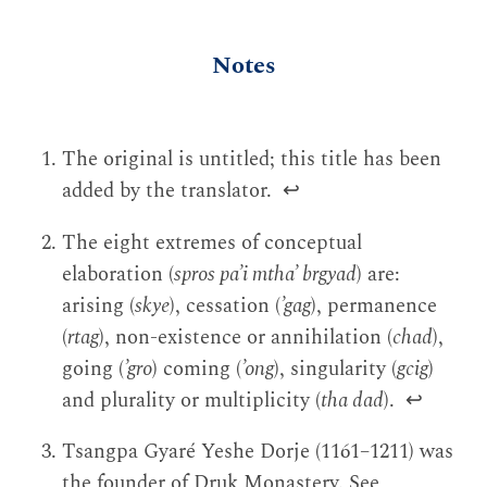
Notes
The original is untitled; this title has been
added by the translator.
↩
The eight extremes of conceptual
elaboration (
spros pa’i mtha’ brgyad
) are:
arising (
skye
), cessation (
’gag
), permanence
(
rtag
), non-existence or annihilation (
chad
),
going (
’gro
) coming (
’ong
), singularity (
gcig
)
and plurality or multiplicity (
tha dad
).
↩
Tsangpa Gyaré Yeshe Dorje (1161–1211) was
the founder of Druk Monastery. See