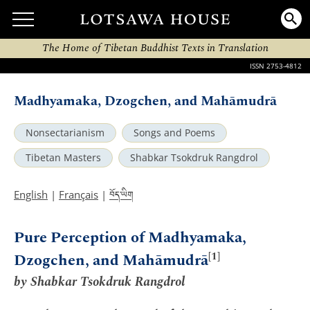
The Home of Tibetan Buddhist Texts in Translation
ISSN 2753-4812
Madhyamaka, Dzogchen, and Mahāmudrā
Nonsectarianism
Songs and Poems
Tibetan Masters
Shabkar Tsokdruk Rangdrol
བོད་ཡིག
English
|
Français
|
Pure Perception of Madhyamaka,
[1]
Dzogchen, and Mahāmudrā
by Shabkar Tsokdruk Rangdrol