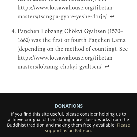
https://www.lotsawahouse.org/tibetan-
masters/tsangpa-gyare-yeshe-dorje/
↩
Paṇchen Lobzang Chökyi Gyaltsen (1570–
1662) was the first or fourth Paṇchen Lama
(depending on the method of counting). See
https://www.lotsawahouse.org/tibetan-
masters/lobzang-chokyi-gyaltsen/
↩
DONATIONS
If you find this site useful, please consider helping us to
achieve our goal of translating more classic works from the
Buddhist tradition and making them freely available.
Please
support us on Patreon.