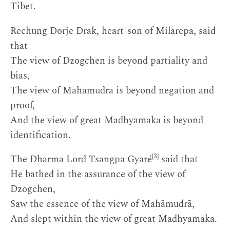
Tibet.
Rechung Dorje Drak, heart-son of Milarepa, said
that
The view of Dzogchen is beyond partiality and
bias,
The view of Mahāmudrā is beyond negation and
proof,
And the view of great Madhyamaka is beyond
identification.
[3]
The Dharma Lord Tsangpa Gyaré
said that
He bathed in the assurance of the view of
Dzogchen,
Saw the essence of the view of Mahāmudrā,
And slept within the view of great Madhyamaka.