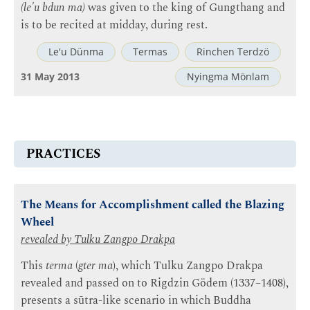
(le'u bdun ma)
was given to the king of Gungthang and
is to be recited at midday, during rest.
Le'u Dünma
Termas
Rinchen Terdzö
31 May 2013
Nyingma Mönlam
PRACTICES
The Means for Accomplishment called the Blazing
Wheel
revealed by
Tulku Zangpo Drakpa
This
terma
(
gter ma
), which Tulku Zangpo Drakpa
revealed and passed on to Rigdzin Gödem (1337–1408),
presents a sūtra-like scenario in which Buddha