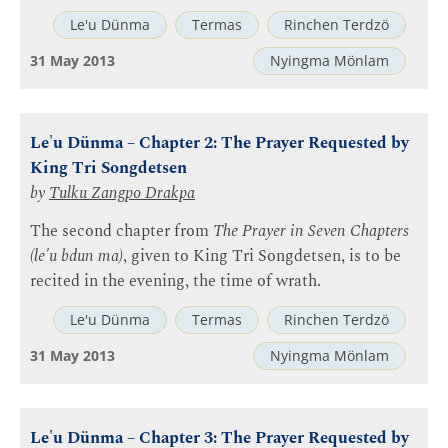
Le'u Dünma
Termas
Rinchen Terdzö
31 May 2013
Nyingma Mönlam
Le'u Dünma – Chapter 2: The Prayer Requested by
King Tri Songdetsen
by
Tulku Zangpo Drakpa
The second chapter from
The Prayer in Seven Chapters
(le'u bdun ma)
, given to King Tri Songdetsen, is to be
recited in the evening, the time of wrath.
Le'u Dünma
Termas
Rinchen Terdzö
31 May 2013
Nyingma Mönlam
Le'u Dünma – Chapter 3: The Prayer Requested by