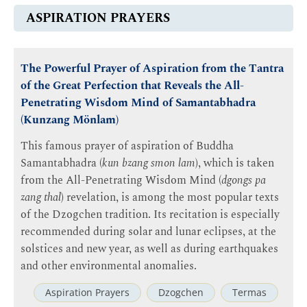
ASPIRATION PRAYERS
The Powerful Prayer of Aspiration from the Tantra
of the Great Perfection that Reveals the All-
Penetrating Wisdom Mind of Samantabhadra
(Kunzang Mönlam)
This famous prayer of aspiration of Buddha
Samantabhadra (
kun bzang smon lam
), which is taken
from the All-Penetrating Wisdom Mind (
dgongs pa
zang thal
) revelation, is among the most popular texts
of the Dzogchen tradition. Its recitation is especially
recommended during solar and lunar eclipses, at the
solstices and new year, as well as during earthquakes
and other environmental anomalies.
Aspiration Prayers
Dzogchen
Termas