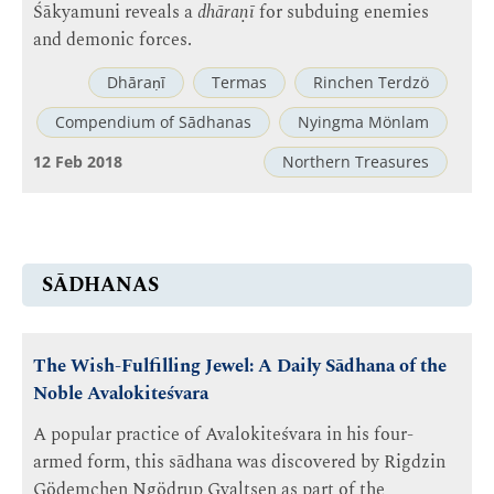
Śākyamuni reveals a
dhāraṇī
for subduing enemies
and demonic forces.
Dhāraṇī
Termas
Rinchen Terdzö
Compendium of Sādhanas
Nyingma Mönlam
12 Feb 2018
Northern Treasures
SĀDHANAS
The Wish-Fulfilling Jewel: A Daily Sādhana of the
Noble Avalokiteśvara
A popular practice of Avalokiteśvara in his four-
armed form, this sādhana was discovered by Rigdzin
Gödemchen Ngödrup Gyaltsen as part of the