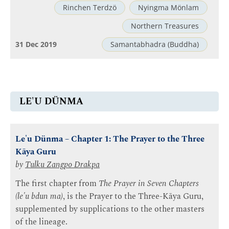
Rinchen Terdzö
Nyingma Mönlam
Northern Treasures
31 Dec 2019
Samantabhadra (Buddha)
LE'U DÜNMA
Le'u Dünma – Chapter 1: The Prayer to the Three
Kāya Guru
by
Tulku Zangpo Drakpa
The first chapter from
The Prayer in Seven Chapters
(le'u bdun ma)
, is the Prayer to the Three-Kāya Guru,
supplemented by supplications to the other masters
of the lineage.