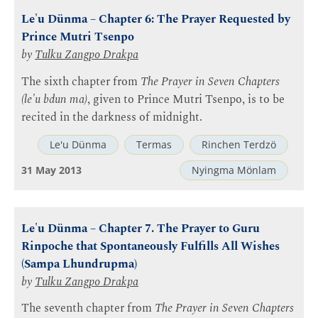
Le'u Dünma – Chapter 6: The Prayer Requested by
Prince Mutri Tsenpo
by
Tulku Zangpo Drakpa
The sixth chapter from
The Prayer in Seven Chapters
(le'u bdun ma)
, given to Prince Mutri Tsenpo, is to be
recited in the darkness of midnight.
Le'u Dünma
Termas
Rinchen Terdzö
31 May 2013
Nyingma Mönlam
Le'u Dünma – Chapter 7. The Prayer to Guru
Rinpoche that Spontaneously Fulfills All Wishes
(Sampa Lhundrupma)
by
Tulku Zangpo Drakpa
The seventh chapter from
The Prayer in Seven Chapters