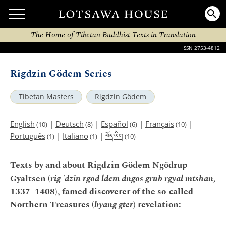
The Home of Tibetan Buddhist Texts in Translation
ISSN 2753-4812
Rigdzin Gödem Series
Tibetan Masters
Rigdzin Gödem
English
|
Deutsch
|
Español
|
Français
|
(10)
(8)
(6)
(10)
བོད་ཡིག
Português
|
Italiano
|
(1)
(1)
(10)
Texts by and about Rigdzin Gödem Ngödrup
Gyaltsen (
rig 'dzin rgod ldem dngos grub rgyal mtshan,
1337–1408), famed discoverer of the so-called
Northern Treasures (
byang gter
) revelation: