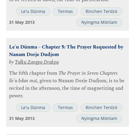
Le'u Dünma
Termas
Rinchen Terdzö
31 May 2013
Nyingma Mönlam
Le'u Dünma – Chapter 5: The Prayer Requested by
Nanam Dorje Dudjom
by
Tulku Zangpo Drakpa
The fifth chapter from
The Prayer in Seven Chapters
(le'u bdun ma)
, given to Nanam Dorje Dudjom, is to be
recited in the afternoon, the time of magnetizing and
power.
Le'u Dünma
Termas
Rinchen Terdzö
31 May 2013
Nyingma Mönlam