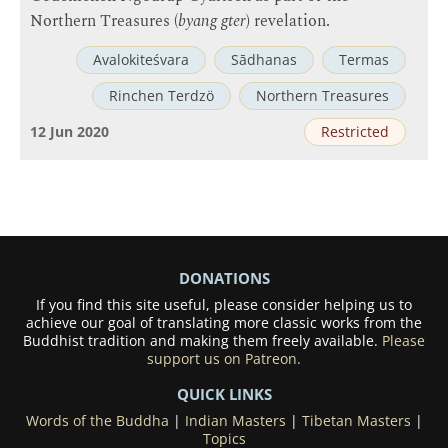
Northern Treasures (
byang gter
) revelation.
Avalokiteśvara
Sādhanas
Termas
Rinchen Terdzö
Northern Treasures
12 Jun 2020
Restricted
DONATIONS
If you find this site useful, please consider helping us to
achieve our goal of translating more classic works from the
Buddhist tradition and making them freely available.
Please
support us on Patreon.
QUICK LINKS
Words of the Buddha
|
Indian Masters
|
Tibetan Masters
|
Topics