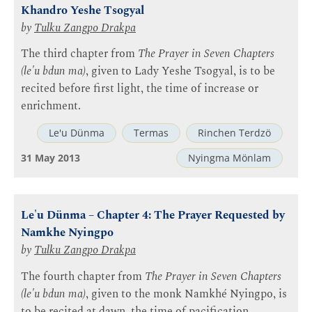
Khandro Yeshe Tsogyal
by
Tulku Zangpo Drakpa
The third chapter from
The Prayer in Seven Chapters
(le'u bdun ma)
, given to Lady Yeshe Tsogyal, is to be
recited before first light, the time of increase or
enrichment.
Le'u Dünma
Termas
Rinchen Terdzö
31 May 2013
Nyingma Mönlam
Le'u Dünma – Chapter 4: The Prayer Requested by
Namkhe Nyingpo
by
Tulku Zangpo Drakpa
The fourth chapter from
The Prayer in Seven Chapters
(le'u bdun ma)
, given to the monk Namkhé Nyingpo, is
to be recited at dawn, the time of pacification.