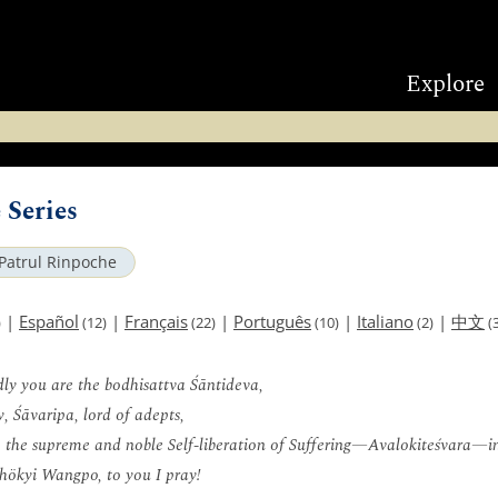
Explore
 Series
Patrul Rinpoche
|
Español
|
Français
|
Português
|
Italiano
|
中文
)
(12)
(22)
(10)
(2)
(3
ly you are the bodhisattva Śāntideva,
, Śāvaripa, lord of adepts,
, the supreme and noble Self-liberation of Suffering—Avalokiteśvara—i
hökyi Wangpo, to you I pray!