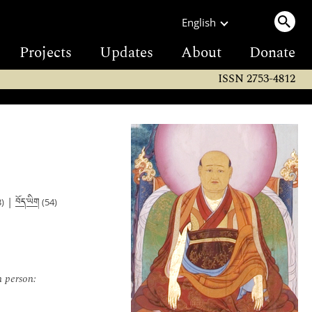
English
Projects
Updates
About
Donate
ISSN 2753-4812
བོད་ཡིག
|
)
(54)
n person: