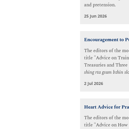
and pretension.
25 Jun 2026
Encouragement to Pu
The editors of the mo
title "Advice on Trai
Treasuries and Three
shing rta gsum bzhin s
2 Jul 2026
Heart Advice for Pra
The editors of the mo
title "Advice on How