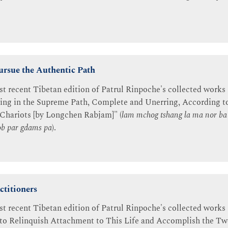
rsue the Authentic Path
st recent Tibetan edition of Patrul Rinpoche's collected works 
ning in the Supreme Path, Complete and Unerring, According t
 Chariots [by Longchen Rabjam]" (
lam mchog tshang la ma nor b
lob par gdams pa
).
ctitioners
st recent Tibetan edition of Patrul Rinpoche's collected works 
 to Relinquish Attachment to This Life and Accomplish the Tw