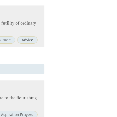
futility of ordinary
olitude
Advice
te to the flourishing
Aspiration Prayers