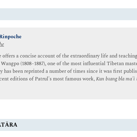
 Rinpoche
he
offers a concise account of the extraordinary life and teaching
angpo (1808–1887), one of the most influential Tibetan maste
y has been reprinted a number of times since it was first publis
ecent editions of Patrul's most famous work,
Kun bzang bla ma'i 
ATĀRA