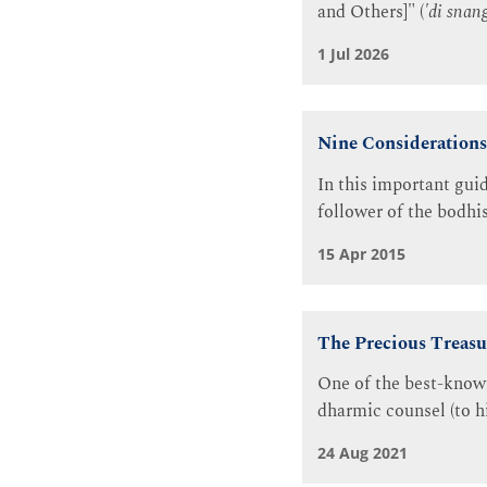
and Others]" (
'di snan
1 Jul 2026
Nine Considerations 
In this important gui
follower of the bodhis
15 Apr 2015
The Precious Treasu
One of the best-known
dharmic counsel (to hi
24 Aug 2021