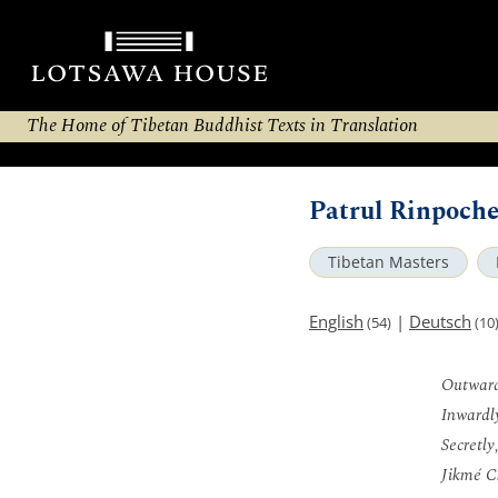
The Home of Tibetan Buddhist Texts in Translation
Patrul Rinpoche
Tibetan Masters
English
|
Deutsch
(54)
(10
Outward
Inwardly
Secretly
Jikmé C