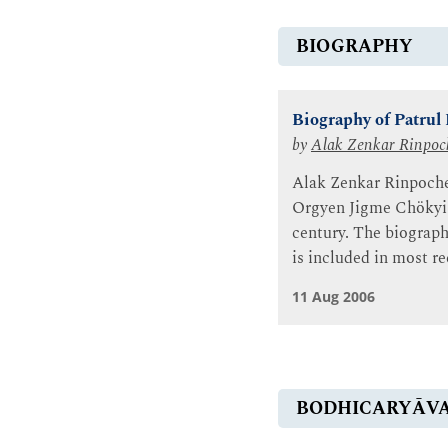
BIOGRAPHY
Biography of Patrul
by
Alak Zenkar Rinpoc
Alak Zenkar Rinpoche 
Orgyen Jigme Chökyi W
century. The biograph
is included in most r
11 Aug 2006
BODHICARYĀV