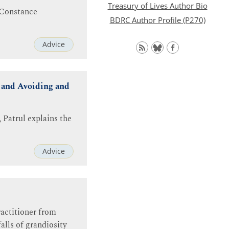
Treasury of Lives Author Bio
. Constance
BDRC Author Profile (P270)
Advice
 and Avoiding and
 Patrul explains the
Advice
ractitioner from
alls of grandiosity