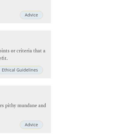
Advice
nts or criteria that a
fit.
Ethical Guidelines
ers pithy mundane and
Advice