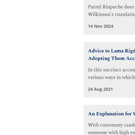
Patrul Rinpoche does 
Wilkinson's translatio
14 Nov 2024
Advice to Lama Rigd
Adopting Them Acc
In this succinct acco
various ways in which
24 Aug 2021
An Explanation for 
With customary candou
someone with high expe