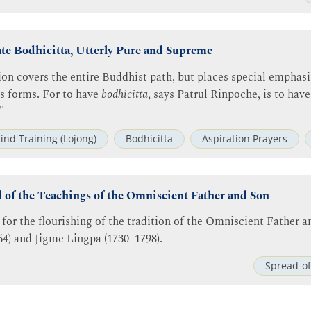
ate Bodhicitta, Utterly Pure and Supreme
ion covers the entire Buddhist path, but places special emphasi
us forms. For to have
bodhicitta
, says Patrul Rinpoche, is to have
"
ind Training (Lojong)
Bodhicitta
Aspiration Prayers
d of the Teachings of the Omniscient Father and Son
 for the flourishing of the tradition of the Omniscient Father an
4) and Jigme Lingpa (1730–1798).
Spread-of