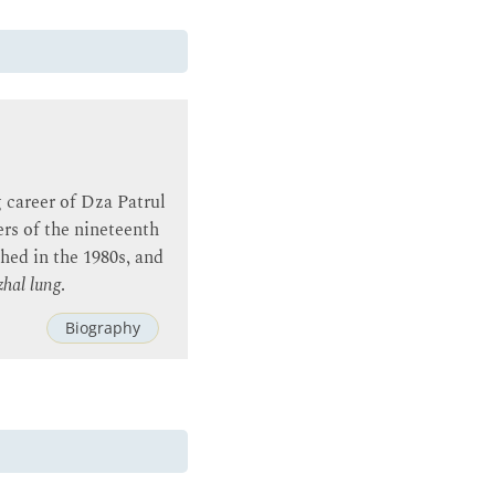
 career of Dza Patrul
rs of the nineteenth
hed in the 1980s, and
zhal lung
.
Biography