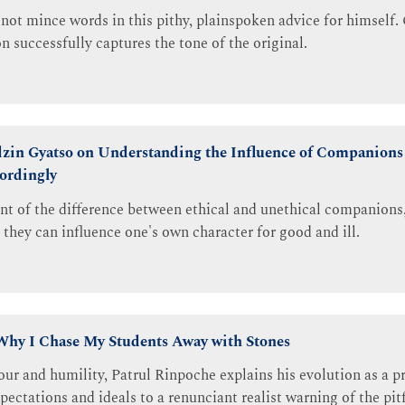
not mince words in this pithy, plainspoken advice for himself
n successfully captures the tone of the original.
zin Gyatso on Understanding the Influence of Companions
ordingly
unt of the difference between ethical and unethical companions,
 they can influence one's own character for good and ill.
Why I Chase My Students Away with Stones
r and humility, Patrul Rinpoche explains his evolution as a p
ctations and ideals to a renunciant realist warning of the pitf