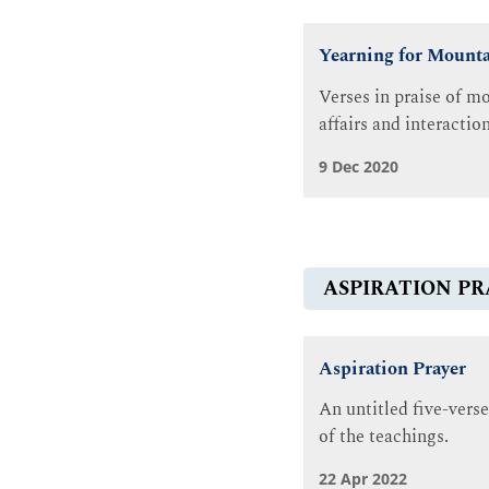
Yearning for Mounta
Verses in praise of mo
affairs and interactio
9 Dec 2020
ASPIRATION PR
Aspiration Prayer
An untitled five-verse
of the teachings.
22 Apr 2022