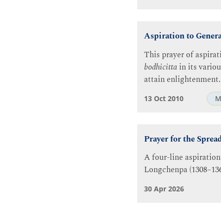
Aspiration to Gener
This prayer of aspirat
bodhicitta
in its vario
attain enlightenment.
13 Oct 2010
M
Prayer for the Sprea
A four-line aspiration
Longchenpa (1308–136
30 Apr 2026