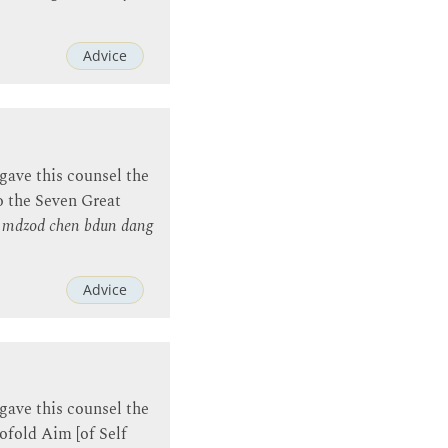
Advice
gave this counsel the
o the Seven Great
a mdzod chen bdun dang
Advice
gave this counsel the
ofold Aim [of Self