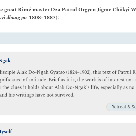
he great Rimé master Dza Patrul Orgyen Jigme Chökyi W
kyi dbang po,
1808–1887):
-Ngak
 disciple Alak Do-Ngak Gyatso (1824–1902), this text of Patrul 
nificance of solitude. Brief as it is, the work is of interest no
or the clues it holds about Alak Do-Ngak's life, especially as 
and his writings have not survived.
Retreat & S
yself