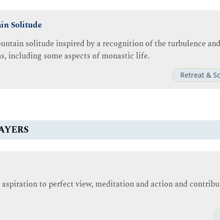
in Solitude
untain solitude inspired by a recognition of the turbulence and 
ns, including some aspects of monastic life.
Retreat & S
AYERS
 aspiration to perfect view, meditation and action and contribu