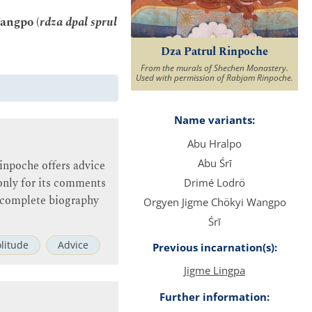
angpo (
rdza dpal sprul
Dza Patrul Rinpoche
From the murals of Shechen Monastery.
Used with permission of Rabjam Rinpoche.
Name variants:
Abu Hralpo
Abu Śrī
Rinpoche offers advice
t only for its comments
Drimé Lodrö
no complete biography
Orgyen Jigme Chökyi Wangpo
Śrī
olitude
Advice
Previous incarnation(s):
Jigme Lingpa
Further information: