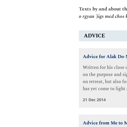
Texts by and about t
o rgyan 'jigs med chos 
ADVICE
Advice for Alak Do
Written for his close
on the purpose and sig
on retreat, but also f
has yet come to light 
21 Dec 2014
Advice from Me to M