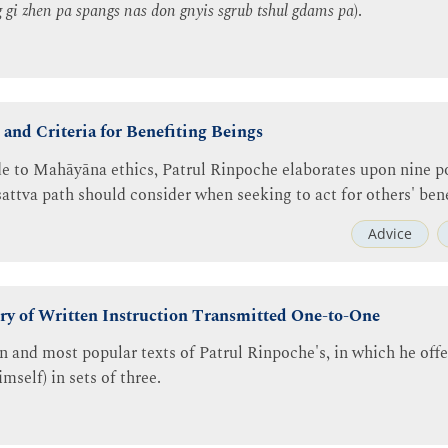
g gi zhen pa spangs nas don gnyis sgrub tshul gdams pa
).
and Criteria for Benefiting Beings
de to Mahāyāna ethics, Patrul Rinpoche elaborates upon nine poi
attva path should consider when seeking to act for others' bene
Advice
ry of Written Instruction Transmitted One-to-One
 and most popular texts of Patrul Rinpoche's, in which he off
mself) in sets of three.