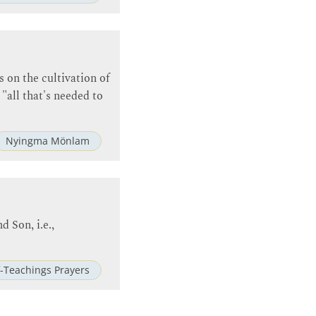
s on the cultivation of
 "all that's needed to
Nyingma Mönlam
d Son, i.e.,
-Teachings Prayers