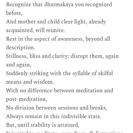
Recognize that dharmakāya you recognized
before,
And mother and child clear light, already
acquainted, will reunite.
Rest in the aspect of awareness, beyond all
description.
Stillness, bliss and clarity: disrupt them, again
and again,
Suddenly striking with the syllable of skilful
means and wisdom.
With no difference between meditation and
post-meditation,
No division between sessions and breaks,
Always remain in this indivisible state.
But, until stability is attained,