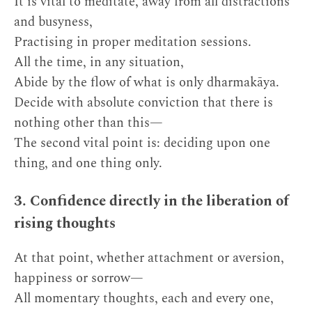
It is vital to meditate, away from all distractions
and busyness,
Practising in proper meditation sessions.
All the time, in any situation,
Abide by the flow of what is only dharmakāya.
Decide with absolute conviction that there is
nothing other than this—
The second vital point is: deciding upon one
thing, and one thing only.
3. Confidence directly in the liberation of
rising thoughts
At that point, whether attachment or aversion,
happiness or sorrow—
All momentary thoughts, each and every one,