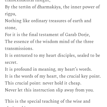
transcendental insight,
By the tertön of dharmakāya, the inner power of
rigpa,
Nothing like ordinary treasures of earth and
stone,
For it is the final testament of Garab Dorje,
The essence of the wisdom mind of the three
transmissions.
It is entrusted to my heart disciples, sealed to be
secret.
It is profound in meaning, my heart’s words.
It is the words of my heart, the crucial key point.
This crucial point: never hold it cheap.
Never let this instruction slip away from you.
This is the special teaching of the wise and