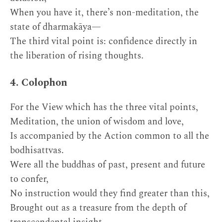
When you have it, there’s non-meditation, the
state of dharmakāya—
The third vital point is: confidence directly in
the liberation of rising thoughts.
4. Colophon
For the View which has the three vital points,
Meditation, the union of wisdom and love,
Is accompanied by the Action common to all the
bodhisattvas.
Were all the buddhas of past, present and future
to confer,
No instruction would they find greater than this,
Brought out as a treasure from the depth of