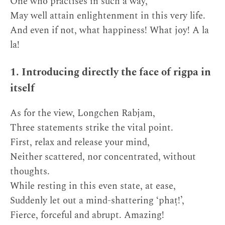
One who practises in such a way,
May well attain enlightenment in this very life.
And even if not, what happiness! What joy! A la
la!
1. Introducing directly the face of rigpa in
itself
As for the view, Longchen Rabjam,
Three statements strike the vital point.
First, relax and release your mind,
Neither scattered, nor concentrated, without
thoughts.
While resting in this even state, at ease,
Suddenly let out a mind-shattering ‘phaṭ!’,
Fierce, forceful and abrupt. Amazing!