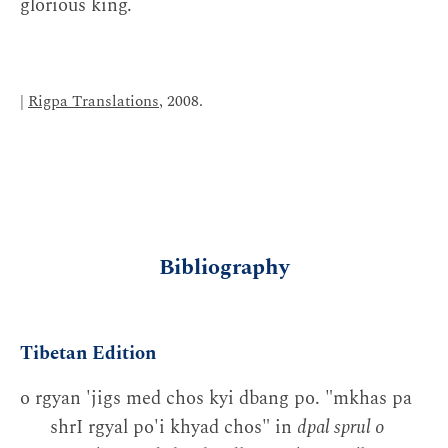
glorious king.
|
Rigpa Translations
, 2008.
Bibliography
Tibetan Edition
o rgyan 'jigs med chos kyi dbang po. "mkhas pa
shrI rgyal po'i khyad chos" in
dpal sprul o