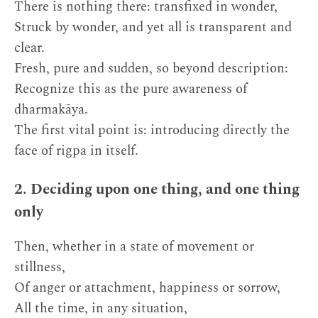
There is nothing there: transfixed in wonder,
Struck by wonder, and yet all is transparent and
clear.
Fresh, pure and sudden, so beyond description:
Recognize this as the pure awareness of
dharmakāya.
The first vital point is: introducing directly the
face of rigpa in itself.
2. Deciding upon one thing, and one thing
only
Then, whether in a state of movement or
stillness,
Of anger or attachment, happiness or sorrow,
All the time, in any situation,