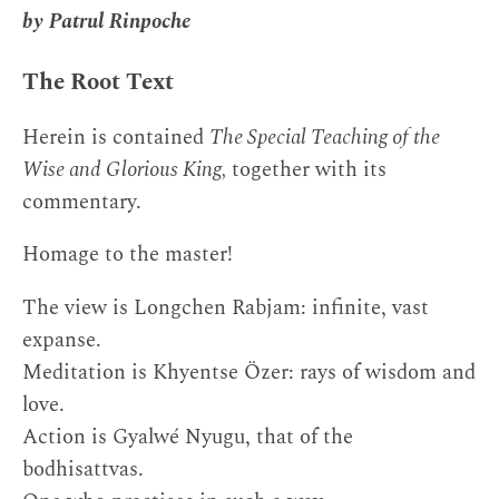
by Patrul Rinpoche
The Root Text
Herein is contained
The Special Teaching of the
Wise and Glorious King,
together with its
commentary.
Homage to the master!
The view is Longchen Rabjam: infinite, vast
expanse.
Meditation is Khyentse Özer: rays of wisdom and
love.
Action is Gyalwé Nyugu, that of the
bodhisattvas.