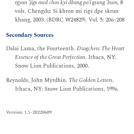
rgyan ’jigs med chos kyi dbang po’i gsung ’bum
, 8
vols. Chengdu: Si khron mi rigs dpe skrun
khang, 2003. (BDRC W24829). Vol. 5: 206–208
Secondary Sources
Dalai Lama, the Fourteenth.
Dzogchen: The Heart
Essence of the Great Perfection
. Ithaca, NY:
Snow Lion Publications, 2000.
Reynolds, John Myrdhin.
The Golden Letters
.
Ithaca, NY: Snow Lion Publications, 1996.
Version: 1.5–20220609