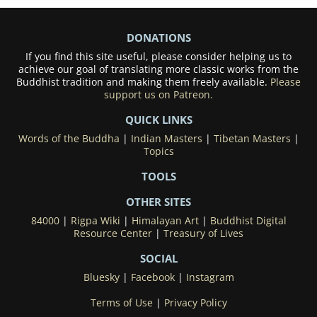
DONATIONS
If you find this site useful, please consider helping us to
achieve our goal of translating more classic works from the
Buddhist tradition and making them freely available.
Please
support us on Patreon.
QUICK LINKS
Words of the Buddha
|
Indian Masters
|
Tibetan Masters
|
Topics
TOOLS
OTHER SITES
84000
|
Rigpa Wiki
|
Himalayan Art
|
Buddhist Digital
Resource Center
|
Treasury of Lives
SOCIAL
Bluesky
|
Facebook
|
Instagram
Terms of Use
|
Privacy Policy