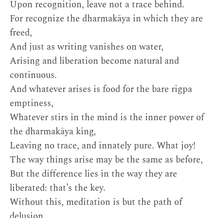
Upon recognition, leave not a trace behind.
For recognize the dharmakāya in which they are
freed,
And just as writing vanishes on water,
Arising and liberation become natural and
continuous.
And whatever arises is food for the bare rigpa
emptiness,
Whatever stirs in the mind is the inner power of
the dharmakāya king,
Leaving no trace, and innately pure. What joy!
The way things arise may be the same as before,
But the difference lies in the way they are
liberated: that’s the key.
Without this, meditation is but the path of
delusion,