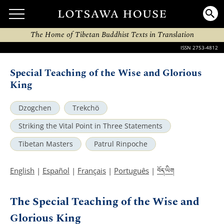
The Home of Tibetan Buddhist Texts in Translation
ISSN 2753-4812
Special Teaching of the Wise and Glorious
King
Dzogchen
Trekchö
Striking the Vital Point in Three Statements
Tibetan Masters
Patrul Rinpoche
བོད་ཡིག
English
|
Español
|
Français
|
Português
|
The Special Teaching of the Wise and
Glorious King