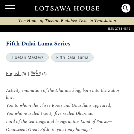
The Home of Tibetan Buddhist Texts in Translation
ISSN 2753-4812
Fifth Dalai Lama Series
Tibetan Masters
Fifth Dalai Lama
བོད་ཡིག
English
|
(3)
(3)
Activity emanation of the Dharma-king, born into the Zahor
line,
You to whom the Three Roots and Guardians appeared,
You who revealed twenty-five sealed Dharmas,
Lord of the teachings and beings in this Land of Snows—
Omniscient Great Fifth, to you I pay homage!