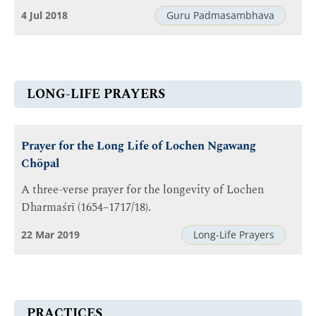
4 Jul 2018
Guru Padmasambhava
LONG-LIFE PRAYERS
Prayer for the Long Life of Lochen Ngawang
Chöpal
A three-verse prayer for the longevity of Lochen
Dharmaśrī (1654–1717/18).
22 Mar 2019
Long-Life Prayers
PRACTICES