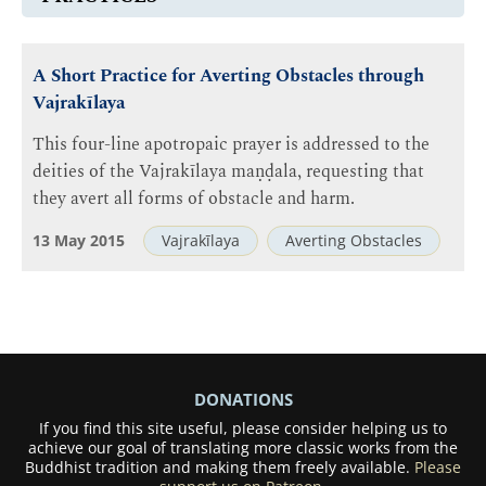
A Short Practice for Averting Obstacles through
Vajrakīlaya
This four-line apotropaic prayer is addressed to the
deities of the Vajrakīlaya maṇḍala, requesting that
they avert all forms of obstacle and harm.
13 May 2015
Vajrakīlaya
Averting Obstacles
DONATIONS
If you find this site useful, please consider helping us to
achieve our goal of translating more classic works from the
Buddhist tradition and making them freely available.
Please