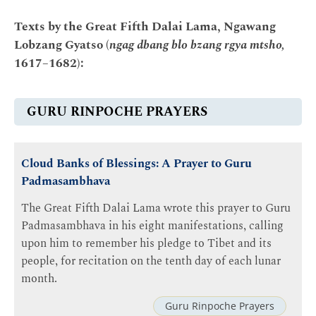
Texts by the Great Fifth Dalai Lama, Ngawang
Lobzang Gyatso (
ngag dbang blo bzang rgya mtsho,
1617–1682):
GURU RINPOCHE PRAYERS
Cloud Banks of Blessings: A Prayer to Guru
Padmasambhava
The Great Fifth Dalai Lama wrote this prayer to Guru
Padmasambhava in his eight manifestations, calling
upon him to remember his pledge to Tibet and its
people, for recitation on the tenth day of each lunar
month.
Guru Rinpoche Prayers