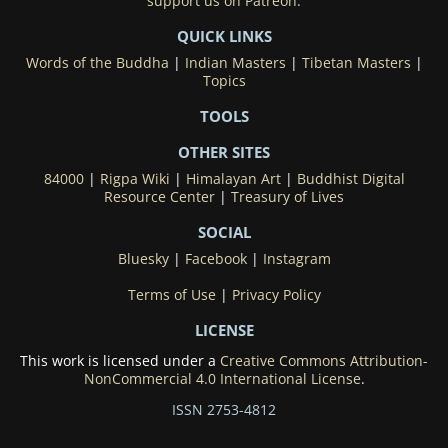
support us on Patreon.
QUICK LINKS
Words of the Buddha
|
Indian Masters
|
Tibetan Masters
|
Topics
TOOLS
OTHER SITES
84000
|
Rigpa Wiki
|
Himalayan Art
|
Buddhist Digital
Resource Center
|
Treasury of Lives
SOCIAL
Bluesky
|
Facebook
|
Instagram
Terms of Use
|
Privacy Policy
LICENSE
This work is licensed under a
Creative Commons Attribution-
NonCommercial 4.0 International License
.
ISSN 2753-4812