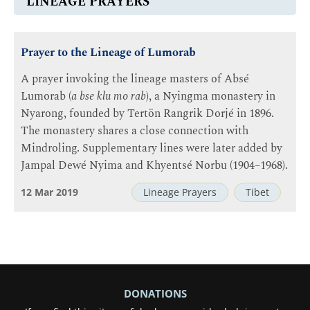
LINEAGE PRAYERS
Prayer to the Lineage of Lumorab
A prayer invoking the lineage masters of Absé
Lumorab (
a bse klu mo rab
), a Nyingma monastery in
Nyarong, founded by Tertön Rangrik Dorjé in 1896.
The monastery shares a close connection with
Mindroling. Supplementary lines were later added by
Jampal Dewé Nyima and Khyentsé Norbu (1904–1968).
12 Mar 2019
Lineage Prayers
Tibet
DONATIONS