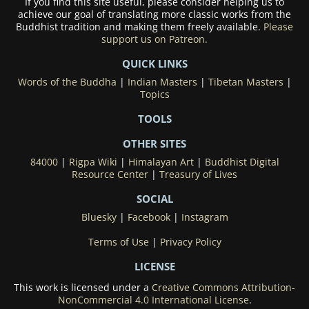
If you find this site useful, please consider helping us to
achieve our goal of translating more classic works from the
Buddhist tradition and making them freely available.
Please
support us on Patreon.
QUICK LINKS
Words of the Buddha
|
Indian Masters
|
Tibetan Masters
|
Topics
TOOLS
OTHER SITES
84000
|
Rigpa Wiki
|
Himalayan Art
|
Buddhist Digital
Resource Center
|
Treasury of Lives
SOCIAL
Bluesky
|
Facebook
|
Instagram
Terms of Use
|
Privacy Policy
LICENSE
This work is licensed under a
Creative Commons Attribution-
NonCommercial 4.0 International License
.