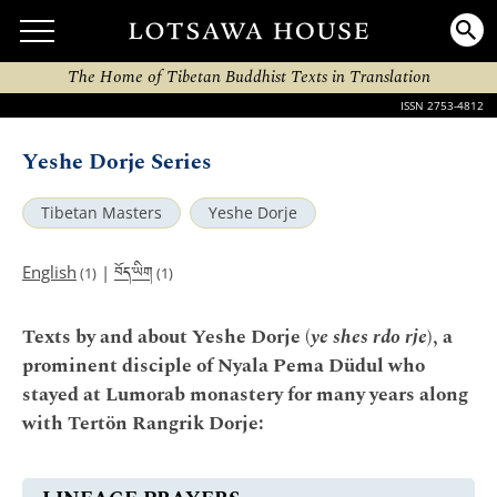
The Home of Tibetan Buddhist Texts in Translation
ISSN 2753-4812
Yeshe Dorje Series
Tibetan Masters
Yeshe Dorje
བོད་ཡིག
English
|
(1)
(1)
Texts by and about Yeshe Dorje (
ye shes rdo rje
), a
prominent disciple of Nyala Pema Düdul who
stayed at Lumorab monastery for many years along
with Tertön Rangrik Dorje: