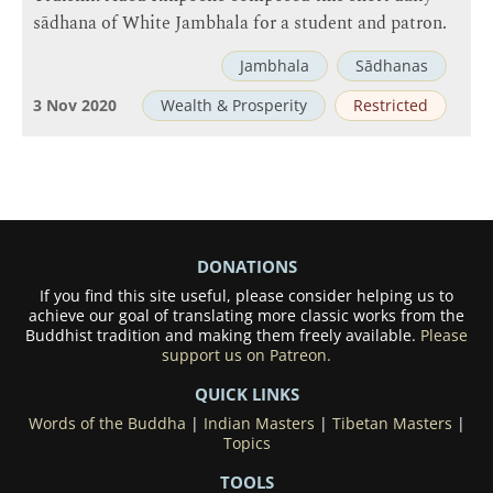
sādhana of White Jambhala for a student and patron.
Jambhala
Sādhanas
3 Nov 2020
Wealth & Prosperity
Restricted
DONATIONS
If you find this site useful, please consider helping us to
achieve our goal of translating more classic works from the
Buddhist tradition and making them freely available.
Please
support us on Patreon.
QUICK LINKS
Words of the Buddha
|
Indian Masters
|
Tibetan Masters
|
Topics
TOOLS