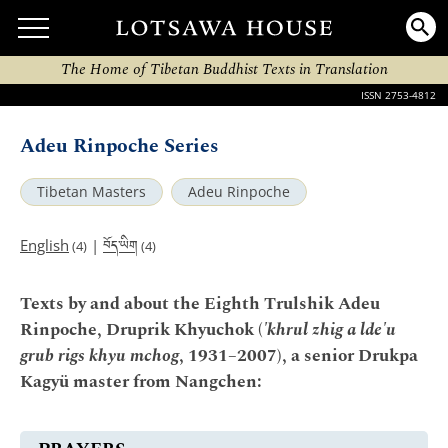
The Home of Tibetan Buddhist Texts in Translation
ISSN 2753-4812
Adeu Rinpoche Series
Tibetan Masters
Adeu Rinpoche
བོད་ཡིག
English
|
(4)
(4)
Texts by and about the Eighth Trulshik Adeu
Rinpoche, Druprik Khyuchok (
'khrul zhig a lde'u
grub rigs khyu mchog
, 1931–2007), a senior Drukpa
Kagyü master from Nangchen: