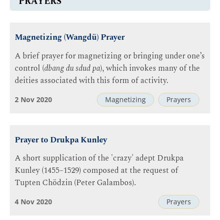
PRAYERS
Magnetizing (Wangdü) Prayer
A brief prayer for magnetizing or bringing under one’s
control (
dbang du sdud pa
), which invokes many of the
deities associated with this form of activity.
2 Nov 2020
Magnetizing
Prayers
Prayer to Drukpa Kunley
A short supplication of the 'crazy' adept Drukpa
Kunley (1455–1529) composed at the request of
Tupten Chödzin (Peter Galambos).
4 Nov 2020
Prayers