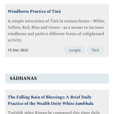
Windhorse Practice of Tārā
A simple invocation of Tārā in various forms—White,
Yellow, Red, Blue and Green—as a means to increase
windhorse and perfect different forms of enlightened
activity.
15 Dec 2022
Lungta
Tārā
SĀDHANAS
The Falling Rain of Blessings: A Brief Daily
Practice of the Wealth Deity White Jambhala
Trulshik Adeu Rinpoche composed this short daily