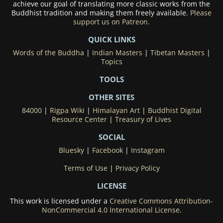
achieve our goal of translating more classic works from the
Buddhist tradition and making them freely available.
Please
support us on Patreon.
QUICK LINKS
Words of the Buddha
|
Indian Masters
|
Tibetan Masters
|
Topics
TOOLS
OTHER SITES
84000
|
Rigpa Wiki
|
Himalayan Art
|
Buddhist Digital
Resource Center
|
Treasury of Lives
SOCIAL
Bluesky
|
Facebook
|
Instagram
Terms of Use
|
Privacy Policy
LICENSE
This work is licensed under a
Creative Commons Attribution-
NonCommercial 4.0 International License
.