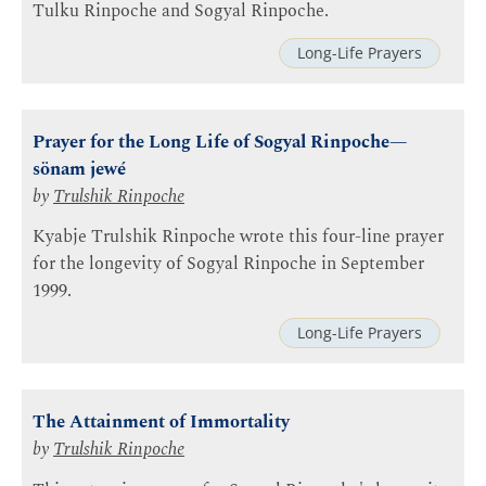
Tulku Rinpoche and Sogyal Rinpoche.
Long-Life Prayers
Prayer for the Long Life of Sogyal Rinpoche—
sönam jewé
by
Trulshik Rinpoche
Kyabje Trulshik Rinpoche wrote this four-line prayer
for the longevity of Sogyal Rinpoche in September
1999.
Long-Life Prayers
The Attainment of Immortality
by
Trulshik Rinpoche