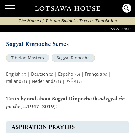
The Home of Tibetan Buddhist Texts in Translation
ISSN 2753-4812
Sogyal Rinpoche Series
Tibetan Masters
Sogyal Rinpoche
English
|
Deutsch
|
Español
|
Français
|
(7)
(3)
(5)
(6)
བོད་ཡིག
Italiano
|
Nederlands
|
(1)
(1)
(7)
Texts by and about Sogyal Rinpoche (
bsod rgyal rin
po che
, c.1947–2019):
ASPIRATION PRAYERS