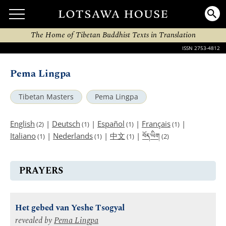
The Home of Tibetan Buddhist Texts in Translation
ISSN 2753-4812
Pema Lingpa
Tibetan Masters
Pema Lingpa
English
|
Deutsch
|
Español
|
Français
|
(2)
(1)
(1)
(1)
བོད་ཡིག
Italiano
|
Nederlands
|
中文
|
(1)
(1)
(1)
(2)
PRAYERS
Het gebed van Yeshe Tsogyal
revealed by
Pema Lingpa