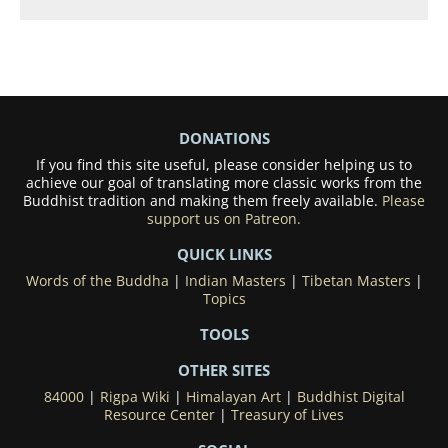
DONATIONS
If you find this site useful, please consider helping us to
achieve our goal of translating more classic works from the
Buddhist tradition and making them freely available.
Please
support us on Patreon.
QUICK LINKS
Words of the Buddha
|
Indian Masters
|
Tibetan Masters
|
Topics
TOOLS
OTHER SITES
84000
|
Rigpa Wiki
|
Himalayan Art
|
Buddhist Digital
Resource Center
|
Treasury of Lives