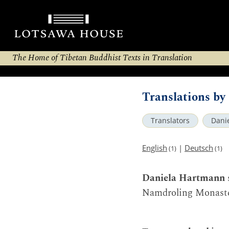
The Home of Tibetan Buddhist Texts in Translation
Translations b
Translators
Dani
English
|
Deutsch
(1)
(1)
Daniela Hartmann
Namdroling Monaster