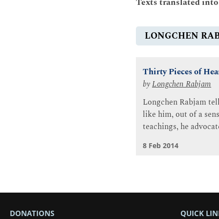
Texts translated int
LONGCHEN RA
Thirty Pieces of Hea
by
Longchen Rabjam
Longchen Rabjam tells
like him, out of a se
teachings, he advocate
8 Feb 2014
DONATIONS
QUICK LIN