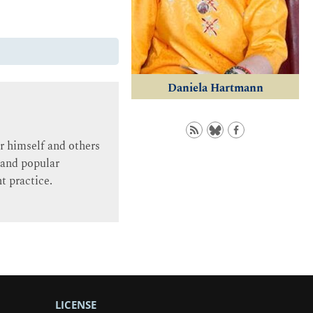
Daniela Hartmann
r himself and others
 and popular
nt practice.
LICENSE