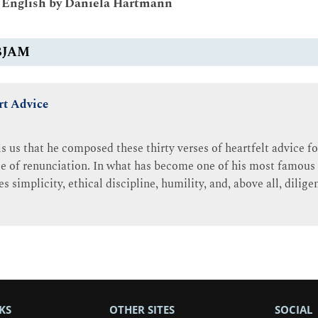
o English by Daniela Hartmann
BJAM
rt Advice
 us that he composed these thirty verses of heartfelt advice fo
nse of renunciation. In what has become one of his most famous
s simplicity, ethical discipline, humility, and, above all, dilige
KS
OTHER SITES
SOCIAL