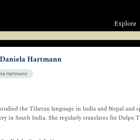
Explore
y Daniela Hartmann
ela Hartmann
studied the Tibetan language in India and Nepal and sp
y in South India. She regularly translates for Dolpo 