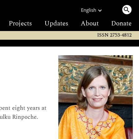
English
Projects
Updates
About
Donate
ISSN 2753-4812
ent eight years at
Tulku Rinpoche.