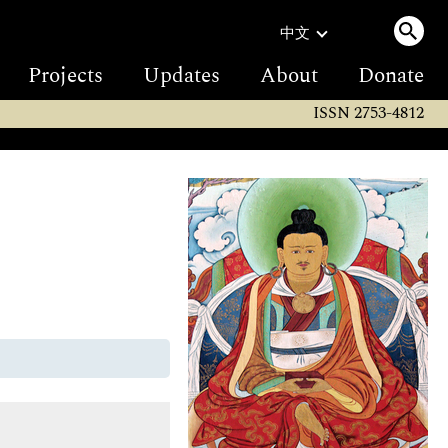
中文
Projects
Updates
About
Donate
ISSN 2753-4812