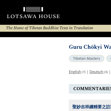
The Home of Tibetan Buddhist Texts in Translation
Guru Chökyi W
Tibetan Masters
English
|
Deutsch
(7)
(3)
COMMENTARIE
聖妙吉祥續精要之註