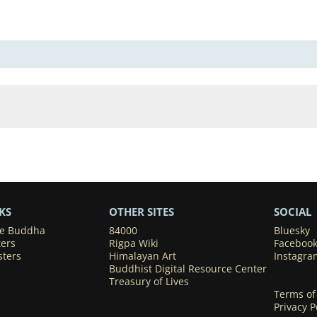
KS
OTHER SITES
SOCIAL
he Buddha
84000
Bluesky
ters
Rigpa Wiki
Faceboo
sters
Himalayan Art
Instagra
Buddhist Digital Resource Center
Treasury of Lives
Terms of
Privacy P