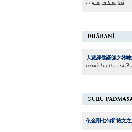
by
Jamgön Kongtrul
DHĀRAṆĪ
大藏經佛語部之妙味
revealed by
Guru Chöky
GURU PADMAS
依金刚七句祈祷文之