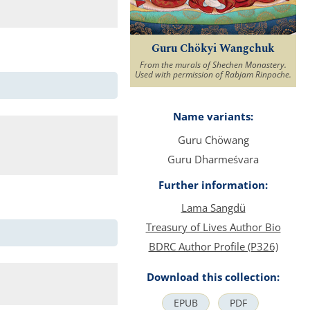
Guru Chökyi Wangchuk
From the murals of Shechen Monastery.
Used with permission of Rabjam Rinpoche.
Name variants:
Guru Chöwang
Guru Dharmeśvara
Further information:
Lama Sangdü
Treasury of Lives Author Bio
BDRC Author Profile (P326)
Download this collection:
EPUB
PDF