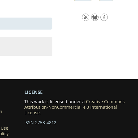
LICENSE
This work is licensed under a
Creative Commons
k
Attribution-NonCommercial 4.0 International
m
License
.
ISSN 2753-4812
 Use
olicy