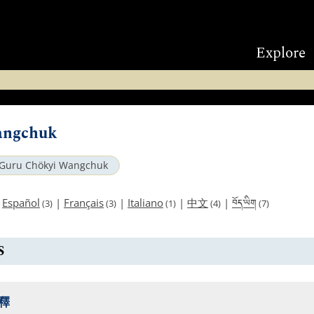
Explore
angchuk
Guru Chökyi Wangchuk
བོད་ཡིག
|
Español
|
Français
|
Italiano
|
中文
|
(3)
(3)
(1)
(4)
(7)
S
釋