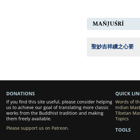
MAÑJUŚRĪ
聖妙吉祥續之心要
DONATIONS
QUICK LIN
If you find this site useful, please consider helping
Words of t
us to achieve our goal of translating more classic
Indian Mas
works from the Buddhist tradition and making
Tibetan Ma
them freely available.
Topics
Please support us on Patreon.
TOOLS