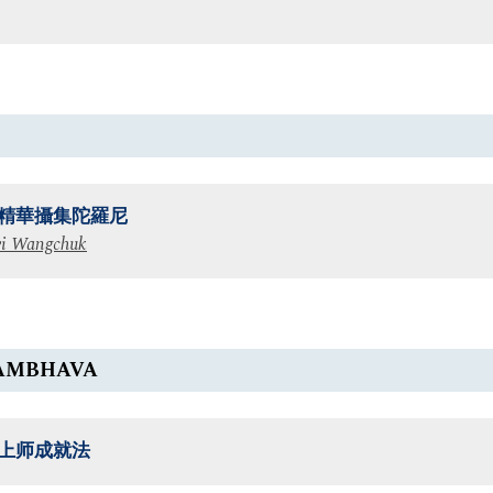
精華攝集陀羅尼
i Wangchuk
AMBHAVA
上师成就法