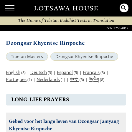
The Home of Tibetan Buddhist Texts in Translation
ISSN 2753-4812
Dzongsar Khyentse Rinpoche
Tibetan Masters
Dzongsar Khyentse Rinpoche
English
|
Deutsch
|
Español
|
Français
|
(8)
(3)
(5)
(3)
བོད་ཡིག
Português
|
Nederlands
|
中文
|
(1)
(1)
(3)
(8)
LONG-LIFE PRAYERS
Gebed voor het lange leven van Dzongsar Jamyang
Khyentse Rinpoche