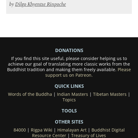
by
Dilgo Khyentse Rinpoche
DONATIONS
If you find this site useful, please consider helping us to
achieve our goal of translating more classic works from the
Buddhist tradition and making them freely available.
Please
support us on Patreon.
QUICK LINKS
Words of the Buddha
|
Indian Masters
|
Tibetan Masters
|
Topics
TOOLS
OTHER SITES
84000
|
Rigpa Wiki
|
Himalayan Art
|
Buddhist Digital
Resource Center
|
Treasury of Lives