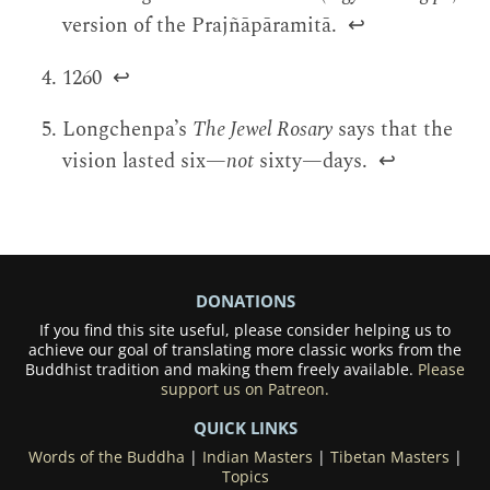
version of the Prajñāpāramitā.
↩
1260
↩
Longchenpa’s
The Jewel Rosary
says that the
vision lasted six—
not
sixty—days.
↩
DONATIONS
If you find this site useful, please consider helping us to
achieve our goal of translating more classic works from the
Buddhist tradition and making them freely available.
Please
support us on Patreon.
QUICK LINKS
Words of the Buddha
|
Indian Masters
|
Tibetan Masters
|
Topics