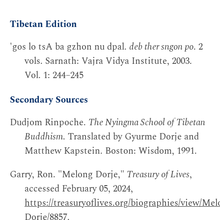
Tibetan Edition
'gos lo tsA ba gzhon nu dpal.
deb ther sngon po
. 2
vols. Sarnath: Vajra Vidya Institute, 2003.
Vol. 1: 244–245
Secondary Sources
Dudjom Rinpoche.
The Nyingma School of Tibetan
Buddhism
. Translated by Gyurme Dorje and
Matthew Kapstein. Boston: Wisdom, 1991.
Garry, Ron. "Melong Dorje,"
Treasury of Lives
,
accessed February 05, 2024,
https://treasuryoflives.org/biographies/view/Mel
Dorje/8857
.