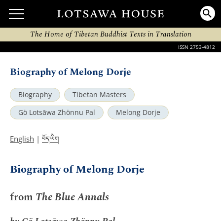
The Home of Tibetan Buddhist Texts in Translation
ISSN 2753-4812
Biography of Melong Dorje
Biography
Tibetan Masters
Gö Lotsāwa Zhönnu Pal
Melong Dorje
བོད་ཡིག
English
|
Biography of Melong Dorje
from
The Blue Annals