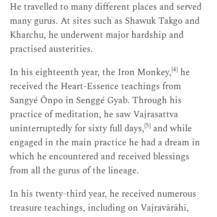
He travelled to many different places and served
many gurus. At sites such as Shawuk Takgo and
Kharchu, he underwent major hardship and
practised austerities.
[4]
In his eighteenth year, the Iron Monkey,
he
received the Heart-Essence teachings from
Sangyé Önpo in Senggé Gyab. Through his
practice of meditation, he saw Vajrasattva
[5]
uninterruptedly for sixty full days,
and while
engaged in the main practice he had a dream in
which he encountered and received blessings
from all the gurus of the lineage.
In his twenty-third year, he received numerous
treasure teachings, including on Vajravārāhī,