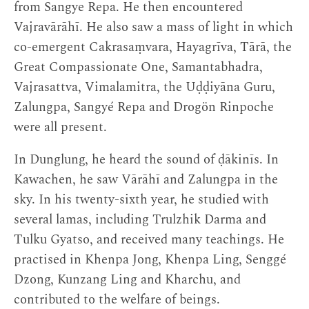
from Sangye Repa. He then encountered
Vajravārāhī. He also saw a mass of light in which
co-emergent Cakrasaṃvara, Hayagrīva, Tārā, the
Great Compassionate One, Samantabhadra,
Vajrasattva, Vimalamitra, the Uḍḍiyāna Guru,
Zalungpa, Sangyé Repa and Drogön Rinpoche
were all present.
In Dunglung, he heard the sound of ḍākinīs. In
Kawachen, he saw Vārāhī and Zalungpa in the
sky. In his twenty-sixth year, he studied with
several lamas, including Trulzhik Darma and
Tulku Gyatso, and received many teachings. He
practised in Khenpa Jong, Khenpa Ling, Senggé
Dzong, Kunzang Ling and Kharchu, and
contributed to the welfare of beings.