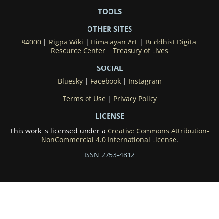
TOOLS
OTHER SITES
84000
|
Rigpa Wiki
|
Himalayan Art
|
Buddhist Digital
Resource Center
|
Treasury of Lives
SOCIAL
Bluesky
|
Facebook
|
Instagram
Terms of Use
|
Privacy Policy
LICENSE
This work is licensed under a
Creative Commons Attribution-
NonCommercial 4.0 International License
.
ISSN 2753-4812