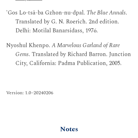
'Gos Lo-tsā-ba Gzhon-nu-dpal.
The Blue Annals
.
Translated by G. N. Roerich. 2nd edition.
Delhi: Motilal Banarsidass, 1976.
Nyoshul Khenpo.
A Marvelous Garland of Rare
Gems
. Translated by Richard Barron. Junction
City, California: Padma Publication, 2005.
Version: 1.0–20240206
Notes