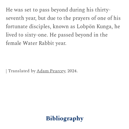
He was set to pass beyond during his thirty-
seventh year, but due to the prayers of one of his
fortunate disciples, known as Lobpön Kunga, he
lived to sixty-one. He passed beyond in the
female Water Rabbit year.
| Translated by
Adam Pearcey
, 2024.
Bibliography