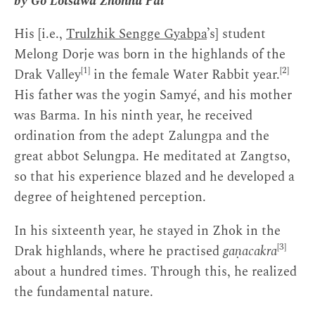
by Gö Lotsāwa Zhönnu Pal
His [i.e.,
Trulzhik Sengge Gyabpa
’s] student
Melong Dorje was born in the highlands of the
[1]
[2]
Drak Valley
in the female Water Rabbit year.
His father was the yogin Samyé, and his mother
was Barma. In his ninth year, he received
ordination from the adept Zalungpa and the
great abbot Selungpa. He meditated at Zangtso,
so that his experience blazed and he developed a
degree of heightened perception.
In his sixteenth year, he stayed in Zhok in the
[3]
Drak highlands, where he practised
gaṇacakra
about a hundred times. Through this, he realized
the fundamental nature.