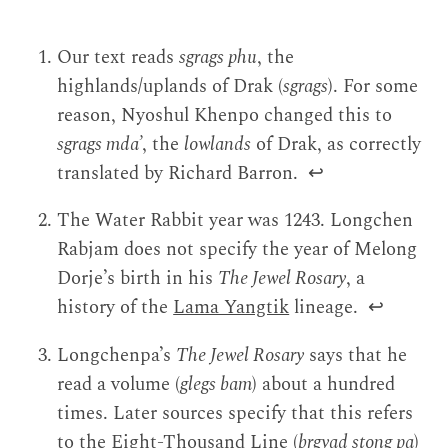
Our text reads
sgrags phu
, the
highlands/uplands of Drak (
sgrags
). For some
reason, Nyoshul Khenpo changed this to
sgrags mda’
, the
lowlands
of Drak, as correctly
translated by Richard Barron.
↩
The Water Rabbit year was 1243. Longchen
Rabjam does not specify the year of Melong
Dorje’s birth in his
The Jewel Rosary
, a
history of the
Lama Yangtik
lineage.
↩
Longchenpa’s
The Jewel Rosary
says that he
read a volume (
glegs bam
) about a hundred
times. Later sources specify that this refers
to the Eight-Thousand Line (
brgyad stong pa
)