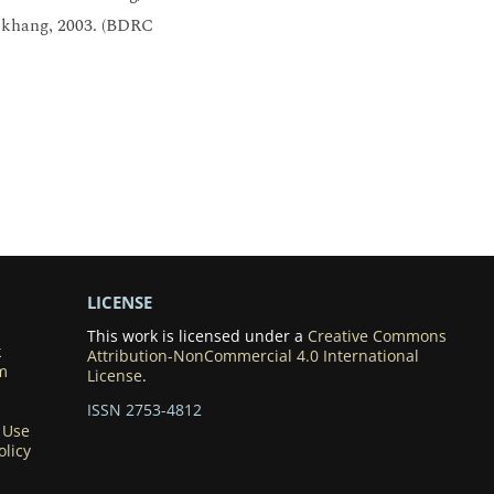
n khang, 2003. (BDRC
LICENSE
This work is licensed under a
Creative Commons
k
Attribution-NonCommercial 4.0 International
m
License
.
ISSN 2753-4812
 Use
olicy