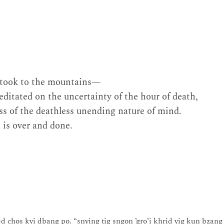
I took to the mountains—
ditated on the uncertainty of the hour of death,
ss of the deathless unending nature of mind.
 is over and done.
ed chos kyi dbang po. “snying tig sngon ’gro’i khrid yig kun bzang 