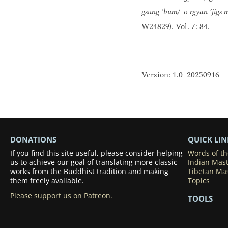
gsung ’bum/_o rgyan ’jigs 
W24829). Vol. 7: 84.
Version: 1.0–20250916
DONATIONS
QUICK LIN
If you find this site useful, please consider helping
Words of t
us to achieve our goal of translating more classic
Indian Mas
works from the Buddhist tradition and making
Tibetan Ma
them freely available.
Topics
Please support us on Patreon.
TOOLS