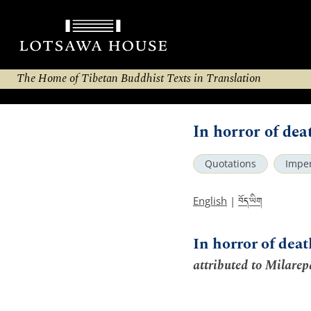
The Home of Tibetan Buddhist Texts in Translation
In horror of deat
Quotations
Impe
བོད་ཡིག
English
|
In horror of dea
attributed to Milarep