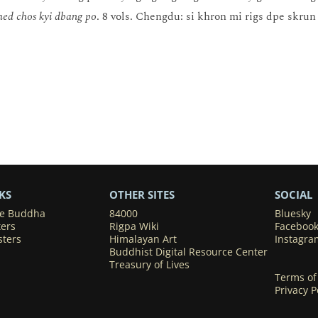
med chos kyi dbang po
. 8 vols. Chengdu: si khron mi rigs dpe skru
KS
OTHER SITES
SOCIAL
he Buddha
84000
Bluesky
ters
Rigpa Wiki
Faceboo
sters
Himalayan Art
Instagra
Buddhist Digital Resource Center
Treasury of Lives
Terms of
Privacy P