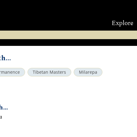
Explore
h...
rmanence
Tibetan Masters
Milarepa
th…
a