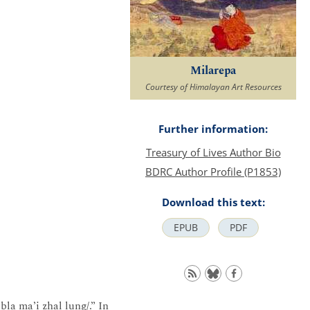
Milarepa
Courtesy of Himalayan Art Resources
Further information:
Treasury of Lives Author Bio
BDRC Author Profile (P1853)
Download this text:
EPUB
PDF
bla ma’i zhal lung/.” In