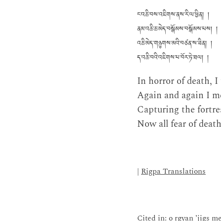
ང་འཆི་བས་འཇིགས་ནས་རི་ལ་ཕྱིན། །
ནམ་འཆི་ཆ་མེད་བསྒོམས་བསྒོམས་པས། །
འཆི་མེད་གཉུགས་མའི་བཙན་ས་ཟིན། །
ད་འཆི་བའི་འཇིགས་པ་བོར་ཏེ་ཐལ། །
In horror of death, 
Again and again I me
Capturing the fortre
Now all fear of death
|
Rigpa Translations
Cited in: o rgyan ’jigs m