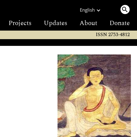
English
Projects
Updates
About
Donate
ISSN 2753-4812