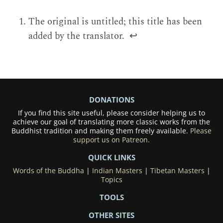
The original is untitled; this title has been
added by the translator.
↩
DONATIONS
If you find this site useful, please consider helping us to
achieve our goal of translating more classic works from the
Buddhist tradition and making them freely available.
Please
support us on Patreon.
QUICK LINKS
Words of the Buddha
|
Indian Masters
|
Tibetan Masters
|
Topics
TOOLS
OTHER SITES