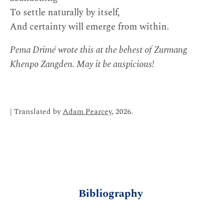
To settle naturally by itself,
And certainty will emerge from within.
Pema Drimé wrote this at the behest of Zurmang
Khenpo Zangden. May it be auspicious!
| Translated by
Adam Pearcey
, 2026.
Bibliography