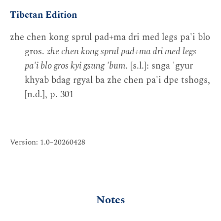
Tibetan Edition
zhe chen kong sprul pad+ma dri med legs pa'i blo
gros.
zhe chen kong sprul pad+ma dri med legs
pa'i blo gros kyi gsung 'bum
. [s.l.]: snga 'gyur
khyab bdag rgyal ba zhe chen pa'i dpe tshogs,
[n.d.], p. 301
Version: 1.0–20260428
Notes