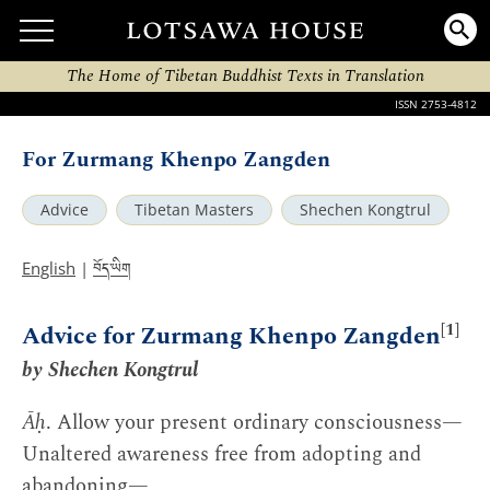
The Home of Tibetan Buddhist Texts in Translation
ISSN 2753-4812
For Zurmang Khenpo Zangden
Advice
Tibetan Masters
Shechen Kongtrul
བོད་ཡིག
English
|
[1]
Advice for Zurmang Khenpo Zangden
by Shechen Kongtrul
Āḥ
. Allow your present ordinary consciousness—
Unaltered awareness free from adopting and
abandoning—