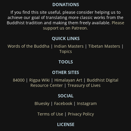
DONATIONS
If you find this site useful, please consider helping us to
achieve our goal of translating more classic works from the
Buddhist tradition and making them freely available.
Please
support us on Patreon.
QUICK LINKS
Words of the Buddha
|
Indian Masters
|
Tibetan Masters
|
Topics
TOOLS
OTHER SITES
84000
|
Rigpa Wiki
|
Himalayan Art
|
Buddhist Digital
Resource Center
|
Treasury of Lives
SOCIAL
Bluesky
|
Facebook
|
Instagram
Terms of Use
|
Privacy Policy
LICENSE