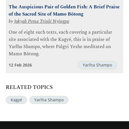
The Auspicious Pair of Golden Fish: A Brief Praise
of the Sacred Site of Mamo Bötong
by
Jokyab Pema Trinlé Nyingpo
One of eight such texts, each covering a particular
site associated with the Kagyé, this is in praise of
Yarlha Shampo, where Palgyi Yeshe meditated on
Mamo Bötong.
12 Feb 2026
Yarlha Shampo
RELATED TOPICS
Kagyé
Yarlha Shampo