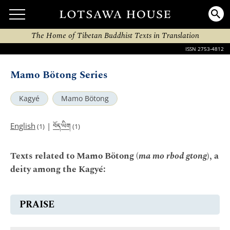
The Home of Tibetan Buddhist Texts in Translation
ISSN 2753-4812
Mamo Bötong Series
Kagyé
Mamo Bötong
བོད་ཡིག
English
|
(1)
(1)
Texts related to Mamo Bötong (
ma mo rbod gtong
), a
deity among the Kagyé:
PRAISE