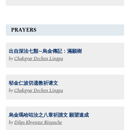
PRAYERS
出⾃深法七類∼烏⾦傳記：滿願樹
by
Chokgyur Dechen Lingpa
邬金仁波切遗教祈请文
by
Chokgyur Dechen Lingpa
烏金瑪哈咕汝之八章祈請文 願望速成
by
Dilgo Khyentse Rinpoche