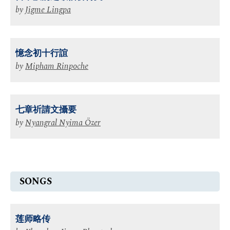
by
Jigme Lingpa
憶念初十行誼
by
Mipham Rinpoche
七章祈請文攝要
by
Nyangral Nyima Özer
SONGS
莲师略传