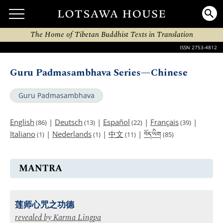
The Home of Tibetan Buddhist Texts in Translation
ISSN 2753-4812
Guru Padmasambhava Series—Chinese
Guru Padmasambhava
English
|
Deutsch
|
Español
|
Français
|
(86)
(13)
(22)
(39)
བོད་ཡིག
Italiano
|
Nederlands
|
中文
|
(1)
(1)
(11)
(85)
MANTRA
莲师心咒之功德
revealed by
Karma Lingpa