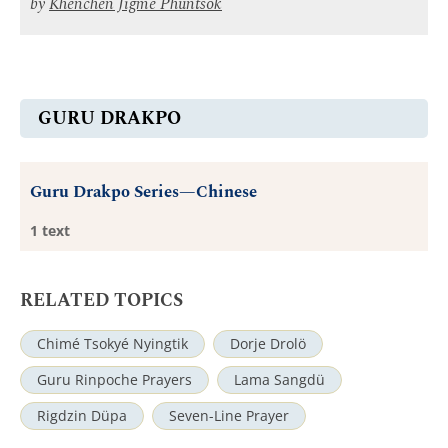
by
Khenchen Jigme Phuntsok
GURU DRAKPO
Guru Drakpo Series—Chinese
1 text
RELATED TOPICS
Chimé Tsokyé Nyingtik
Dorje Drolö
Guru Rinpoche Prayers
Lama Sangdü
Rigdzin Düpa
Seven-Line Prayer