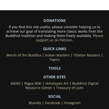
DONATIONS
If you find this site useful, please consider helping us to
achieve our goal of translating more classic works from the
Buddhist tradition and making them freely available.
Please
support us on Patreon.
QUICK LINKS
Words of the Buddha
|
Indian Masters
|
Tibetan Masters
|
Topics
TOOLS
OTHER SITES
84000
|
Rigpa Wiki
|
Himalayan Art
|
Buddhist Digital
Resource Center
|
Treasury of Lives
SOCIAL
Bluesky
|
Facebook
|
Instagram