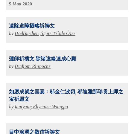
5 May 2020
遣除道障摄略祈祷⽂
by
Dodrupchen Jigme Trinle Özer
蓮師祈禱文·除諸違緣速成心願
by
Dudjom Rinpoche
如愿成就之喜宴：邬金仁波切, 邬迪雅那珍贵上师之
宝祈愿文
by
Jamyang Khyentse Wangpo
目中淚湧之敬信祈祷文