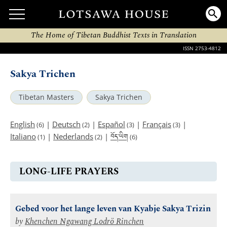
The Home of Tibetan Buddhist Texts in Translation
ISSN 2753-4812
Sakya Trichen
Tibetan Masters
Sakya Trichen
English
|
Deutsch
|
Español
|
Français
|
(6)
(2)
(3)
(3)
བོད་ཡིག
Italiano
|
Nederlands
|
(1)
(2)
(6)
LONG-LIFE PRAYERS
Gebed voor het lange leven van Kyabje Sakya Trizin
by
Khenchen Ngawang Lodrö Rinchen