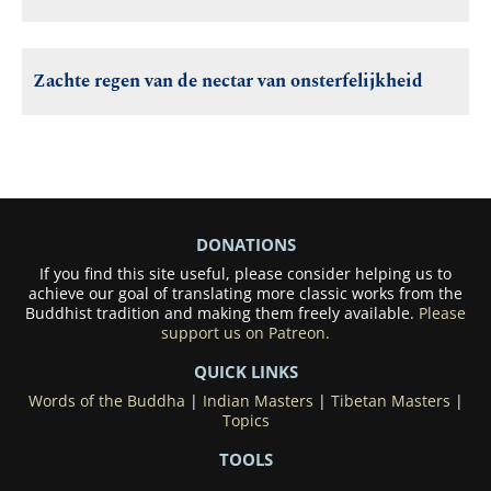
Zachte regen van de nectar van onsterfelijkheid
DONATIONS
If you find this site useful, please consider helping us to
achieve our goal of translating more classic works from the
Buddhist tradition and making them freely available.
Please
support us on Patreon.
QUICK LINKS
Words of the Buddha
|
Indian Masters
|
Tibetan Masters
|
Topics
TOOLS