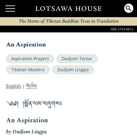
The Home of Tibetan Buddhist Texts in Translation
ISSN 2753-4812
An Aspiration
Aspiration Prayers
Dudjom Tersar
Tibetan Masters
Dudjom Lingpa
བོད་ཡིག
English
|
༄༅། །སྨོན་ལམ་བཞུགས༔
An Aspiration
by Dudjom Lingpa