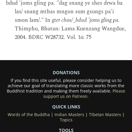
bdud 'joms gling pa. "dag snang ye shes drwa ba
las/ snang mthas mngon sum gsungs pa'i
smon lam/." In
gter chos/_bdud 'joms gling pa
.
Thimphu, Bhutan: Lama Kuenzang Wangdue,
2004. BDRC W28732. Vol. 16: 75
DONATIONS
If you find this site useful, please consider helping us to
achieve our goal of translating more classic works from the
Buddhist tradition and making them freely available.
Please
support us on Patreon.
QUICK LINKS
Words of the Buddha
|
Indian Masters
|
Tibetan Masters
|
Topics
TOOLS