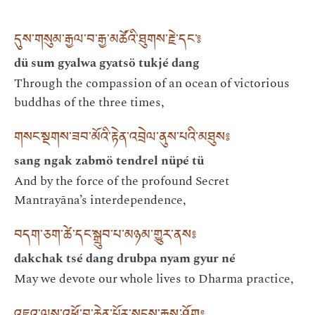
དུས་གསུམ་རྒྱལ་བ་རྒྱ་མཚོའི་ཐུགས་རྗེ་དང་༔
dü sum gyalwa gyatsö tukjé dang
Through the compassion of an ocean of victorious
buddhas of the three times,
གསང་སྔགས་ཟབ་མོའི་རྟེན་འབྲེལ་ནུས་པའི་མཐུས༔
sang ngak zabmö tendrel nüpé tü
And by the force of the profound Secret
Mantrayāna’s interdependence,
བདག་ཅག་ཚེ་དང་སྒྲུབ་པ་མཉམ་གྱུར་ནས༔
dakchak tsé dang drubpa nyam gyur né
May we devote our whole lives to Dharma practice,