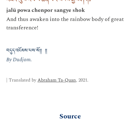
འཇའ་ལུས་འཕོ་བ་ཆེན་པོར་སངས་རྒྱས་ཤོག༔
jalü powa chenpor sangye shok
And thus awaken into the rainbow body of great
transference!
བདུད་འཇོམས་པས་སོ༎ ༎
By Dudjom.
| Translated by
Abraham Ta-Quan
, 2021.
Source