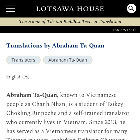
The Home of Tibetan Buddhist Texts in Translation
ISSN 2753-4812
Translations by Abraham Ta-Quan
Translators
Abraham Ta-Quan
English
(75)
Abraham Ta-Quan
, known to Vietnamese
people as Chanh Nhan, is a student of Tsikey
Chokling Rinpoche and a self-trained translator
who currently lives in Vietnam. Since 2013, he
has served as a Vietnamese translator for many