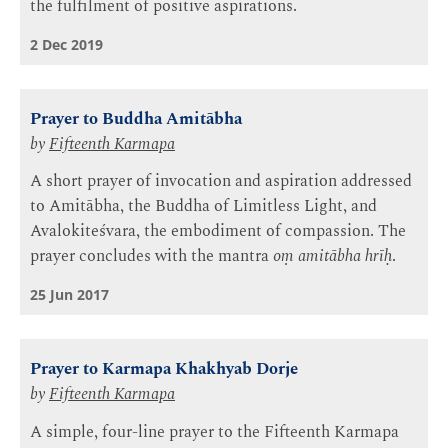
the fulfilment of positive aspirations.
2 Dec 2019
Prayer to Buddha Amitābha
by
Fifteenth Karmapa
A short prayer of invocation and aspiration addressed
to Amitābha, the Buddha of Limitless Light, and
Avalokiteśvara, the embodiment of compassion. The
prayer concludes with the mantra
oṃ amitābha hrīḥ
.
25 Jun 2017
Prayer to Karmapa Khakhyab Dorje
by
Fifteenth Karmapa
A simple, four-line prayer to the Fifteenth Karmapa