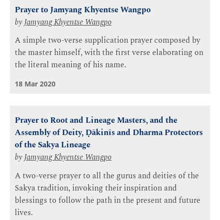
Prayer to Jamyang Khyentse Wangpo
by
Jamyang Khyentse Wangpo
A simple two-verse supplication prayer composed by
the master himself, with the first verse elaborating on
the literal meaning of his name.
18 Mar 2020
Prayer to Root and Lineage Masters, and the
Assembly of Deity, Ḍākinīs and Dharma Protectors
of the Sakya Lineage
by
Jamyang Khyentse Wangpo
A two-verse prayer to all the gurus and deities of the
Sakya tradition, invoking their inspiration and
blessings to follow the path in the present and future
lives.