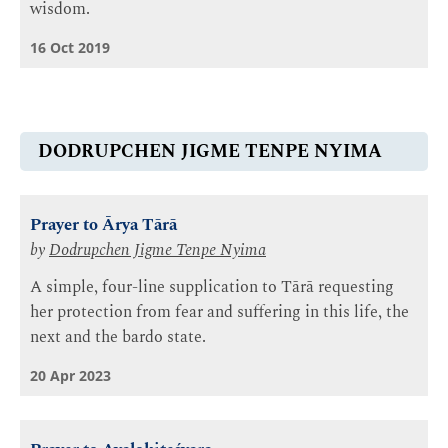
wisdom.
16 Oct 2019
DODRUPCHEN JIGME TENPE NYIMA
Prayer to Ārya Tārā
by
Dodrupchen Jigme Tenpe Nyima
A simple, four-line supplication to Tārā requesting
her protection from fear and suffering in this life, the
next and the bardo state.
20 Apr 2023