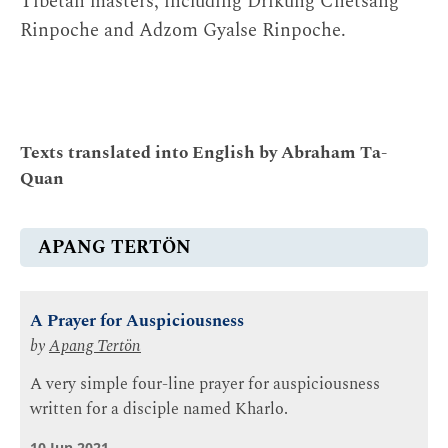
Tibetan masters, including Drikung Chetsang
Rinpoche and Adzom Gyalse Rinpoche.
Texts translated into English by Abraham Ta-
Quan
APANG TERTÖN
A Prayer for Auspiciousness
by
Apang Tertön
A very simple four-line prayer for auspiciousness
written for a disciple named Kharlo.
10 Jun 2021