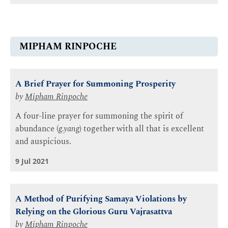
MIPHAM RINPOCHE
A Brief Prayer for Summoning Prosperity
by
Mipham Rinpoche
A four-line prayer for summoning the spirit of
abundance (
g.yang
) together with all that is excellent
and auspicious.
9 Jul 2021
A Method of Purifying Samaya Violations by
Relying on the Glorious Guru Vajrasattva
by
Mipham Rinpoche