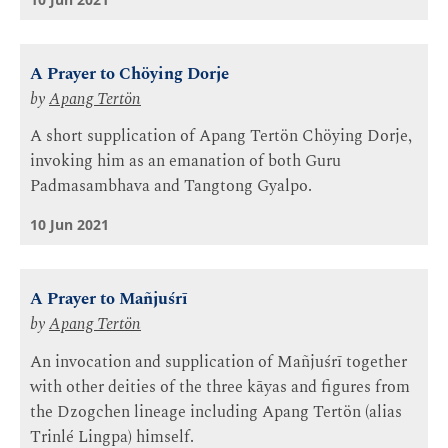
A Prayer to Chöying Dorje
by
Apang Tertön
A short supplication of Apang Tertön Chöying Dorje,
invoking him as an emanation of both Guru
Padmasambhava and Tangtong Gyalpo.
10 Jun 2021
A Prayer to Mañjuśrī
by
Apang Tertön
An invocation and supplication of Mañjuśrī together
with other deities of the three kāyas and figures from
the Dzogchen lineage including Apang Tertön (alias
Trinlé Lingpa) himself.