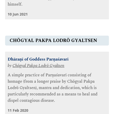
himself.
10 Jun 2021
CHÖGYAL PAKPA LODRÖ GYALTSEN
Dhāraṇī of Goddess Parṇaśavarī
by
Chögyal Pakpa Lodrö Gyaltsen
A simple practice of Parṇaśavarī consisting of
homage (from a longer praise by Chögyal Pakpa
Lodrö Gyaltsen), mantra and dedication, which is
particularly recommended as a means to heal and
dispel contagious disease.
11 Feb 2020