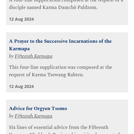
A four-line supplication composed at the request of a
disciple named Karma Damchö Paldzom.
12 Aug 2024
A Prayer to the Successive Incarnations of the
Karmapa
by
Fifteenth Karmapa
This four-line supplication was composed at the
request of Karma Tsewang Rabten.
12 Aug 2024
Advice for Orgyen Tsomo
by
Fifteenth Karmapa
Six lines of essential advice from the Fifteenth