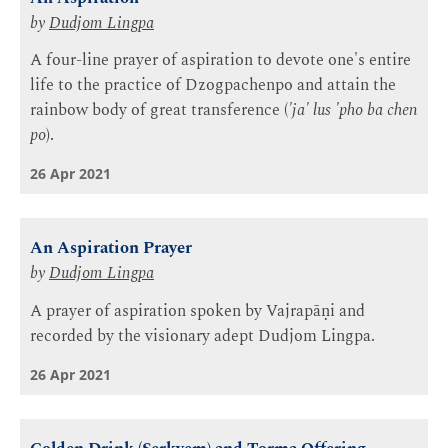
by
Dudjom Lingpa
A four-line prayer of aspiration to devote one's entire
life to the practice of Dzogpachenpo and attain the
rainbow body of great transference (
'ja' lus 'pho ba chen
po
).
26 Apr 2021
An Aspiration Prayer
by
Dudjom Lingpa
A prayer of aspiration spoken by Vajrapāṇi and
recorded by the visionary adept Dudjom Lingpa.
26 Apr 2021