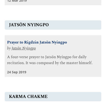
12 Mar 2019
JATSÖN NYINGPO
Prayer to Rigdzin Jatsön Nyingpo
by
Jatsön Nyingpo
A four-verse prayer to Jatsön Nyingpo for daily
recitation. It was composed by the master himself.
24 Sep 2019
KARMA CHAKME