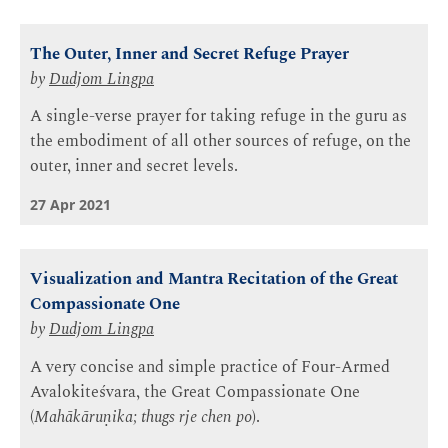
The Outer, Inner and Secret Refuge Prayer
by
Dudjom Lingpa
A single-verse prayer for taking refuge in the guru as
the embodiment of all other sources of refuge, on the
outer, inner and secret levels.
27 Apr 2021
Visualization and Mantra Recitation of the Great
Compassionate One
by
Dudjom Lingpa
A very concise and simple practice of Four-Armed
Avalokiteśvara, the Great Compassionate One
(
Mahākāruṇika; thugs rje chen po
).