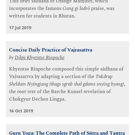
This brief sādhana of Orange Mañjuśrī, which
incorporates the famous
Gang gi lodrö
praise, was
written for students in Bhutan.
17 Jul 2019
Concise Daily Practice of Vajrasattva
by
Dilgo Khyentse Rinpoche
Khyentse Rinpoche composed this simple sādhana of
Vajrasattva by adapting a section of the
Tukdrup
Sheldam Nyingjang (thugs sgrub zhal gdams snying byang)
,
the root text of the Barche Kunsel revelation of
Chokgyur Dechen Lingpa.
16 Oct 2019
Guru Yoga: The Complete Path of Sūtra and Tantra