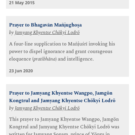
21 May 2015
Prayer to Bhagavān Mañjughoṣa
by
Jamyang Khyentse Chökyi Lodrö
A four-line supplication to Mañjuśrī invoking his
power to dispel ignorance and grant courageous
eloquence (
pratibhāna
) and intelligence.
23 Jun 2020
Prayer to Jamyang Khyentse Wangpo, Jamgön
Kongtrul and Jamyang Khyentse Chökyi Lodrö
by
Jamyang Khyentse Chökyi Lodrö
This prayer to Jamyang Khyentse Wangpo, Jamgön
Kongtrul and Jamyang Khyentse Chökyi Lodrö was
written for Jamyang Sonam, prince of Yönru in