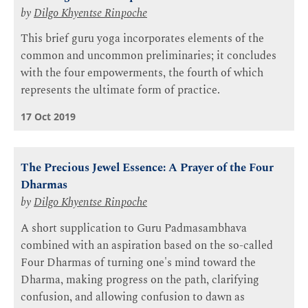
by
Dilgo Khyentse Rinpoche
This brief guru yoga incorporates elements of the
common and uncommon preliminaries; it concludes
with the four empowerments, the fourth of which
represents the ultimate form of practice.
17 Oct 2019
The Precious Jewel Essence: A Prayer of the Four
Dharmas
by
Dilgo Khyentse Rinpoche
A short supplication to Guru Padmasambhava
combined with an aspiration based on the so-called
Four Dharmas of turning one's mind toward the
Dharma, making progress on the path, clarifying
confusion, and allowing confusion to dawn as