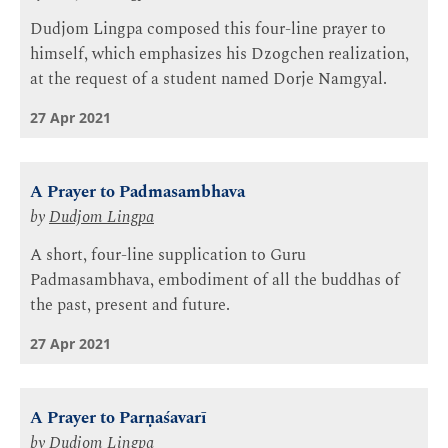
Dudjom Lingpa composed this four-line prayer to
himself, which emphasizes his Dzogchen realization,
at the request of a student named Dorje Namgyal.
27 Apr 2021
A Prayer to Padmasambhava
by
Dudjom Lingpa
A short, four-line supplication to Guru
Padmasambhava, embodiment of all the buddhas of
the past, present and future.
27 Apr 2021
A Prayer to Parṇaśavarī
by
Dudjom Lingpa