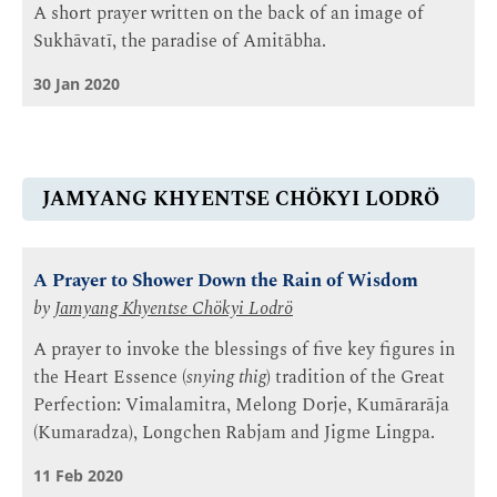
A short prayer written on the back of an image of
Sukhāvatī, the paradise of Amitābha.
30 Jan 2020
JAMYANG KHYENTSE CHÖKYI LODRÖ
A Prayer to Shower Down the Rain of Wisdom
by
Jamyang Khyentse Chökyi Lodrö
A prayer to invoke the blessings of five key figures in
the Heart Essence (
snying thig
) tradition of the Great
Perfection: Vimalamitra, Melong Dorje, Kumārarāja
(Kumaradza), Longchen Rabjam and Jigme Lingpa.
11 Feb 2020