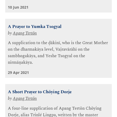
10 Jun 2021
A Prayer to Yumka Tsogyal
by
Apang Tertön
A supplication to the ḍākinī, who is the Great Mother
on the dharmakāya level, Vajravārāhī on the
sambhogakāya, and Yeshe Tsogyal on the
nirmāṇakāya.
29 Apr 2021
A Short Prayer to Chöying Dorje
by
Apang Tertön
A four-line supplication of Apang Tertön Chöying
Dorje, alias Trinlé Lingpa, written by the master