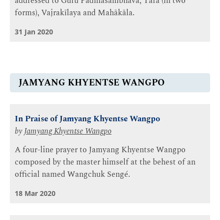
addressed to Guru Padmasambhava, Tārā (in two
forms), Vajrakīlaya and Mahākāla.
31 Jan 2020
JAMYANG KHYENTSE WANGPO
In Praise of Jamyang Khyentse Wangpo
by
Jamyang Khyentse Wangpo
A four-line prayer to Jamyang Khyentse Wangpo
composed by the master himself at the behest of an
official named Wangchuk Sengé.
18 Mar 2020