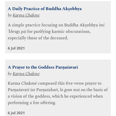
A Daily Practice of Buddha Akṣobhya
by
Karma Chakme
A simple practice focusing on Buddha Akṣobhya (
mi
'khrugs pa
) for purifying karmic obscurations,
especially those of the deceased.
6 Jul 2021
A Prayer to the Goddess Parṇaśavarī
by
Karma Chakme
Karma Chakmé composed this five-verse prayer to
Parṇaśavarī (or Parṇaśabarī,
lo gyon ma
) on the basis of
a vision of the goddess, which he experienced when
performing a fire offering.
6 Jul 2021