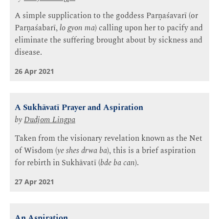
A simple supplication to the goddess Parṇaśavarī (or
Parṇaśabarī,
lo gyon ma
) calling upon her to pacify and
eliminate the suffering brought about by sickness and
disease.
26 Apr 2021
A Sukhāvatī Prayer and Aspiration
by
Dudjom Lingpa
Taken from the visionary revelation known as the Net
of Wisdom (
ye shes drwa ba
), this is a brief aspiration
for rebirth in Sukhāvatī (
bde ba can
).
27 Apr 2021
An Aspiration