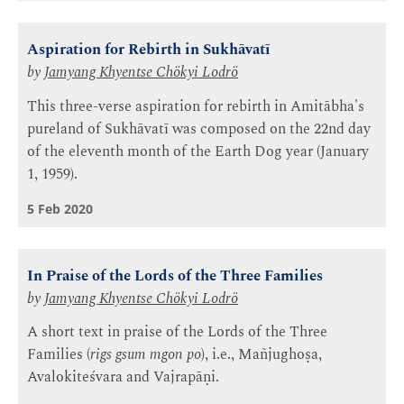
Aspiration for Rebirth in Sukhāvatī
by
Jamyang Khyentse Chökyi Lodrö
This three-verse aspiration for rebirth in Amitābha's
pureland of Sukhāvatī was composed on the 22nd day
of the eleventh month of the Earth Dog year (January
1, 1959).
5 Feb 2020
In Praise of the Lords of the Three Families
by
Jamyang Khyentse Chökyi Lodrö
A short text in praise of the Lords of the Three
Families (
rigs gsum mgon po
), i.e., Mañjughoṣa,
Avalokiteśvara and Vajrapāṇi.