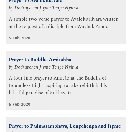
Prayer to Avalokiteśvara
by
Dodrupchen Jigme Tenpe Nyima
A simple two-verse prayer to Avalokiteśvara written
at the request of a disciple from Washul, Amdo.
5 Feb 2020
Prayer to Buddha Amitābha
by
Dodrupchen Jigme Tenpe Nyima
A four-line prayer to Amitābha, the Buddha of
Boundless Light, aspiring to take rebirth in his
blissful paradise of Sukhāvatī.
5 Feb 2020
Prayer to Padmasambhava, Longchenpa and Jigme