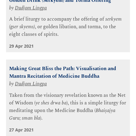
Golden Drink (Serkyem) and Torma Offering
by
Dudjom Lingpa
A brief liturgy to accompany the offering of
serkyem
(gser skyems)
, or golden libation, and torma, to the
eight classes of spirits.
29 Apr 2021
Making Great Bliss the Path: Visualisation and
Mantra Recitation of Medicine Buddha
by
Dudjom Lingpa
Taken from the visionary revelation known as the Net
of Wisdom (
ye shes drwa ba
), this is a simple liturgy for
meditating upon the Medicine Buddha (
Bhaiṣajya
Guru; sman bla
).
27 Apr 2021