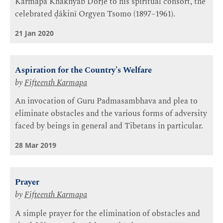
Karmapa Khakhyab Dorje to his spiritual consort, the
celebrated ḍākinī Orgyen Tsomo (1897–1961).
21 Jan 2020
Aspiration for the Country’s Welfare
by
Fifteenth Karmapa
An invocation of Guru Padmasambhava and plea to
eliminate obstacles and the various forms of adversity
faced by beings in general and Tibetans in particular.
28 Mar 2019
Prayer
by
Fifteenth Karmapa
A simple prayer for the elimination of obstacles and