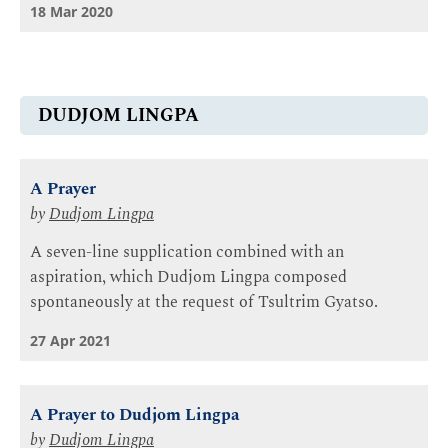
18 Mar 2020
DUDJOM LINGPA
A Prayer
by
Dudjom Lingpa
A seven-line supplication combined with an
aspiration, which Dudjom Lingpa composed
spontaneously at the request of Tsultrim Gyatso.
27 Apr 2021
A Prayer to Dudjom Lingpa
by
Dudjom Lingpa