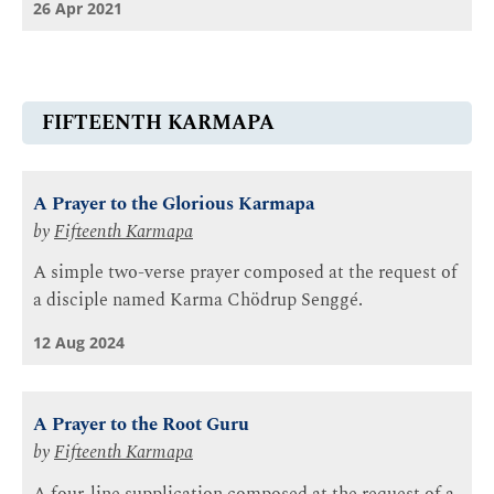
26 Apr 2021
FIFTEENTH KARMAPA
A Prayer to the Glorious Karmapa
by
Fifteenth Karmapa
A simple two-verse prayer composed at the request of
a disciple named Karma Chödrup Senggé.
12 Aug 2024
A Prayer to the Root Guru
by
Fifteenth Karmapa