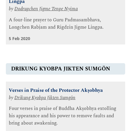
Lingpa
by
Dodrupchen Jigme Tenpe Nyima
A four-line prayer to Guru Padmasambhava,
Longchen Rabjam and Rigdzin Jigme Lingpa.
5 Feb 2020
DRIKUNG KYOBPA JIKTEN SUMGÖN
Verses in Praise of the Protector Akṣobhya
by
Drikung Kyobpa Jikten Sumgön
Four verses in praise of Buddha Akṣobhya extolling
his appearance and his power to remove faults and
bring about awakening.