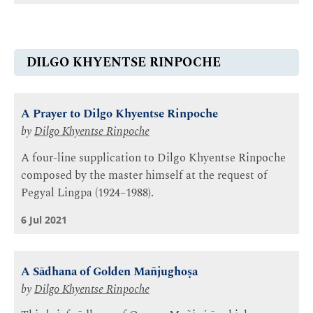
DILGO KHYENTSE RINPOCHE
A Prayer to Dilgo Khyentse Rinpoche
by
Dilgo Khyentse Rinpoche
A four-line supplication to Dilgo Khyentse Rinpoche
composed by the master himself at the request of
Pegyal Lingpa (1924–1988).
6 Jul 2021
A Sādhana of Golden Mañjughoṣa
by
Dilgo Khyentse Rinpoche