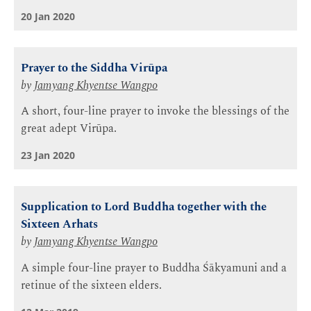
20 Jan 2020
Prayer to the Siddha Virūpa
by
Jamyang Khyentse Wangpo
A short, four-line prayer to invoke the blessings of the
great adept Virūpa.
23 Jan 2020
Supplication to Lord Buddha together with the
Sixteen Arhats
by
Jamyang Khyentse Wangpo
A simple four-line prayer to Buddha Śākyamuni and a
retinue of the sixteen elders.