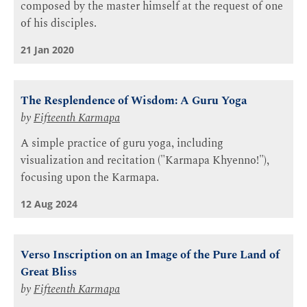
composed by the master himself at the request of one
of his disciples.
21 Jan 2020
The Resplendence of Wisdom: A Guru Yoga
by
Fifteenth Karmapa
A simple practice of guru yoga, including
visualization and recitation ("Karmapa Khyenno!"),
focusing upon the Karmapa.
12 Aug 2024
Verso Inscription on an Image of the Pure Land of
Great Bliss
by
Fifteenth Karmapa