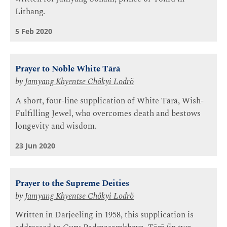
Lithang.
5 Feb 2020
Prayer to Noble White Tārā
by
Jamyang Khyentse Chökyi Lodrö
A short, four-line supplication of White Tārā, Wish-
Fulfilling Jewel, who overcomes death and bestows
longevity and wisdom.
23 Jun 2020
Prayer to the Supreme Deities
by
Jamyang Khyentse Chökyi Lodrö
Written in Darjeeling in 1958, this supplication is