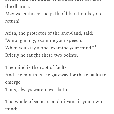
the dharma;
May we embrace the path of liberation beyond
return!
Atiśa, the protector of the snowland, said:
“Among many, examine your speech;
[1]
When you stay alone, examine your mind.”
Briefly he taught these two points.
The mind is the root of faults
And the mouth is the gateway for these faults to
emerge.
Thus, always watch over both.
The whole of saṃsāra and nirvāṇa is your own
mind;