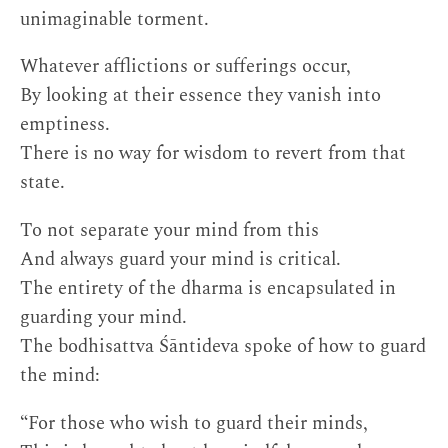
unimaginable torment.
Whatever afflictions or sufferings occur,
By looking at their essence they vanish into
emptiness.
There is no way for wisdom to revert from that
state.
To not separate your mind from this
And always guard your mind is critical.
The entirety of the dharma is encapsulated in
guarding your mind.
The bodhisattva Śāntideva spoke of how to guard
the mind:
“For those who wish to guard their minds,