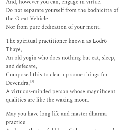
And, however you can, engage in virtue.
Do not separate yourself from the bodhicitta of
the Great Vehicle
Nor from pure dedication of your merit.
The spiritual practitioner known as Lodrö
Thayé,
An old yogin who does nothing but eat, sleep,
and defecate,
Composed this to clear up some things for
[3]
Devendra,
A virtuous-minded person whose magnificent
qualities are like the waxing moon.
May you have long life and master dharma
practice