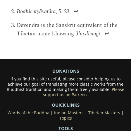
Bodhicaryāvatāra
, 5: 23.
↩
Devendra is the Sanskrit equivalent of the
Tibetan name Lhawang (
lha dbang
).
↩
DONATIONS
If you find this site useful, please consider helping us to
achieve our goal of translating more classic works from the
Buddhist tradition and making them freely available.
Please
support us on Patreon.
QUICK LINKS
Words of the Buddha
|
Indian Masters
|
Tibetan Masters
|
Topics
TOOLS