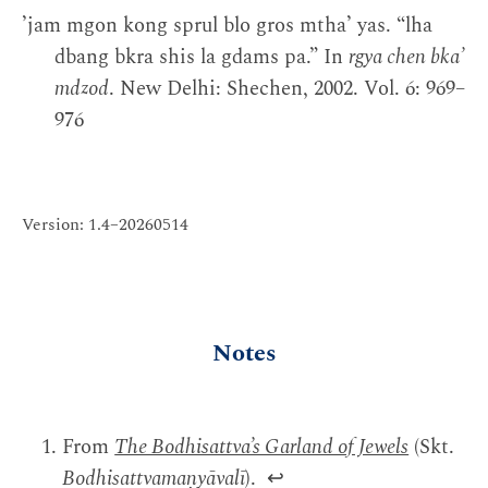
ʼjam mgon kong sprul blo gros mthaʼ yas. “lha
dbang bkra shis la gdams pa.” In
rgya chen bkaʼ
mdzod
. New Delhi: Shechen, 2002. Vol. 6: 969–
976
Version: 1.4–20260514
Notes
From
The Bodhisattva’s Garland of Jewels
(Skt.
Bodhisattvamaṇyāvalī
).
↩