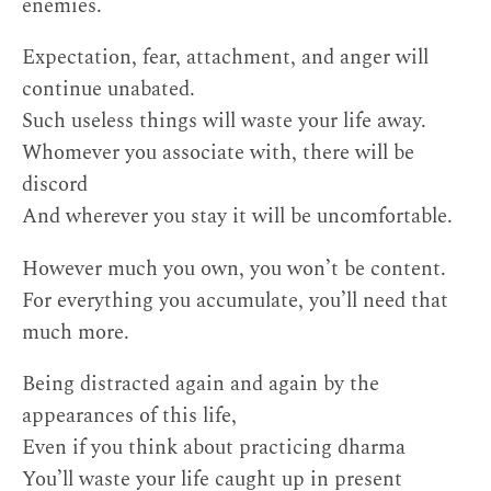
enemies.
Expectation, fear, attachment, and anger will
continue unabated.
Such useless things will waste your life away.
Whomever you associate with, there will be
discord
And wherever you stay it will be uncomfortable.
However much you own, you won’t be content.
For everything you accumulate, you’ll need that
much more.
Being distracted again and again by the
appearances of this life,
Even if you think about practicing dharma
You’ll waste your life caught up in present