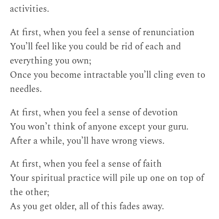
activities.
At first, when you feel a sense of renunciation
You’ll feel like you could be rid of each and
everything you own;
Once you become intractable you’ll cling even to
needles.
At first, when you feel a sense of devotion
You won’t think of anyone except your guru.
After a while, you’ll have wrong views.
At first, when you feel a sense of faith
Your spiritual practice will pile up one on top of
the other;
As you get older, all of this fades away.