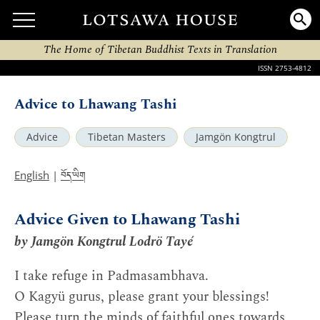
The Home of Tibetan Buddhist Texts in Translation
ISSN 2753-4812
Advice to Lhawang Tashi
Advice
Tibetan Masters
Jamgön Kongtrul
བོད་ཡིག
English
|
Advice Given to Lhawang Tashi
by Jamgön Kongtrul Lodrö Tayé
I take refuge in Padmasambhava.
O Kagyü gurus, please grant your blessings!
Please turn the minds of faithful ones towards