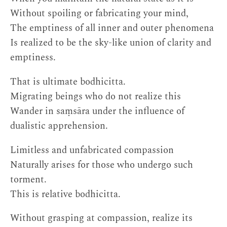
Without spoiling or fabricating your mind,
The emptiness of all inner and outer phenomena
Is realized to be the sky-like union of clarity and
emptiness.
That is ultimate bodhicitta.
Migrating beings who do not realize this
Wander in saṃsāra under the influence of
dualistic apprehension.
Limitless and unfabricated compassion
Naturally arises for those who undergo such
torment.
This is relative bodhicitta.
Without grasping at compassion, realize its