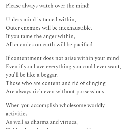
Please always watch over the mind!
Unless mind is tamed within,
Outer enemies will be inexhaustible.
If you tame the anger within,
All enemies on earth will be pacified.
If contentment does not arise within your mind
Even if you have everything you could ever want,
you’ll be like a beggar.
Those who are content and rid of clinging
Are always rich even without possessions.
When you accomplish wholesome worldly
activities
As well as dharma and virtues,