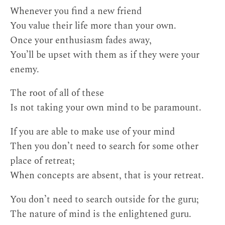
Whenever you find a new friend
You value their life more than your own.
Once your enthusiasm fades away,
You’ll be upset with them as if they were your
enemy.
The root of all of these
Is not taking your own mind to be paramount.
If you are able to make use of your mind
Then you don’t need to search for some other
place of retreat;
When concepts are absent, that is your retreat.
You don’t need to search outside for the guru;
The nature of mind is the enlightened guru.