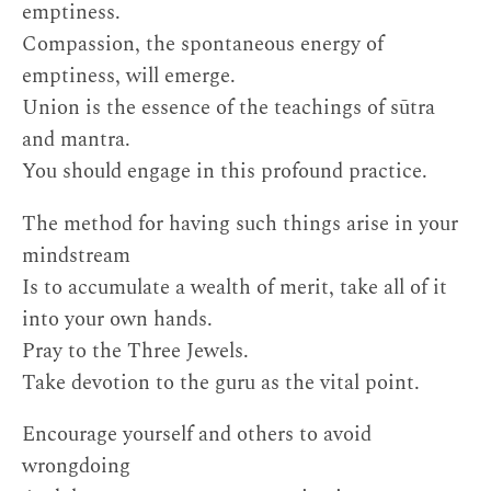
emptiness.
Compassion, the spontaneous energy of
emptiness, will emerge.
Union is the essence of the teachings of sūtra
and mantra.
You should engage in this profound practice.
The method for having such things arise in your
mindstream
Is to accumulate a wealth of merit, take all of it
into your own hands.
Pray to the Three Jewels.
Take devotion to the guru as the vital point.
Encourage yourself and others to avoid
wrongdoing