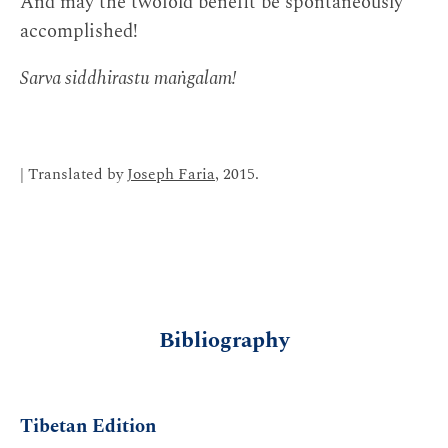
And may the twofold benefit be spontaneously
accomplished!
Sarva siddhirastu maṅgalam!
| Translated by
Joseph Faria
, 2015.
Bibliography
Tibetan Edition