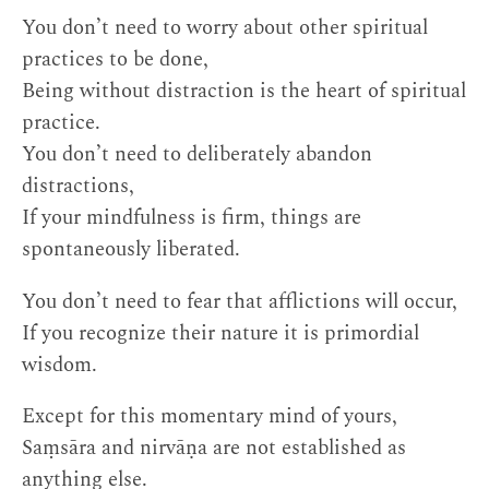
You don’t need to worry about other spiritual
practices to be done,
Being without distraction is the heart of spiritual
practice.
You don’t need to deliberately abandon
distractions,
If your mindfulness is firm, things are
spontaneously liberated.
You don’t need to fear that afflictions will occur,
If you recognize their nature it is primordial
wisdom.
Except for this momentary mind of yours,
Saṃsāra and nirvāṇa are not established as
anything else.