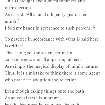
This is brought about by mindfulness and
introspection.
As is said, ‘All should diligently guard their
minds!’
[2]
I fold my hands in reverence to such persons.”
To practice in accordance with what is said here
is critical.
That being so, the six collections of
consciousness and all appearing objects,
Are simply the magical display of mind’s nature.
Thus, it is a mistake to think there is some agent
who practices adoption and rejection.
Even though taking things onto the path
As an equal taste is supreme,
For the beginner, let your view be high