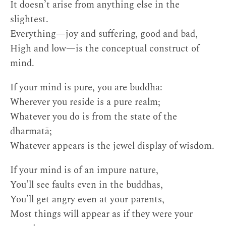
It doesn’t arise from anything else in the
slightest.
Everything—joy and suffering, good and bad,
High and low—is the conceptual construct of
mind.
If your mind is pure, you are buddha:
Wherever you reside is a pure realm;
Whatever you do is from the state of the
dharmatā;
Whatever appears is the jewel display of wisdom.
If your mind is of an impure nature,
You’ll see faults even in the buddhas,
You’ll get angry even at your parents,
Most things will appear as if they were your