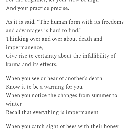
And your practice precise.
As it is said, “The human form with its freedoms
and advantages is hard to find.”
Thinking over and over about death and
impermanence,
Give rise to certainty about the infallibility of
karma and its effects.
When you see or hear of another’s death
Know it to be a warning for you.
When you notice the changes from summer to
winter
Recall that everything is impermanent
When you catch sight of bees with their honey