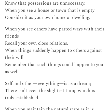
Know that possessions are unnecessary.
When you see a house or town that is empty
Consider it as your own home or dwelling.
When you see others have parted ways with their
friends
Recall your own close relations.
When things suddenly happen to others against
their will
Remember that such things could happen to you
as well.
Self and other—everything—is as a dream;
There isn’t even the slightest thing which is
truly established.
When you maintain the natural state as it is