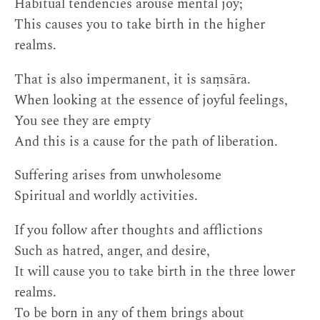
Habitual tendencies arouse mental joy;
This causes you to take birth in the higher
realms.
That is also impermanent, it is saṃsāra.
When looking at the essence of joyful feelings,
You see they are empty
And this is a cause for the path of liberation.
Suffering arises from unwholesome
Spiritual and worldly activities.
If you follow after thoughts and afflictions
Such as hatred, anger, and desire,
It will cause you to take birth in the three lower
realms.
To be born in any of them brings about