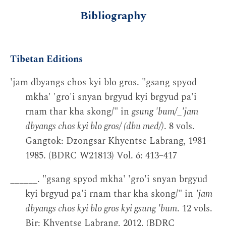
Bibliography
Tibetan Editions
'jam dbyangs chos kyi blo gros. "gsang spyod
mkha' 'gro'i snyan brgyud kyi brgyud pa'i
rnam thar kha skong/" in
gsung 'bum/_'jam
dbyangs chos kyi blo gros/ (dbu med/)
. 8 vols.
Gangtok: Dzongsar Khyentse Labrang, 1981–
1985. (BDRC W21813) Vol. 6: 413–417
______. "gsang spyod mkha' 'gro'i snyan brgyud
kyi brgyud pa'i rnam thar kha skong/" in
'jam
dbyangs chos kyi blo gros kyi gsung 'bum
. 12 vols.
Bir: Khyentse Labrang, 2012. (BDRC