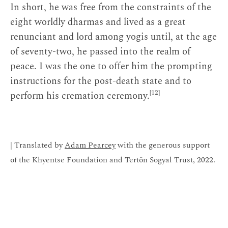
In short, he was free from the constraints of the
eight worldly dharmas and lived as a great
renunciant and lord among yogis until, at the age
of seventy-two, he passed into the realm of
peace. I was the one to offer him the prompting
instructions for the post-death state and to
[12]
perform his cremation ceremony.
| Translated by
Adam Pearcey
with the generous support
of the Khyentse Foundation and Tertön Sogyal Trust, 2022.