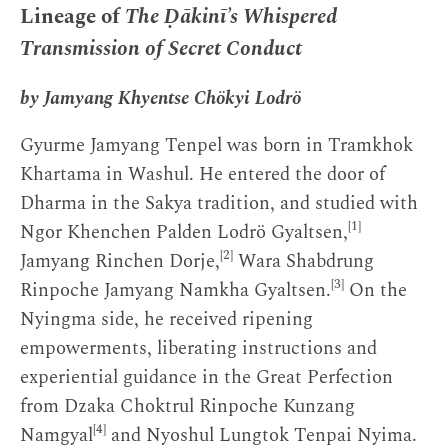
Lineage of
The Ḍākinī’s Whispered
Transmission of Secret Conduct
by Jamyang Khyentse Chökyi Lodrö
Gyurme Jamyang Tenpel was born in Tramkhok
Khartama in Washul. He entered the door of
Dharma in the Sakya tradition, and studied with
[1]
Ngor Khenchen Palden Lodrö Gyaltsen,
[2]
Jamyang Rinchen Dorje,
Wara Shabdrung
[3]
Rinpoche Jamyang Namkha Gyaltsen.
On the
Nyingma side, he received ripening
empowerments, liberating instructions and
experiential guidance in the Great Perfection
from Dzaka Choktrul Rinpoche Kunzang
[4]
Namgyal
and Nyoshul Lungtok Tenpai Nyima.