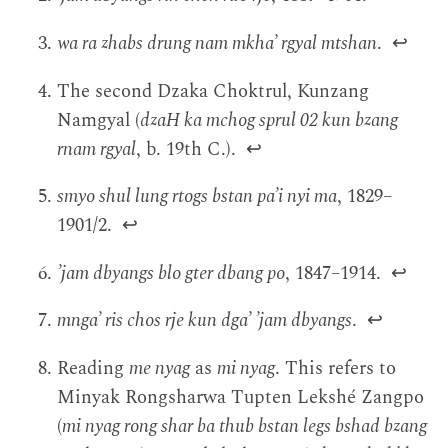
wa ra zhabs drung nam mkha’ rgyal mtshan
.
↩
The second Dzaka Choktrul, Kunzang
Namgyal (
dzaH ka mchog sprul 02 kun bzang
rnam rgyal
, b. 19th C.).
↩
smyo shul lung rtogs bstan pa’i nyi ma
, 1829–
1901/2.
↩
’jam dbyangs blo gter dbang po
, 1847–1914.
↩
mnga’ ris chos rje kun dga’ ’jam dbyangs
.
↩
Reading
me nyag
as
mi nyag
. This refers to
Minyak Rongsharwa Tupten Lekshé Zangpo
(
mi nyag rong shar ba thub bstan legs bshad bzang