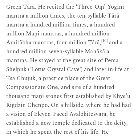
Green Tārā. He recited the ‘Three-Oṃ’ Yoginī
mantra a million times, the ten-syllable Tārā
mantra a hundred million times, a hundred
million Maṇi mantras, a hundred million
[10]
Amitābha mantras, four million Tārā,
and a
hundred million seven-syllable Mahākāla
mantras. He stayed at the great site of Pema
Shelpuk (‘Lotus Crystal Cave’) and later in life at
Tsa Chujuk, a practice place of the Great
Compassionate One, and site of a hundred
thousand maṇi stones first established by Khye’u
Rigdzin Chenpo. On a hillside, where he had had
a vision of Eleven-Faced Avalokiteśvara, he
established a new temple dedicated to the deity,
in which he spent the rest of his life. He