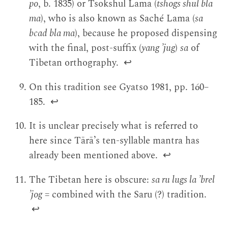
po
, b. 1835) or Tsokshul Lama (
tshogs shul bla
ma
), who is also known as Saché Lama (
sa
bcad bla ma
), because he proposed dispensing
with the final, post-suffix (
yang ’jug
)
sa
of
Tibetan orthography.
↩
On this tradition see Gyatso 1981, pp. 160–
185.
↩
It is unclear precisely what is referred to
here since Tārā’s ten-syllable mantra has
already been mentioned above.
↩
The Tibetan here is obscure:
sa ru lugs la ’brel
’jog
= combined with the Saru (?) tradition.
↩