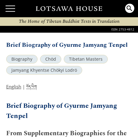
The Home of Tibetan Buddhist Texts in Translation
ISSN 2753-4812
Brief Biography of Gyurme Jamyang Tenpel
Biography
Chöd
Tibetan Masters
Jamyang Khyentse Chökyi Lodrö
བོད་ཡིག
English
|
Brief Biography of Gyurme Jamyang
Tenpel
From Supplementary Biographies for the