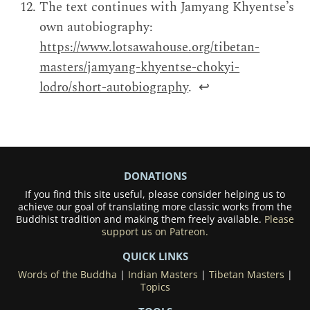
The text continues with Jamyang Khyentse’s
own autobiography:
https://www.lotsawahouse.org/tibetan-
masters/jamyang-khyentse-chokyi-
lodro/short-autobiography
.
↩
DONATIONS
If you find this site useful, please consider helping us to
achieve our goal of translating more classic works from the
Buddhist tradition and making them freely available.
Please
support us on Patreon.
QUICK LINKS
Words of the Buddha
|
Indian Masters
|
Tibetan Masters
|
Topics