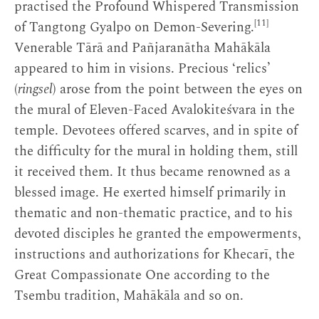
practised the Profound Whispered Transmission
[11]
of Tangtong Gyalpo on Demon-Severing.
Venerable Tārā and Pañjaranātha Mahākāla
appeared to him in visions. Precious ‘relics’
(
ringsel
) arose from the point between the eyes on
the mural of Eleven-Faced Avalokiteśvara in the
temple. Devotees offered scarves, and in spite of
the difficulty for the mural in holding them, still
it received them. It thus became renowned as a
blessed image. He exerted himself primarily in
thematic and non-thematic practice, and to his
devoted disciples he granted the empowerments,
instructions and authorizations for Khecarī, the
Great Compassionate One according to the
Tsembu tradition, Mahākāla and so on.