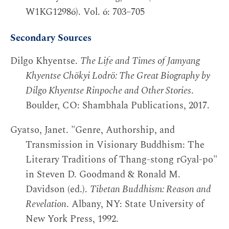
W1KG12986). Vol. 6: 703–705
Secondary Sources
Dilgo Khyentse.
The Life and Times of Jamyang
Khyentse Chökyi Lodrö: The Great Biography by
Dilgo Khyentse Rinpoche and Other Stories
.
Boulder, CO: Shambhala Publications, 2017.
Gyatso, Janet. "Genre, Authorship, and
Transmission in Visionary Buddhism: The
Literary Traditions of Thang-stong rGyal-po"
in Steven D. Goodmand & Ronald M.
Davidson (ed.).
Tibetan Buddhism: Reason and
Revelation
. Albany, NY: State University of
New York Press, 1992.