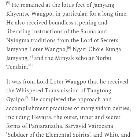
[5]
He remained at the lotus feet of Jamyang
Khyentse Wangpo, in particular, for a long time.
He also received boundless ripening and
liberating instructions of the Sarma and
Nyingma traditions from the Lord of Secrets
[6]
Jamyang Loter Wangpo,
Ngari Chöje Kunga
[7]
Jamyang,
and the Minyak scholar Norbu
[8]
Tendzin.
It was from Lord Loter Wangpo that he received
the Whispered Transmission of Tangtong
[9]
Gyalpo.
He completed the approach and
accomplishment practices of many yidam deities,
including Hevajra, the outer, inner and secret
forms of Pañjaranātha, Sarvavid Vairocana
’Subduer of the Elemental Spirits’, and White and