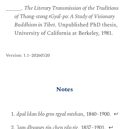
______.
The Literary Transmission of the Traditions
of Thang-stong rGyal-po: A Study of Visionary
Buddhism in Tibet
. Unpublished PhD thesis,
University of California at Berkeley, 1981.
Version: 1.1–20260520
Notes
dpal ldan blo gros rgyal mtshan
, 1840–1900.
↩
’jam dbyangs rin chen rdo rje
, 1837–1901.
↩