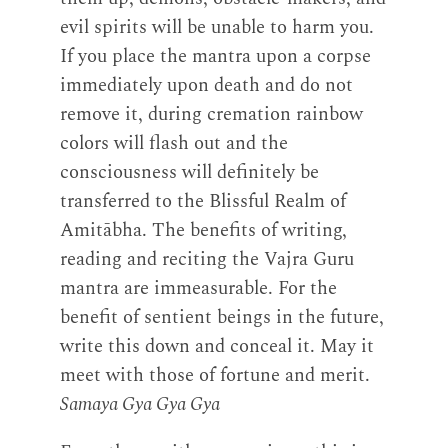
evil spirits will be unable to harm you.
If you place the mantra upon a corpse
immediately upon death and do not
remove it, during cremation rainbow
colors will flash out and the
consciousness will definitely be
transferred to the Blissful Realm of
Amitābha. The benefits of writing,
reading and reciting the Vajra Guru
mantra are immeasurable. For the
benefit of sentient beings in the future,
write this down and conceal it. May it
meet with those of fortune and merit.
Samaya Gya Gya Gya