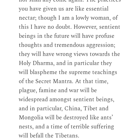
you have given us are like essential
nectar; though I am a lowly woman, of
this I have no doubt. However, sentient
beings in the future will have profuse
thoughts and tremendous aggression;
they will have wrong views towards the
Holy Dharma, and in particular they
will blaspheme the supreme teachings
of the Secret Mantra. At that time,
plague, famine and war will be
widespread amongst sentient beings,
and in particular, China, Tibet and
Mongolia will be destroyed like ants’
nests, and a time of terrible suffering
will befall the Tibetans.