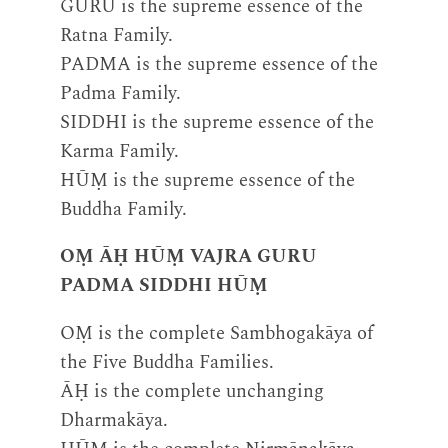
GURU is the supreme essence of the
Ratna Family.
PADMA is the supreme essence of the
Padma Family.
SIDDHI is the supreme essence of the
Karma Family.
HŪṂ is the supreme essence of the
Buddha Family.
OṂ ĀḤ HŪṂ VAJRA GURU
PADMA SIDDHI HŪṂ
OṂ is the complete Sambhogakāya of
the Five Buddha Families.
ĀḤ is the complete unchanging
Dharmakāya.