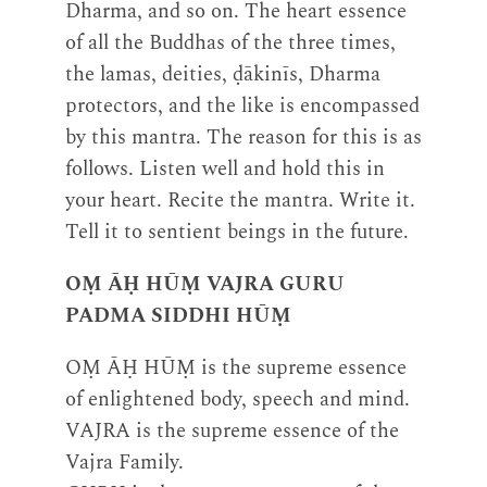
Dharma, and so on. The heart essence
of all the Buddhas of the three times,
the lamas, deities, ḍākinīs, Dharma
protectors, and the like is encompassed
by this mantra. The reason for this is as
follows. Listen well and hold this in
your heart. Recite the mantra. Write it.
Tell it to sentient beings in the future.
OṂ ĀḤ HŪṂ VAJRA GURU
PADMA SIDDHI HŪṂ
OṂ ĀḤ HŪṂ is the supreme essence
of enlightened body, speech and mind.
VAJRA is the supreme essence of the
Vajra Family.