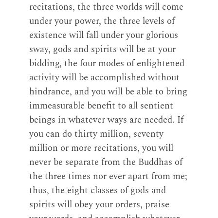
recitations, the three worlds will come
under your power, the three levels of
existence will fall under your glorious
sway, gods and spirits will be at your
bidding, the four modes of enlightened
activity will be accomplished without
hindrance, and you will be able to bring
immeasurable benefit to all sentient
beings in whatever ways are needed. If
you can do thirty million, seventy
million or more recitations, you will
never be separate from the Buddhas of
the three times nor ever apart from me;
thus, the eight classes of gods and
spirits will obey your orders, praise