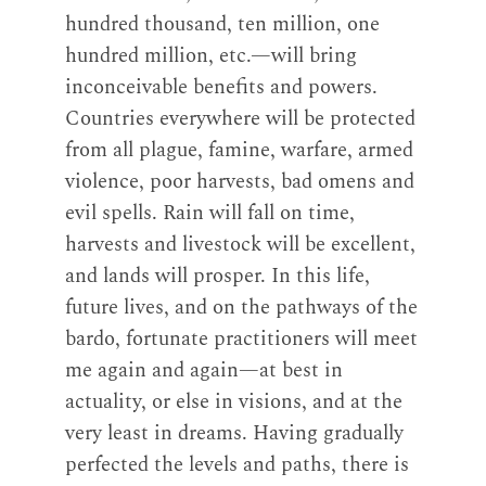
hundred thousand, ten million, one
hundred million, etc.—will bring
inconceivable benefits and powers.
Countries everywhere will be protected
from all plague, famine, warfare, armed
violence, poor harvests, bad omens and
evil spells. Rain will fall on time,
harvests and livestock will be excellent,
and lands will prosper. In this life,
future lives, and on the pathways of the
bardo, fortunate practitioners will meet
me again and again—at best in
actuality, or else in visions, and at the
very least in dreams. Having gradually
perfected the levels and paths, there is