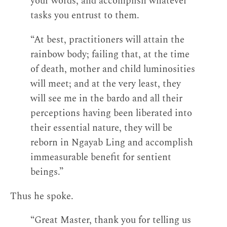
your words, and accomplish whatever
tasks you entrust to them.
“At best, practitioners will attain the
rainbow body; failing that, at the time
of death, mother and child luminosities
will meet; and at the very least, they
will see me in the bardo and all their
perceptions having been liberated into
their essential nature, they will be
reborn in Ngayab Ling and accomplish
immeasurable benefit for sentient
beings.”
Thus he spoke.
“Great Master, thank you for telling us