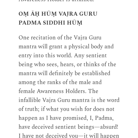
OṂ ĀḤ HŪṂ VAJRA GURU
PADMA SIDDHI HŪṂ
One recitation of the Vajra Guru
mantra will grant a physical body and
entry into this world. Any sentient
being who sees, hears, or thinks of the
mantra will definitely be established
among the ranks of the male and
female Awareness Holders. The
infallible Vajra Guru mantra is the word
of truth; if what you wish for does not
happen as I have promised, I, Padma,
have deceived sentient beings—absurd!
I have not deceived you—it will happen