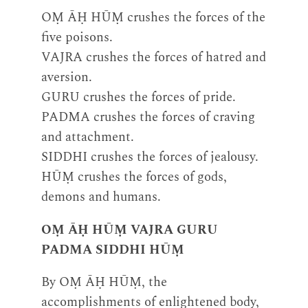
OṂ ĀḤ HŪṂ crushes the forces of the
five poisons.
VAJRA crushes the forces of hatred and
aversion.
GURU crushes the forces of pride.
PADMA crushes the forces of craving
and attachment.
SIDDHI crushes the forces of jealousy.
HŪṂ crushes the forces of gods,
demons and humans.
OṂ ĀḤ HŪṂ VAJRA GURU
PADMA SIDDHI HŪṂ
By OṂ ĀḤ HŪṂ, the
accomplishments of enlightened body,