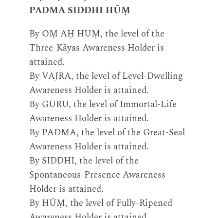
PADMA SIDDHI HŪṂ
By OṂ ĀḤ HŪṂ, the level of the
Three-Kāyas Awareness Holder is
attained.
By VAJRA, the level of Level-Dwelling
Awareness Holder is attained.
By GURU, the level of Immortal-Life
Awareness Holder is attained.
By PADMA, the level of the Great-Seal
Awareness Holder is attained.
By SIDDHI, the level of the
Spontaneous-Presence Awareness
Holder is attained.
By HŪṂ, the level of Fully-Ripened
Awareness Holder is attained.