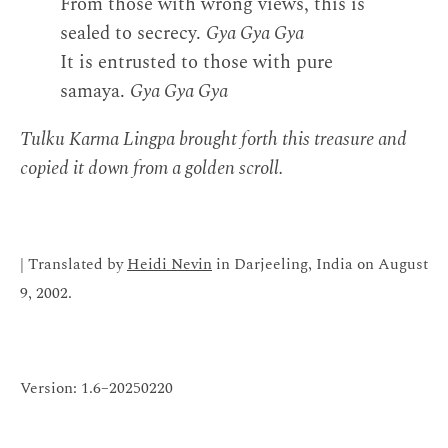
From those with wrong views, this is
sealed to secrecy.
Gya Gya Gya
It is entrusted to those with pure
samaya.
Gya Gya Gya
Tulku Karma Lingpa brought forth this treasure and
copied it down from a golden scroll.
| Translated by
Heidi Nevin
in Darjeeling, India on August
9, 2002.
Version: 1.6–20250220