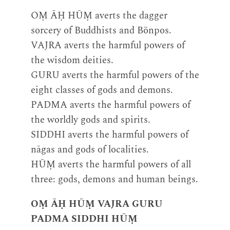
OṂ ĀḤ HŪṂ averts the dagger
sorcery of Buddhists and Bönpos.
VAJRA averts the harmful powers of
the wisdom deities.
GURU averts the harmful powers of the
eight classes of gods and demons.
PADMA averts the harmful powers of
the worldly gods and spirits.
SIDDHI averts the harmful powers of
nāgas and gods of localities.
HŪṂ averts the harmful powers of all
three: gods, demons and human beings.
OṂ ĀḤ HŪṂ VAJRA GURU
PADMA SIDDHI HŪṂ