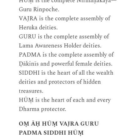
HŪṂ is the complete Nirmāṇakāya—
Guru Rinpoche.
VAJRA is the complete assembly of
Heruka deities.
GURU is the complete assembly of
Lama Awareness Holder deities.
PADMA is the complete assembly of
Ḍākinīs and powerful female deities.
SIDDHI is the heart of all the wealth
deities and protectors of hidden
treasures.
HŪṂ is the heart of each and every
Dharma protector.
OṂ ĀḤ HŪṂ VAJRA GURU
PADMA SIDDHI HŪṂ