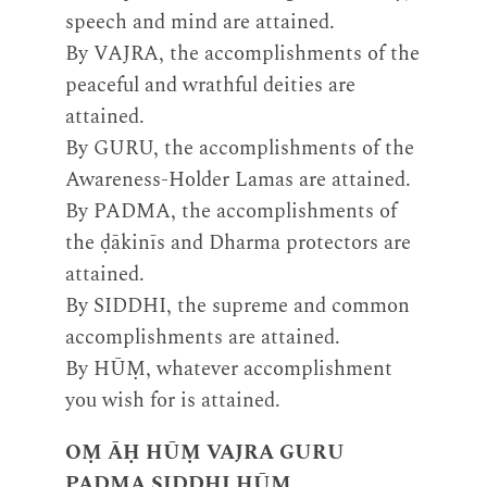
speech and mind are attained.
By VAJRA, the accomplishments of the
peaceful and wrathful deities are
attained.
By GURU, the accomplishments of the
Awareness-Holder Lamas are attained.
By PADMA, the accomplishments of
the ḍākinīs and Dharma protectors are
attained.
By SIDDHI, the supreme and common
accomplishments are attained.
By HŪṂ, whatever accomplishment
you wish for is attained.
OṂ ĀḤ HŪṂ VAJRA GURU
PADMA SIDDHI HŪṂ