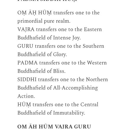
OṂ ĀḤ HŪṂ transfers one to the
primordial pure realm.
VAJRA transfers one to the Eastern
Buddhafield of Intense Joy.
GURU transfers one to the Southern
Buddhafield of Glory.
PADMA transfers one to the Western
Buddhafield of Bliss.
SIDDHI transfers one to the Northern
Buddhafield of All-Accomplishing
Action.
HŪṂ transfers one to the Central
Buddhafield of Immutability.
OṂ ĀḤ HŪṂ VAJRA GURU