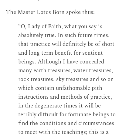
The Master Lotus Born spoke thus:
“O, Lady of Faith, what you say is
absolutely true. In such future times,
that practice will definitely be of short
and long term benefit for sentient
beings. Although I have concealed
many earth treasures, water treasures,
rock treasures, sky treasures and so on
which contain unfathomable pith
instructions and methods of practice,
in the degenerate times it will be
terribly difficult for fortunate beings to
find the conditions and circumstances
to meet with the teachings; this is a