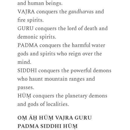
and human beings.
VAJRA conquers the
gandharva
s and
fire spirits.
GURU conquers the lord of death and
demonic spirits.
PADMA conquers the harmful water
gods and spirits who reign over the
mind.
SIDDHI conquers the powerful demons
who haunt mountain ranges and
passes.
HŪṂ conquers the planetary demons
and gods of localities.
OṂ ĀḤ HŪṂ VAJRA GURU
PADMA SIDDHI HŪṂ