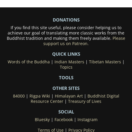
DONATIONS
If you find this site useful, please consider helping us to
achieve our goal of translating more classic works from the
Buddhist tradition and making them freely available.
Please
support us on Patreon.
QUICK LINKS
Words of the Buddha
|
Indian Masters
|
Tibetan Masters
|
Topics
TOOLS
OTHER SITES
84000
|
Rigpa Wiki
|
Himalayan Art
|
Buddhist Digital
Resource Center
|
Treasury of Lives
SOCIAL
Bluesky
|
Facebook
|
Instagram
Terms of Use
|
Privacy Policy