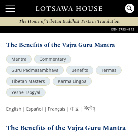
The Home of Tibetan Buddhist Texts in Translation
ISSN 2753-4812
The Benefits of the Vajra Guru Mantra
Mantra
Commentary
Guru Padmasambhava
Benefits
Termas
Tibetan Masters
Karma Lingpa
Yeshe Tsogyal
བོད་ཡིག
English
|
Español
|
Français
|
中文
|
The Benefits of the Vajra Guru Mantra