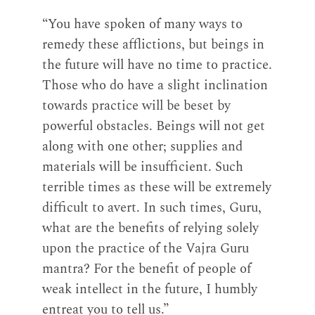
“You have spoken of many ways to
remedy these afflictions, but beings in
the future will have no time to practice.
Those who do have a slight inclination
towards practice will be beset by
powerful obstacles. Beings will not get
along with one other; supplies and
materials will be insufficient. Such
terrible times as these will be extremely
difficult to avert. In such times, Guru,
what are the benefits of relying solely
upon the practice of the Vajra Guru
mantra? For the benefit of people of
weak intellect in the future, I humbly
entreat you to tell us.”