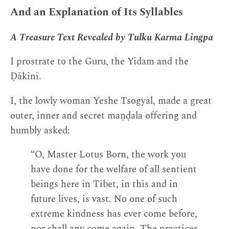
And an Explanation of Its Syllables
A Treasure Text Revealed by Tulku Karma Lingpa
I prostrate to the Guru, the Yidam and the
Ḍākinī.
I, the lowly woman Yeshe Tsogyal, made a great
outer, inner and secret maṇḍala offering and
humbly asked:
“O, Master Lotus Born, the work you
have done for the welfare of all sentient
beings here in Tibet, in this and in
future lives, is vast. No one of such
extreme kindness has ever come before,
nor shall any come again. The practices