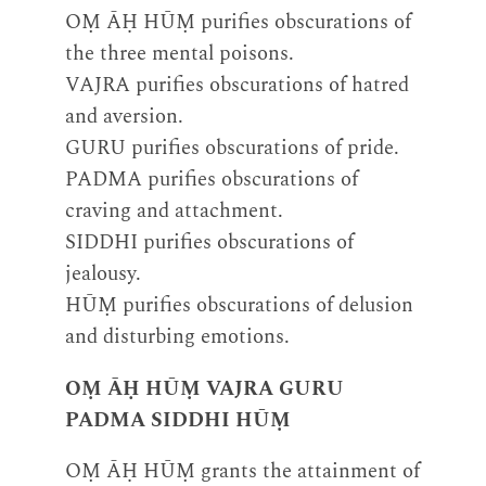
OṂ ĀḤ HŪṂ purifies obscurations of
the three mental poisons.
VAJRA purifies obscurations of hatred
and aversion.
GURU purifies obscurations of pride.
PADMA purifies obscurations of
craving and attachment.
SIDDHI purifies obscurations of
jealousy.
HŪṂ purifies obscurations of delusion
and disturbing emotions.
OṂ ĀḤ HŪṂ VAJRA GURU
PADMA SIDDHI HŪṂ
OṂ ĀḤ HŪṂ grants the attainment of