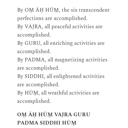
By OṂ ĀḤ HŪṂ, the six transcendent
perfections are accomplished.
By VAJRA, all peaceful activities are
accomplished.
By GURU, all enriching activities are
accomplished.
By PADMA, all magnetizing activities
are accomplished.
By SIDDHI, all enlightened activities
are accomplished.
By HŪṂ, all wrathful activities are
accomplished.
OṂ ĀḤ HŪṂ VAJRA GURU
PADMA SIDDHI HŪṂ