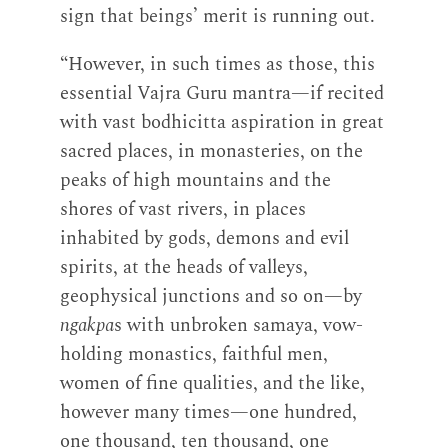
sign that beings’ merit is running out.
“However, in such times as those, this
essential Vajra Guru mantra—if recited
with vast bodhicitta aspiration in great
sacred places, in monasteries, on the
peaks of high mountains and the
shores of vast rivers, in places
inhabited by gods, demons and evil
spirits, at the heads of valleys,
geophysical junctions and so on—by
ngakpa
s with unbroken samaya, vow-
holding monastics, faithful men,
women of fine qualities, and the like,
however many times—one hundred,
one thousand, ten thousand, one