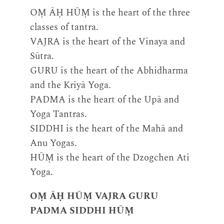
OṂ ĀḤ HŪṂ is the heart of the three
classes of tantra.
VAJRA is the heart of the Vinaya and
Sūtra.
GURU is the heart of the Abhidharma
and the Kriyā Yoga.
PADMA is the heart of the Upā and
Yoga Tantras.
SIDDHI is the heart of the Mahā and
Anu Yogas.
HŪṂ is the heart of the Dzogchen Ati
Yoga.
OṂ ĀḤ HŪṂ VAJRA GURU
PADMA SIDDHI HŪṂ