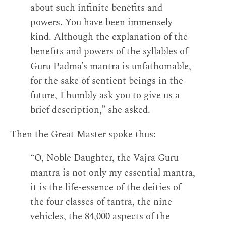
about such infinite benefits and
powers. You have been immensely
kind. Although the explanation of the
benefits and powers of the syllables of
Guru Padma’s mantra is unfathomable,
for the sake of sentient beings in the
future, I humbly ask you to give us a
brief description,” she asked.
Then the Great Master spoke thus:
“O, Noble Daughter, the Vajra Guru
mantra is not only my essential mantra,
it is the life-essence of the deities of
the four classes of tantra, the nine
vehicles, the 84,000 aspects of the