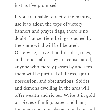
just as I’ve promised.
If you are unable to recite the mantra,
use it to adorn the tops of victory
banners and prayer flags; there is no
doubt that sentient beings touched by
the same wind will be liberated.
Otherwise, carve it on hillsides, trees,
and stones; after they are consecrated,
anyone who merely passes by and sees
them will be purified of illness, spirit
possession, and obscurations. Spirits
and demons dwelling in the area will
offer wealth and riches. Write it in gold
on pieces of indigo paper and hang
them up; demons, obstacle-makers, and