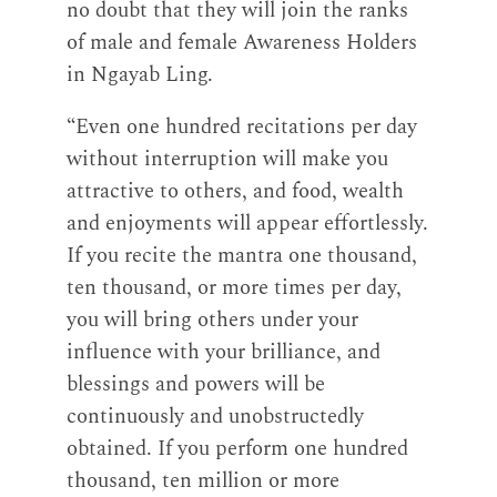
no doubt that they will join the ranks
of male and female Awareness Holders
in Ngayab Ling.
“Even one hundred recitations per day
without interruption will make you
attractive to others, and food, wealth
and enjoyments will appear effortlessly.
If you recite the mantra one thousand,
ten thousand, or more times per day,
you will bring others under your
influence with your brilliance, and
blessings and powers will be
continuously and unobstructedly
obtained. If you perform one hundred
thousand, ten million or more