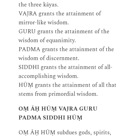
the three kāyas.
VAJRA grants the attainment of
mirror-like wisdom.
GURU grants the attainment of the
wisdom of equanimity.
PADMA grants the attainment of the
wisdom of discernment.
SIDDHI grants the attainment of all-
accomplishing wisdom.
HŪṂ grants the attainment of all that
stems from primordial wisdom.
OṂ ĀḤ HŪṂ VAJRA GURU
PADMA SIDDHI HŪṂ
OṂ ĀḤ HŪṂ subdues gods, spirits,