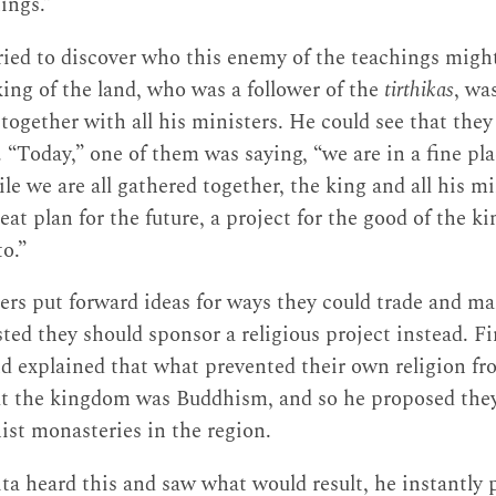
ings.”
tried to discover who this enemy of the teachings migh
king of the land, who was a follower of the
tirthikas
, wa
 together with all his ministers. He could see that the
 “Today,” one of them was saying, “we are in a fine pla
le we are all gathered together, the king and all his m
at plan for the future, a project for the good of the 
to.”
ters put forward ideas for ways they could trade and 
ted they should sponsor a religious project instead. Fi
nd explained that what prevented their own religion f
t the kingdom was Buddhism, and so he proposed they
hist monasteries in the region.
ta heard this and saw what would result, he instantly