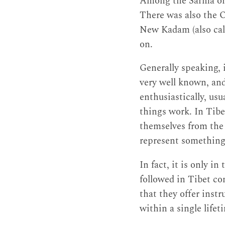
Among the Sarma or 
There was also the 
New Kadam (also cal
on.
Generally speaking, 
very well known, and
enthusiastically, us
things work. In Tibe
themselves from the o
represent something 
In fact, it is only in
followed in Tibet com
that they offer inst
within a single lifet