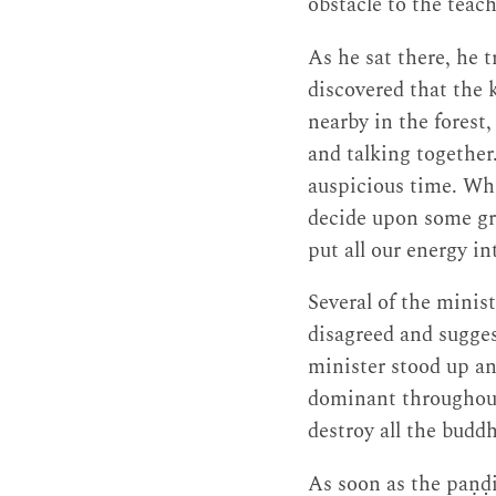
obstacle to the teach
As he sat there, he 
discovered that the 
nearby in the forest,
and talking together.
auspicious time. Whi
decide upon some gre
put all our energy in
Several of the minis
disagreed and sugges
minister stood up a
dominant throughou
destroy all the budd
As soon as the paṇḍi