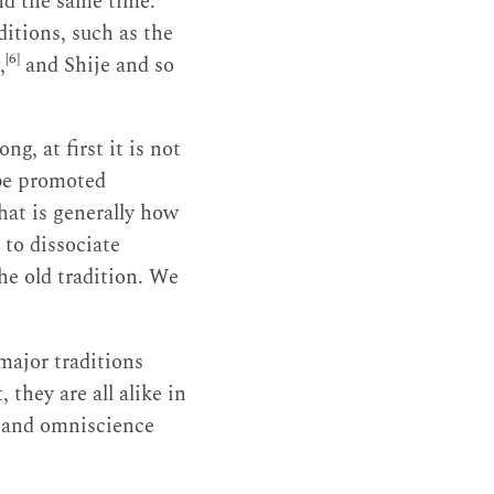
d the same time.
itions, such as the
[6]
,
and Shije and so
, at first it is not
 be promoted
hat is generally how
to dissociate
the old tradition. We
e major traditions
 they are all alike in
n and omniscience