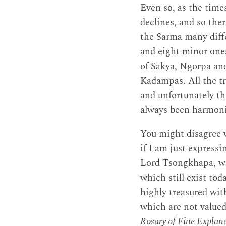
Even so, as the time
declines, and so the
the Sarma many diffe
and eight minor ones
of Sakya, Ngorpa and
Kadampas. All the t
and unfortunately th
always been harmon
You might disagree w
if I am just expressi
Lord Tsongkhapa, wh
which still exist to
highly treasured wit
which are not value
Rosary of Fine Explanat