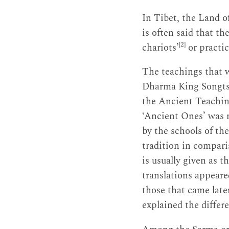
In Tibet, the Land o
is often said that th
[2]
chariots’
or practic
The teachings that w
Dharma King Songt
the Ancient Teachin
‘Ancient Ones’ was 
by the schools of th
tradition in compari
is usually given as 
translations appeare
those that came late
explained the differ