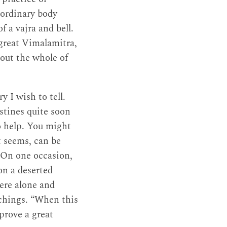
 ordinary body
f a vajra and bell.
great Vimalamitra,
out the whole of
y I wish to tell.
stines quite soon
o help. You might
t seems, can be
 On one occasion,
on a deserted
ere alone and
achings. “When this
prove a great