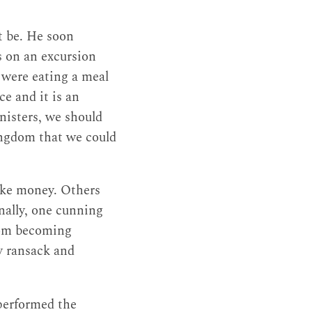
t be. He soon
s on an excursion
y were eating a meal
ce and it is an
inisters, we should
kingdom that we could
make money. Others
nally, one cunning
rom becoming
 ransack and
 performed the