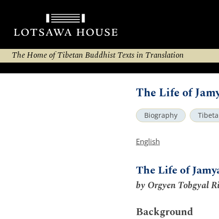
The Home of Tibetan Buddhist Texts in Translation
The Life of Ja
Biography
Tibet
English
The Life of Jam
by Orgyen Tobgyal R
Background