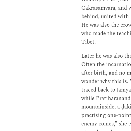
Cakrasamvara, and wh
behind, united with h
He was also the crow
who made the teachin
Tibet.
Later he was also t
Often the incarnati
after birth, and no 
wonder why this is. 
traced back to Jamya
while Pratiharanand
mountainside, a ḍāki
practising one-point
enemy comes,” she ex