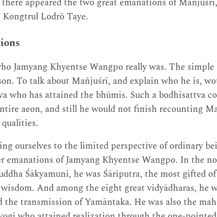
here appeared the two great emanations of Mañjuśrī
Kongtrul Lodrö Taye.
tions
o Jamyang Khyentse Wangpo really was. The simple a
on. To talk about Mañjuśrī, and explain who he is, wou
tva who has attained the bhūmis. Such a bodhisattva co
entire aeon, and still he would not finish recounting M
 qualities.
ing ourselves to the limited perspective of ordinary be
lier emanations of Jamyang Khyentse Wangpo. In the nob
uddha Śākyamuni, he was Śāriputra, the most gifted of
of wisdom. And among the eight great vidyādharas, he 
d the transmission of Yamāntaka. He was also the mah
yogi who attained realization through the one-pointed