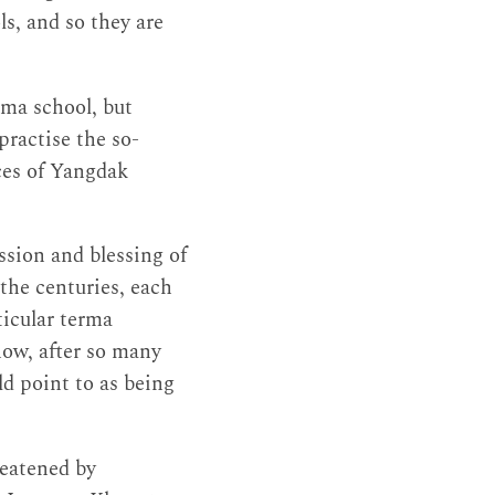
s, and so they are
gma school, but
ractise the so-
ices of Yangdak
sion and blessing of
he centuries, each
ticular terma
now, after so many
ld point to as being
reatened by