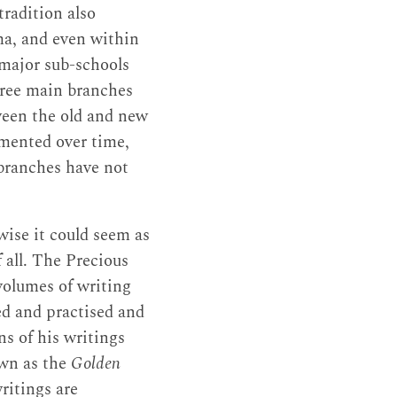
radition also
ma, and even within
 major sub-schools
three main branches
ween the old and new
mented over time,
 branches have not
wise it could seem as
f all. The Precious
olumes of writing
ied and practised and
ns of his writings
n as the
Golden
ritings are