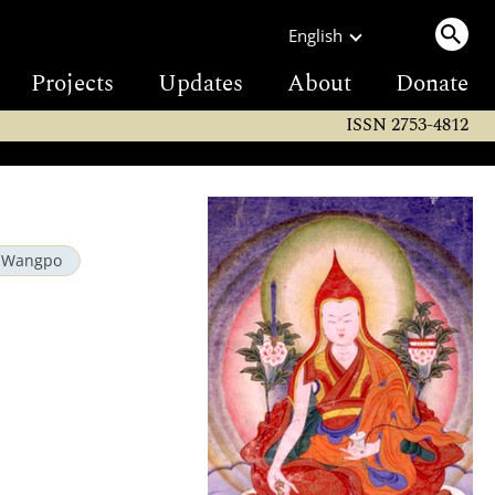
English
Projects
Updates
About
Donate
ISSN 2753-4812
e Wangpo