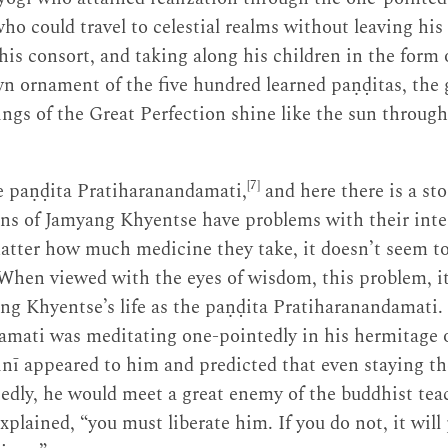
o could travel to celestial realms without leaving his
is consort, and taking along his children in the form o
n ornament of the five hundred learned paṇḍitas, the 
gs of the Great Perfection shine like the sun through
[7]
he paṇḍita Pratiharanandamati,
and here there is a stor
ons of Jamyang Khyentse have problems with their inte
matter how much medicine they take, it doesn’t seem t
When viewed with the eyes of wisdom, this problem, i
ng Khyentse’s life as the paṇḍita Pratiharanandamati.
amati was meditating one-pointedly in his hermitage 
nī appeared to him and predicted that even staying th
edly, he would meet a great enemy of the buddhist te
plained, “you must liberate him. If you do not, it will 