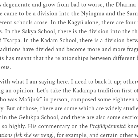
s degenerate and grow from bad to worse, the Dharma t
re came to be a division into the Nyingma and the Sar
rent schools arose. In the Kagyü alone, there are four
. In the Sakya School, there is the division into the 
 Tsarpa. In the Kadam School, there is a division bet
raditions have divided and become more and more frag
is has meant that the relationships between different
ious.
ith what I am saying here. I need to back it up; other
ng an opinion. Let’s take the Kadampa tradition first o
o was Mañjuśrī in person, composed some eighteen v
day. But of those, there are some which are widely stud
hin the Gelukpa School, and there are also some sectio
d so highly. His commentary on the
Prajñāpāramitā
know
ions (lek shé ser treng)
, for example, and certain other w