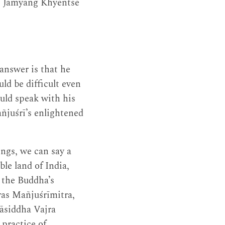
, Jamyang Khyentse
nswer is that he
ld be difficult even
uld speak with his
añjuśrī’s enlightened
ings, we can say a
le land of India,
 the Buddha’s
was Mañjuśrīmitra,
āsiddha Vajra
 practice of