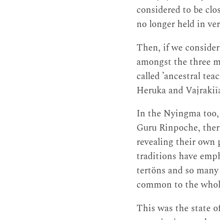
considered to be clo
no longer held in ve
Then, if we consider
amongst the three ma
called ’ancestral teac
Heruka and Vajrakiī
In the Nyingma too, 
Guru Rinpoche, ther
revealing their own p
traditions have emph
tertöns and so many 
common to the whol
This was the state 