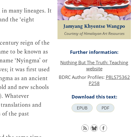
 in many lineages. It
and the ‘eight
Jamyang Khyentse Wangpo
Courtesy of Himalayan Art Resources
century reign of the
came to be known as
Further information:
 name ‘Nyingma’ or
Nothing But The Truth: Teaching
; it was first used
website
BDRC Author Profiles:
P8LS75362
ingma as an ancient
P258
old and new schools
5). Whatever
Download this text:
 translations and
EPUB
PDF
 of the past