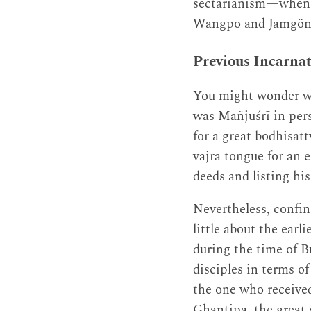
sectarianism—when t
Wangpo and Jamgön 
Previous Incarna
You might wonder wh
was Mañjuśrī in pers
for a great bodhisat
vajra tongue for an 
deeds and listing his
Nevertheless, confin
little about the ear
during the time of B
disciples in terms 
the one who receive
Ghaṇṭipa, the great 