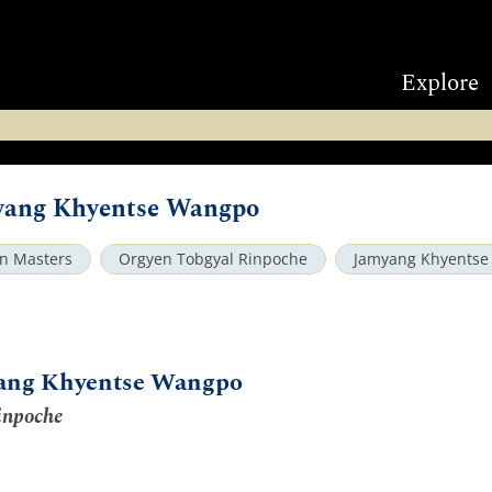
Explore
myang Khyentse Wangpo
an Masters
Orgyen Tobgyal Rinpoche
Jamyang Khyents
yang Khyentse Wangpo
inpoche