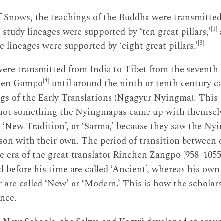
f Snows, the teachings of the Buddha were transmitted
[1]
e study lineages were supported by ‘ten great pillars,’
[3]
e lineages were supported by ‘eight great pillars.’
ere transmitted from India to Tibet from the seventh 
[4]
sen Gampo
until around the ninth or tenth century 
gs of the Early Translations (Ngagyur Nyingma). This
not something the Nyingmapas came up with themselves
e ‘New Tradition’, or ‘Sarma,’ because they saw the Ny
son with their own. The period of transition between 
the era of the great translator Rinchen Zangpo (958–105
d before his time are called ‘Ancient’, whereas his own
r are called ‘New’ or ‘Modern.’ This is how the scholars
ence.