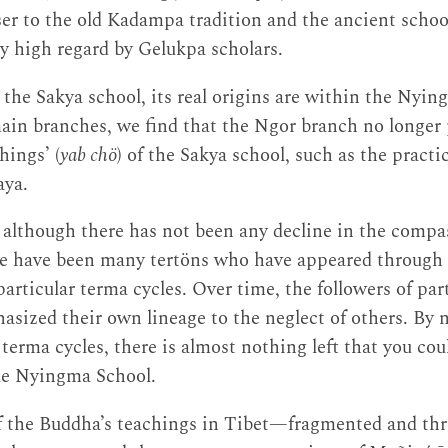
ser to the old Kadampa tradition and the ancient school
ry high regard by Gelukpa scholars.
 the Sakya school, its real origins are within the Nyin
in branches, we find that the Ngor branch no longer p
hings’ (
yab chö
) of the Sakya school, such as the pract
aya.
although there has not been any decline in the compas
e have been many tertöns who have appeared through t
articular terma cycles. Over time, the followers of par
asized their own lineage to the neglect of others. By 
terma cycles, there is almost nothing left that you cou
e Nyingma School.
of the Buddha’s teachings in Tibet—fragmented and th