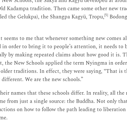
New Schools, the Sakya and Kagyü developed at aroun
Old Kadampa tradition. Then came some other new trad
[5]
led the Gelukpa), the Shangpa Kagyü, Tropu,
Bodong
it seems to me that whenever something new comes along
 in order to bring it to people’s attention, it needs to
ually by making repeated claims about how good it is. T
t, the New Schools applied the term Nyingma in order 
lder traditions. In effect, they were saying, “That is 
different. We are the new schools.”
 their names that these schools differ. In reality, all th
e from just a single source: the Buddha. Not only that,
ructions on how to follow the path leading to liberatio
ime.