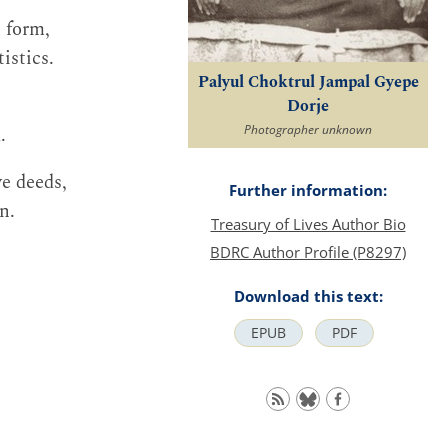
n form,
istics.
Palyul Choktrul Jampal Gyepe
Dorje
.
Photographer unknown
ve deeds,
Further information:
n.
Treasury of Lives Author Bio
BDRC Author Profile (P8297)
Download this text:
EPUB
PDF