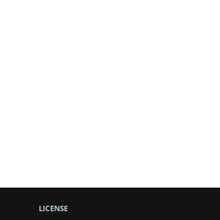
LICENSE