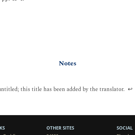
Notes
untitled; this title has been added by the translator.
↩
KS
OTHER SITES
SOCIAL