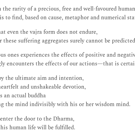
n the rarity of a precious, free and well-favoured huma
 is to find, based on cause, metaphor and numerical stat
at even the vajra form does not endure,
r these suffering aggregates surely cannot be predicted
ious ones experiences the effects of positive and negati
gly encounters the effects of our actions—that is certai
 by the ultimate aim and intention,
 heartfelt and unshakeable devotion,
s an actual buddha
g the mind indivisibly with his or her wisdom mind.
 enter the door to the Dharma,
is human life will be fulfilled.