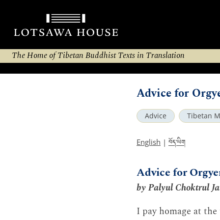
The Home of Tibetan Buddhist Texts in Translation
Advice for Orgy
Advice
Tibetan M
བོད་ཡིག
English
|
Advice for Orgy
by Palyul Choktrul J
I pay homage at the f