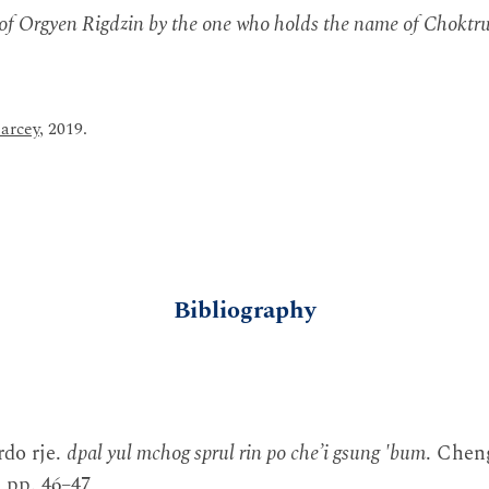
 of Orgyen Rigdzin by the one who holds the name of Choktru
arcey
, 2019.
Bibliography
rdo rje.
dpal yul mchog sprul rin po che’i gsung 'bum
. Chen
 pp. 46–47