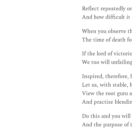
Reflect repeatedly o
And how difficult it
When you observe th
The time of death fo
If the lord of victor
We too will unfailin
Inspired, therefore,
Let us, with stable,
View the root guru a
And practise blendin
Do this and you will
And the purpose of th