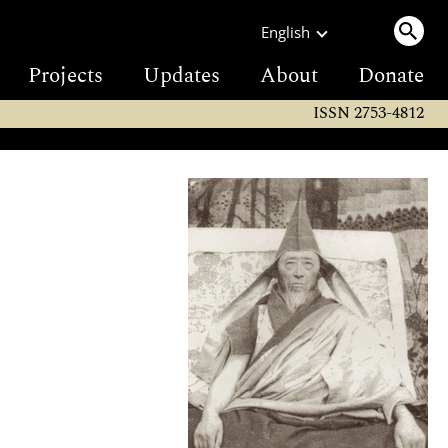
English
Projects
Updates
About
Donate
ISSN 2753-4812