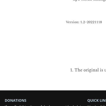
Version: 1.2–20221118
The original is 
DONATIONS
QUICK LIN