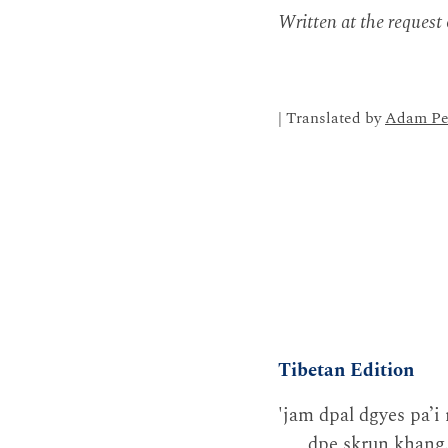
Written at the request
| Translated by
Adam Pe
Tibetan Edition
'jam dpal dgyes pa’i 
dpe skrun khang.