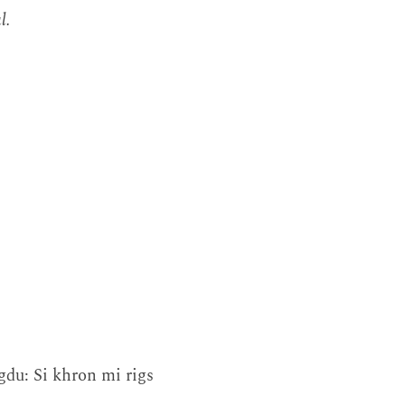
l.
gdu: Si khron mi rigs