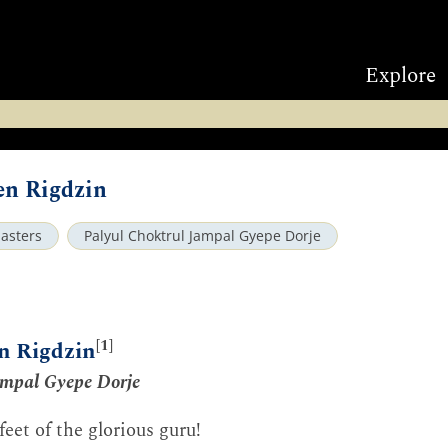
Explore
en Rigdzin
asters
Palyul Choktrul Jampal Gyepe Dorje
[1]
en Rigdzin
ampal Gyepe Dorje
eet of the glorious guru!