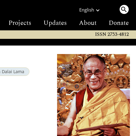
English
Projects
Updates
About
Donate
ISSN 2753-4812
h Dalai Lama