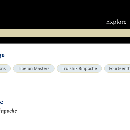
Explore
ge
ons
Tibetan Masters
Trulshik Rinpoche
Fourteent
e
inpoche