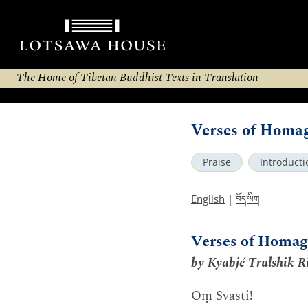
The Home of Tibetan Buddhist Texts in Translation
Verses of Homa
Praise
Introducti
བོད་ཡིག
English
|
Verses of Homag
by Kyabjé Trulshik R
Oṃ Svasti!