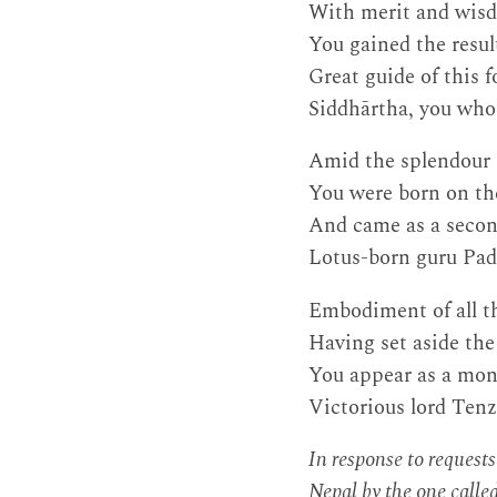
With merit and wisd
You gained the resul
Great guide of this 
Siddhārtha, you who f
Amid the splendour o
You were born on the
And came as a seco
Lotus-born guru Padm
Embodiment of all th
Having set aside th
You appear as a monk
Victorious lord Tenz
In response to request
Nepal by the one calle