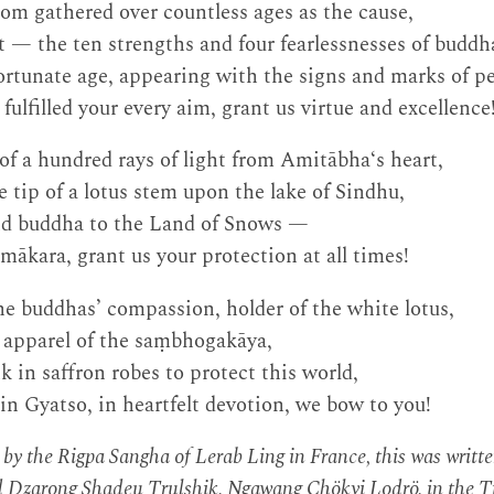
om gathered over countless ages as the cause,
t — the ten strengths and four fearlessnesses of budd
fortunate age, appearing with the signs and marks of pe
ulfilled your every aim, grant us virtue and excellence
f a hundred rays of light from Amitābha‘s heart,
 tip of a lotus stem upon the lake of Sindhu,
nd buddha to the Land of Snows —
ākara, grant us your protection at all times!
e buddhas’ compassion, holder of the white lotus,
e apparel of the saṃbhogakāya,
 in saffron robes to protect this world,
in Gyatso, in heartfelt devotion, we bow to you!
s by the Rigpa Sangha of Lerab Ling in France, this was writt
d Dzarong Shadeu Trulshik, Ngawang Chökyi Lodrö, in the Ti