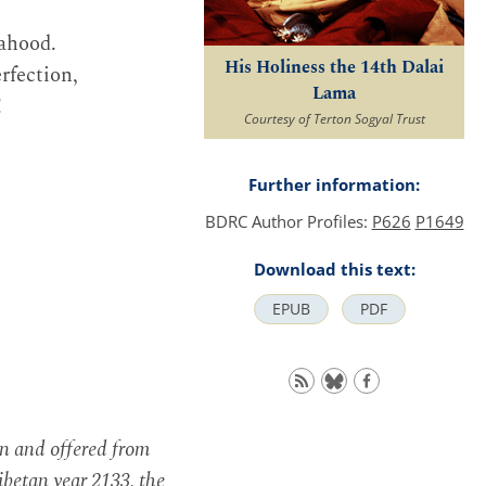
hahood.
His Holiness the 14th Dalai
rfection,
Lama
!
Courtesy of Terton Sogyal Trust
Further information:
BDRC Author Profiles:
P626
P1649
Download this text:
EPUB
PDF
en and offered from
betan year 2133, the