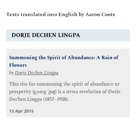
Texts translated into English by Aaron Coote
DORJE DECHEN LINGPA
Summoning the Spirit of Abundance: A Rain of
Flowers
by
Dorje Dechen Lingpa
This rite for summoning the spirit of abundance or
prosperity (
g.yang 'gug
) is a
terma
revelation of Dorje
Dechen Lingpa (1857–1928).
13 Apr 2015