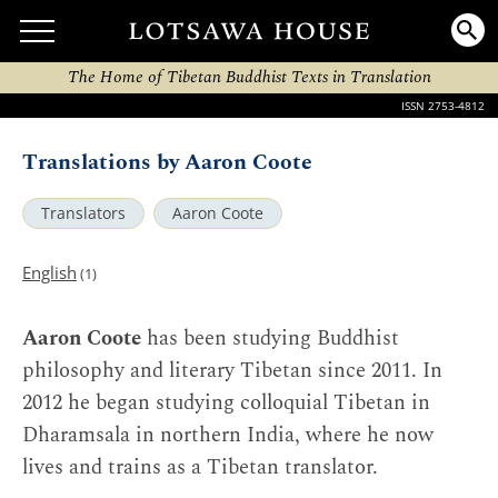
The Home of Tibetan Buddhist Texts in Translation
ISSN 2753-4812
Translations by Aaron Coote
Translators
Aaron Coote
English
(1)
Aaron Coote
has been studying Buddhist
philosophy and literary Tibetan since 2011. In
2012 he began studying colloquial Tibetan in
Dharamsala in northern India, where he now
lives and trains as a Tibetan translator.