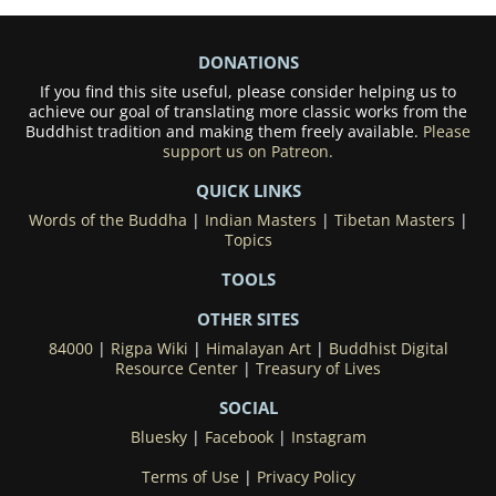
DONATIONS
If you find this site useful, please consider helping us to
achieve our goal of translating more classic works from the
Buddhist tradition and making them freely available.
Please
support us on Patreon.
QUICK LINKS
Words of the Buddha
|
Indian Masters
|
Tibetan Masters
|
Topics
TOOLS
OTHER SITES
84000
|
Rigpa Wiki
|
Himalayan Art
|
Buddhist Digital
Resource Center
|
Treasury of Lives
SOCIAL
Bluesky
|
Facebook
|
Instagram
Terms of Use
|
Privacy Policy