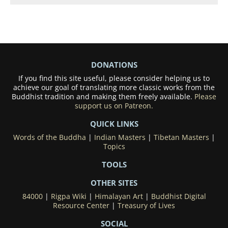
DONATIONS
If you find this site useful, please consider helping us to
achieve our goal of translating more classic works from the
Buddhist tradition and making them freely available.
Please
support us on Patreon.
QUICK LINKS
Words of the Buddha
|
Indian Masters
|
Tibetan Masters
|
Topics
TOOLS
OTHER SITES
84000
|
Rigpa Wiki
|
Himalayan Art
|
Buddhist Digital
Resource Center
|
Treasury of Lives
SOCIAL