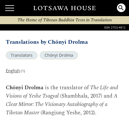
The Home of Tibetan Buddhist Texts in Translation
ISSN 2753-4812
Translations by Chönyi Drolma
Translators
Chönyi Drolma
English
(1)
Chönyi Drolma
is the translator of
The Life and
Visions of Yeshe Tsogyal
(Shambhala, 2017) and
A
Clear Mirror: The Visionary Autobiography of a
Tibetan Master
(Rangjung Yeshe, 2012).