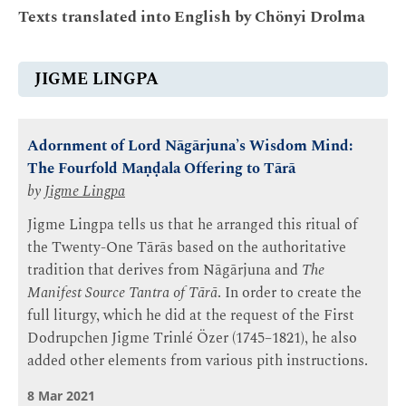
Texts translated into English by Chönyi Drolma
JIGME LINGPA
Adornment of Lord Nāgārjuna’s Wisdom Mind:
The Fourfold Maṇḍala Offering to Tārā
by
Jigme Lingpa
Jigme Lingpa tells us that he arranged this ritual of
the Twenty-One Tārās based on the authoritative
tradition that derives from Nāgārjuna and
The
Manifest Source Tantra of Tārā
. In order to create the
full liturgy, which he did at the request of the First
Dodrupchen Jigme Trinlé Özer (1745–1821), he also
added other elements from various pith instructions.
8 Mar 2021